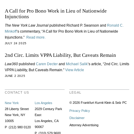
A Call for Pro Bono Work in Lieu of Nationwide
Injunctions
The New York Law Journal
published Richard P. Swanson and
Ronald C.
Minkoff
’s commentary, “A Call for Pro Bono Work in Lieu of Nationwide
Injunctions.”
Read more.
JULY 24 2025
2nd Circ. Limits VPPA Liability, But Caveats Remain
Law360
published
Caren Decter
and
Michael Salik
’s article, “2nd Circ. Limits
VPPA Liability, But Caveats Remain.”
View Article
JUNE 2 2025
CONTACT US
LEGAL
© 2026 Frankfurt Kurnit Klein
& Selz PC
New York
Los Angeles
28 Liberty Street
2029 Century Park
Privacy Policy
New York, NY
East
Disclaimer
10005
Los Angeles, CA
Attorney Advertising
90067
P (212) 980 0120
P (310) 579 9600