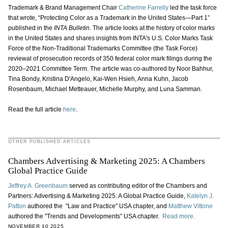
Trademark & Brand Management Chair
Catherine Farrelly
led the task force
that wrote, “Protecting Color as a Trademark in the United States—Part 1”
published in the
INTA Bulletin
. The article looks at the history of color marks
in the United States and shares insights from INTA's U.S. Color Marks Task
Force of the Non-Traditional Trademarks Committee (the Task Force)
reviewal of prosecution records of 350 federal color mark filings during the
2020‒2021 Committee Term. The article was co-authored by Noor Bahhur,
Tina Bondy, Kristina D'Angelo, Kai-Wen Hsieh, Anna Kuhn, Jacob
Rosenbaum, Michael Metteauer, Michelle Murphy, and Luna Samman.
Read the full article
here
.
OTHER PUBLISHED ARTICLES
Chambers Advertising & Marketing 2025: A Chambers
Global Practice Guide
Jeffrey A. Greenbaum
served as contributing editor of the Chambers and
Partners: Advertising & Marketing 2025: A Global Practice Guide,
Katelyn J.
Patton
authored the "Law and Practice" USA chapter, and
Matthew Vittone
authored the "Trends and Developments" USA chapter.
Read more.
NOVEMBER 10 2025