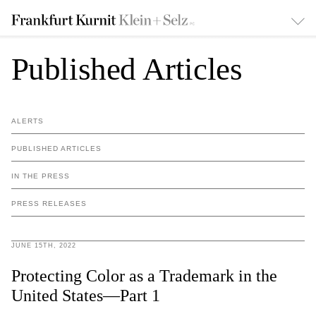
Published Articles
ALERTS
PUBLISHED ARTICLES
IN THE PRESS
PRESS RELEASES
JUNE 15TH, 2022
Protecting Color as a Trademark in the
United States—Part 1