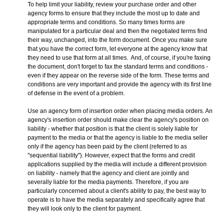
To help limit your liability, review your purchase order and other
agency forms to ensure that they include the most up to date and
appropriate terms and conditions. So many times forms are
manipulated for a particular deal and then the negotiated terms find
their way, unchanged, into the form document. Once you make sure
that you have the correct form, let everyone at the agency know that
they need to use that form at all times. And, of course, if you're faxing
the document, don't forget to fax the standard terms and conditions -
even if they appear on the reverse side of the form. These terms and
conditions are very important and provide the agency with its first line
of defense in the event of a problem.
Use an agency form of insertion order when placing media orders. An
agency's insertion order should make clear the agency's position on
liability - whether that position is that the client is solely liable for
payment to the media or that the agency is liable to the media seller
only if the agency has been paid by the client (referred to as
"sequential liability"). However, expect that the forms and credit
applications supplied by the media will include a different provision
on liability - namely that the agency and client are jointly and
severally liable for the media payments. Therefore, if you are
particularly concerned about a client's ability to pay, the best way to
operate is to have the media separately and specifically agree that
they will look only to the client for payment.