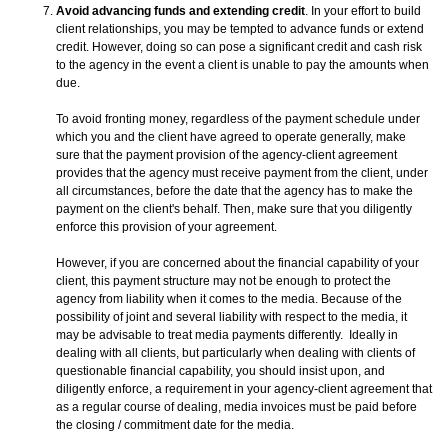
Avoid advancing funds and extending credit
. In your effort to build
client relationships, you may be tempted to advance funds or extend
credit. However, doing so can pose a significant credit and cash risk
to the agency in the event a client is unable to pay the amounts when
due.
To avoid fronting money, regardless of the payment schedule under
which you and the client have agreed to operate generally, make
sure that the payment provision of the agency-client agreement
provides that the agency must receive payment from the client, under
all circumstances, before the date that the agency has to make the
payment on the client's behalf. Then, make sure that you diligently
enforce this provision of your agreement.
However, if you are concerned about the financial capability of your
client, this payment structure may not be enough to protect the
agency from liability when it comes to the media. Because of the
possibility of joint and several liability with respect to the media, it
may be advisable to treat media payments differently. Ideally in
dealing with all clients, but particularly when dealing with clients of
questionable financial capability, you should insist upon, and
diligently enforce, a requirement in your agency-client agreement that
as a regular course of dealing, media invoices must be paid before
the closing / commitment date for the media.