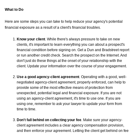
What to Do
Here are some steps you can take to help reduce your agency's potential
financial exposure as a result of a client's financial troubles.
Know your client
. While there's always pressure to take on new
clients, it's important to learn everything you can about a prospect's
financial condition before signing on. Get a Dun and Bradstreet report
or run another credit check. Search the prospect on the Internet. And
don't just do these things at the onset of your relationship with the
client. Update your information over the course of your engagement.
Use a good agency-client agreement
. Operating with a good, well-
negotiated agency-client agreement, properly enforced, can help to
provide some of the most effective means of protection from
unexpected, potential legal and financial exposure. If you are not
using an agency-client agreement, it's time to use one. If you are
using one, remember to ask your lawyer to update your form from
time to time.
Don't fall behind on collecting your fee
. Make sure your agency-
client agreement includes a clear agency compensation provision,
and then enforce your agreement. Letting the client get behind on fee