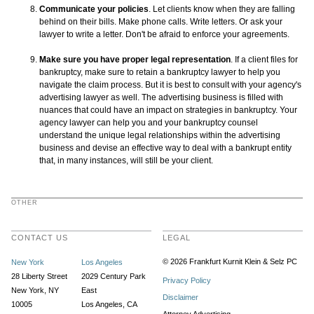
Communicate your policies
. Let clients know when they are falling
behind on their bills. Make phone calls. Write letters. Or ask your
lawyer to write a letter. Don't be afraid to enforce your agreements.
Make sure you have proper legal representation
. If a client files for
bankruptcy, make sure to retain a bankruptcy lawyer to help you
navigate the claim process. But it is best to consult with your agency's
advertising lawyer as well. The advertising business is filled with
nuances that could have an impact on strategies in bankruptcy. Your
agency lawyer can help you and your bankruptcy counsel
understand the unique legal relationships within the advertising
business and devise an effective way to deal with a bankrupt entity
that, in many instances, will still be your client.
OTHER
CONTACT US
LEGAL
© 2026 Frankfurt Kurnit Klein
& Selz PC
New York
Los Angeles
28 Liberty Street
2029 Century Park
Privacy Policy
New York, NY
East
Disclaimer
10005
Los Angeles, CA