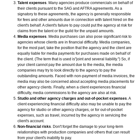
Talent expenses
. Many agencies produce commercials on behalf of
their clients pursuant to the SAG and AFTRA agreements. As a
signatory to these agreements, the agency is generally responsible
for fees and other amounts due in connection with talent hired on the
client's behalf. A client's failure to pay could put the agency at risk for
claims from the talent or the guild for the unpaid amounts.
Media expenses
. Media purchases can also pose significant risk to
agencies whose clients are in financial difficulty. Media companies,
for the most part, take the position that the agency and the client are
equally liable for media payments for purchases made on behalf of
the client. (The term that is used is"joint and several liability.") So, if
your client cannot pay the amount due to the media, the media
companies may try to look directly to the agency to pay the
outstanding amounts. Faced with non-payment of media invoices, the
media may also be concerned about accepting media placements for
other agency clients. Finally, when a client experiences financial
difficulty, media commissions to the agency are also at risk.
Studio and other agency charges and out-of-pocket expenses
. A
client experiencing financial difficulty also may be unable to pay the
agency for studio or other agency charges, or for out-of-pocket
expenses, such as travel, incurred by the agency in servicing the
client's account.
Non-financial risks
. Don't forget the damage to your long-term
relationships with production companies and others that can result
from your client's inability to pay.