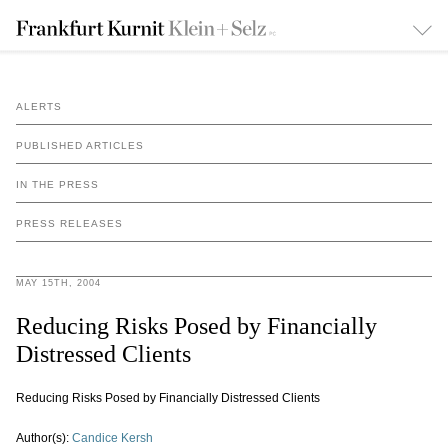
ALERTS
PUBLISHED ARTICLES
IN THE PRESS
PRESS RELEASES
MAY 15TH, 2004
Reducing Risks Posed by Financially
Distressed Clients
Reducing Risks Posed by Financially Distressed Clients
Author(s):
Candice Kersh