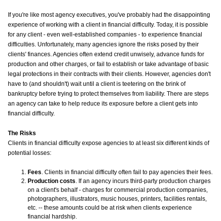
If you're like most agency executives, you've probably had the disappointing
experience of working with a client in financial difficulty. Today, it is possible
for any client - even well-established companies - to experience financial
difficulties. Unfortunately, many agencies ignore the risks posed by their
clients' finances. Agencies often extend credit unwisely, advance funds for
production and other charges, or fail to establish or take advantage of basic
legal protections in their contracts with their clients. However, agencies don't
have to (and shouldn't) wait until a client is teetering on the brink of
bankruptcy before trying to protect themselves from liability. There are steps
an agency can take to help reduce its exposure before a client gets into
financial difficulty.
The Risks
Clients in financial difficulty expose agencies to at least six different kinds of
potential losses:
Fees
. Clients in financial difficulty often fail to pay agencies their fees.
Production costs
. If an agency incurs third-party production charges
on a client's behalf - charges for commercial production companies,
photographers, illustrators, music houses, printers, facilities rentals,
etc. -- these amounts could be at risk when clients experience
financial hardship.