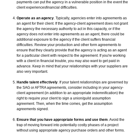
payments can put the agency in a vulnerable position in the event the
client experiencesfinancial difficulties.
Operate as an agency
. Typically, agencies enter into agreements as
an agent for their client. If the agency-client agreement does not grant
the agency the necessary authority to act in this capacity, or if the
agency does not enter into agreements as an agent, there could be
additional exposure to the agency if the client suffers financial
difficulties. Review your production and other form agreements to
ensure that they clearly provide that the agency is acting as an agent
for a particular client with respect to the agreement. If you're working
with a client in financial trouble, you may also want to get paid in
advance. Keep in mind that your relationships with your suppliers are
also very important.
Handle talent effectively
. If your talent relationships are governed by
the SAG or AFTRA agreements, consider including in your agency-
client agreement (in addition to an appropriate indemnification) the
right to require your client to sign a union/guild assumption
agreement. Then, when the time comes, get the assumption
agreements signed.
Ensure that you have appropriate forms and use them
. Avoid the
trap of moving forward into potentially costly phases of a project
without using appropriate agency purchase orders and other forms.