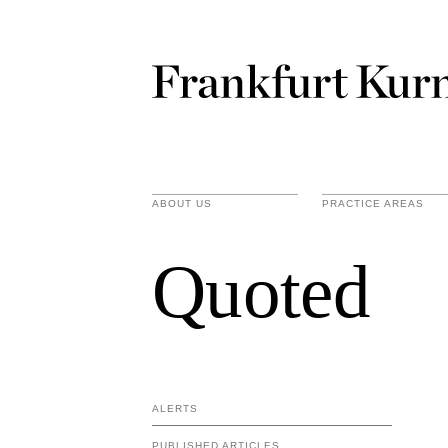
ABOUT US
PRACTICE AREAS
Quoted
ALERTS
PUBLISHED ARTICLES