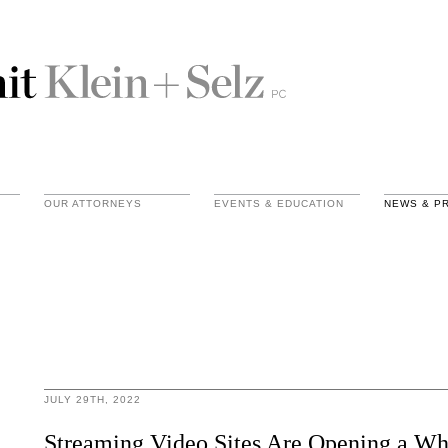
OUR ATTORNEYS
EVENTS & EDUCATION
NEWS & P
JULY 29TH, 2022
Streaming Video Sites Are Opening a Wh