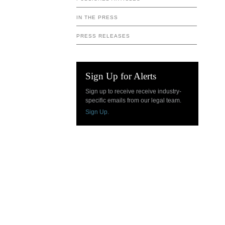
IN THE PRESS
PRESS RELEASES
Sign Up for Alerts
Sign up to receive receive industry-
specific emails from our legal team.
Sign Up.