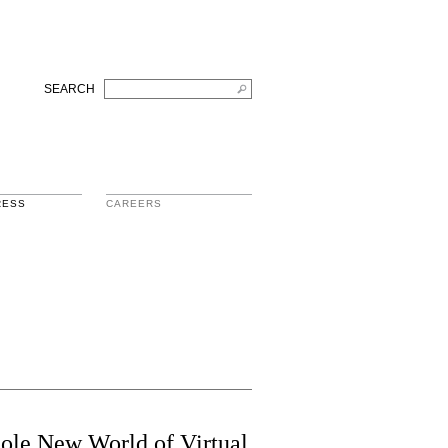
SEARCH
RESS
CAREERS
ole New World of Virtual