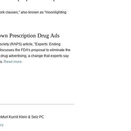
work clauses," also known as "moonlighting
own Prescription Drug Ads
ociety (RAPS) article, "Experts: Ending
iscusses the FDA's proposal to eliminate the
 drug advertising, a change that experts say
ts.
Read more.
kfurt Kurnit Klein
& Selz PC
icy