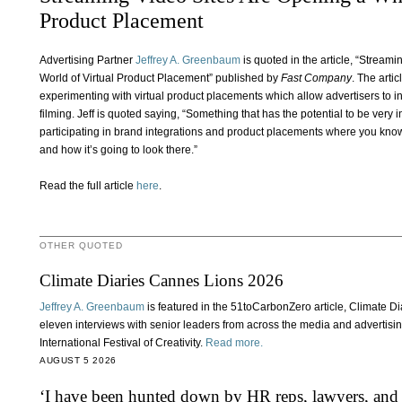
Product Placement
Advertising Partner
Jeffrey A. Greenbaum
is quoted in the article, “Strea
World of Virtual Product Placement” published by
Fast Company
. The arti
experimenting with virtual product placements which allow advertisers to i
filming. Jeff is quoted saying, “Something that has the potential to be very i
participating in brand integrations and product placements where you know
and how it’s going to look there.”
Read the full article
here
.
OTHER QUOTED
Climate Diaries Cannes Lions 2026
Jeffrey A. Greenbaum
is featured in the 51toCarbonZero article, Climate 
eleven interviews with senior leaders from across the media and advertisi
International Festival of Creativity.
Read more.
AUGUST 5 2026
‘I have been hunted down by HR reps, lawyers, and