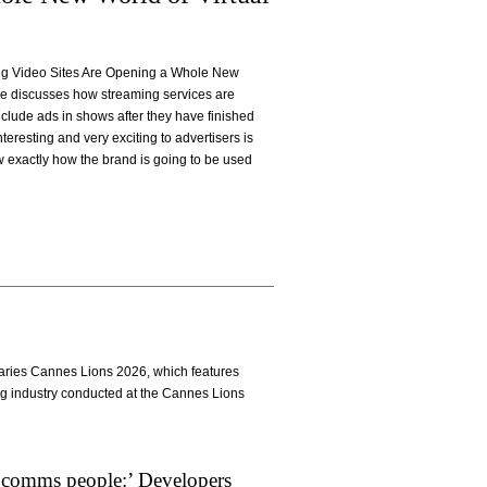
ming Video Sites Are Opening a Whole New
cle discusses how streaming services are
nclude ads in shows after they have finished
nteresting and very exciting to advertisers is
 exactly how the brand is going to be used
Diaries Cannes Lions 2026, which features
ng industry conducted at the Cannes Lions
 comms people:’ Developers