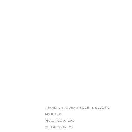
FRANKFURT KURNIT KLEIN & SELZ PC
ABOUT US
PRACTICE AREAS
OUR ATTORNEYS