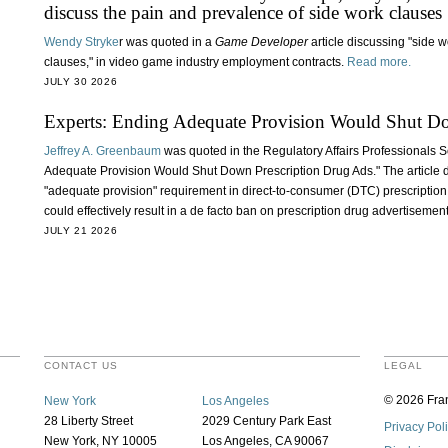
discuss the pain and prevalence of side work clauses
Wendy Stryke
r was quoted in a
Game Developer
article discussing "side 
clauses," in video game industry employment contracts.
Read more.
JULY 30 2026
Experts: Ending Adequate Provision Would Shut D
Jeffrey A. Greenbaum
was quoted in the Regulatory Affairs Professionals S
Adequate Provision Would Shut Down Prescription Drug Ads." The article d
"adequate provision" requirement in direct-to-consumer (DTC) prescription
could effectively result in a de facto ban on prescription drug advertisemen
JULY 21 2026
CONTACT US
LEGAL
© 2026 Fran
New York
Los Angeles
28 Liberty Street
2029 Century Park East
Privacy Pol
New York, NY 10005
Los Angeles, CA 90067