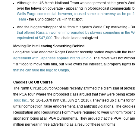
Although the US Men's National Team was not present at this year's Wo
over the television coverage - appearing in oft-broadcast commercials 
Wells Fargo commercial, however, caused some controversy, as he profe
Team
- the US' biggest rival - in that spot.
And the biggest whopper of all from this year's World Cup marketing - B
that offered Russian women impregnated by players competing in the Wo
equivalent of $47,000
. The chain later apologized.
Moving On but Leaving Something Behind
Long-time Nike endorser Roger Federer recently parted ways with the br
agreement with Japanese apparel brand Uniqlo
. The move was not without
"RF" logo to move with him, but Nike owns the intellectual property rights to
that he can take the logo to Uniqlo
.
Caddies Go Off Course
The Ninth Circuit Court of Appeals recently affirmed the dismissal of profes
the PGA Tour, where the proposed class argued that they were being explo
Tour, Inc.
, No. 16-15370 (9th Cir., July 27, 2018). They teed up claims for bre
unfair competition, false endorsement, and antitrust violations. The cadd
Registration and Regulations Form," were required to wear uniform "bibs" 
sponsors' logos at all PGA tournaments. They argued that the PGA Tour an
million per year in free advertising as a result of these uniforms.