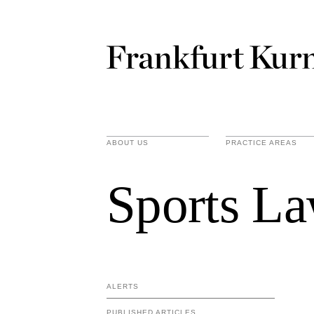
ABOUT US
PRACTICE AREAS
Sports La
ALERTS
PUBLISHED ARTICLES