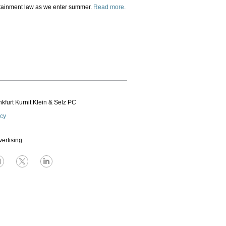
ertainment law as we enter summer.
Read more.
kfurt Kurnit Klein
& Selz PC
icy
vertising