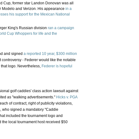
rld Cup, former star Landon Donovan was all
for Modelo and Verizon. His appearance
in a
sses his support for the Mexican National
urger King's Russian division
ran a campaign
rld Cup Whoppers for life and the
and and signed
a reported 10 year, $300 million
 controversy - Federer would like the notable
 that logo. Nevertheless,
Federer is hopeful
sional golf caddies' class action lawsuit against
ited as "walking advertisements."
Hicks v. PGA
ach of contract, right of publicity violations,
ies, who signed a mandatory "Caddie
that included the tournament logo and
d the local tournament host received $50