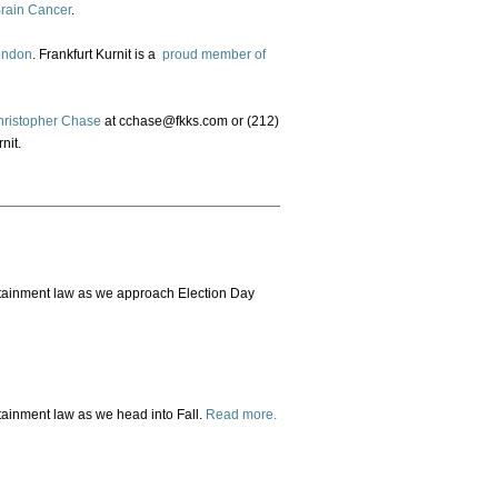
Brain Cancer
.
ondon
. Frankfurt Kurnit is a
proud member of
hristopher Chase
at cchase@fkks.com or (212)
nit.
ertainment law as we approach Election Day
rtainment law as we head into Fall.
Read more.