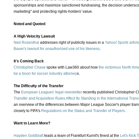
sponsorships and maximize sanctioned fundraising, the decision undersco
marketing" and protecting rights-holders' value.
Noted and Quoted
A High Velocity Lawsuit
Ned Rosenthal
addresses right of publicity issues in a
Yahoo! Sports articl
Bauer's lawsuit for unauthorized use of his likeness
.
It's Coming Back
Christopher Chase
spoke with Law360 about how
the victorious North Am
be a boon for soccer industry attorney
s.
The Difficulty of the Transfer
The
European Leagues'
legal newsletter
recently published Christopher Ch
Transfer and Acquisition Rules Affect Its Standing in the International Transf
an overview of the differences between Major League Soccer's player tra
closely to FIFA's
Regulations on the Status and Transfer of Players
.
Want to Learn More?
Hayden Goldblatt
leads a team of Frankfurt Kurnit's finest at the
Let's Kick 