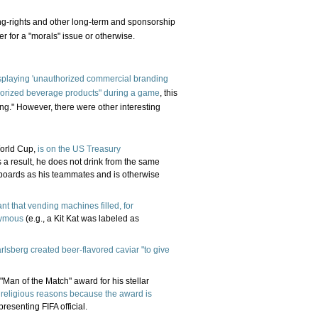
ing-rights and other long-term and sponsorship
er for a "morals" issue or otherwise.
isplaying 'unauthorized commercial branding
horized beverage products" during a game
, this
g." However, there were other interesting
World Cup,
is on the US Treasury
s a result, he does not drink from the same
d boards as his teammates and is otherwise
nt that vending machines filled, for
nymous
(e.g., a Kit Kat was labeled as
rlsberg created beer-flavored caviar "to give
n of the Match" award for his stellar
 religious reasons because the award is
presenting FIFA official.