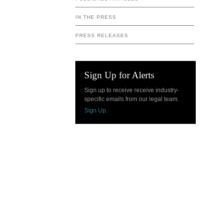
IN THE PRESS
PRESS RELEASES
Sign Up for Alerts
Sign up to receive receive industry-
specific emails from our legal team.
Sign Up.