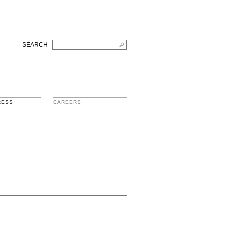
SEARCH
RESS
CAREERS