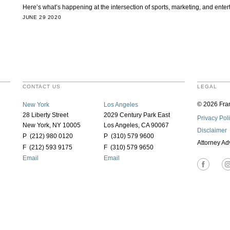
Here’s what’s happening at the intersection of sports, marketing, and ent
JUNE 29 2020
CONTACT US
LEGAL
© 2026 Fran
New York
Los Angeles
28 Liberty Street
2029 Century Park East
Privacy Pol
New York, NY 10005
Los Angeles, CA 90067
Disclaimer
P (212) 980 0120
P (310) 579 9600
Attorney Ad
F (212) 593 9175
F (310) 579 9650
Email
Email