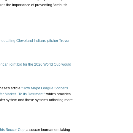
res the importance of preventing "ambush
e detailing Cleveland Indians' pitcher Trevor
erican joint bid for the 2026 World Cup would
ase's article
"How Major League Soccer's
er Market...To Its Detriment,"
which provides
nsfer system and those systems adhering more
This Soccer Cup
, a soccer tournament taking