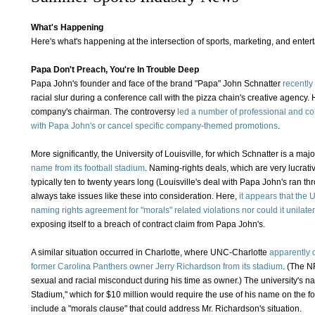
What's Happening
Here's what's happening at the intersection of sports, marketing, and ente
Papa Don't Preach, You're In Trouble Deep
Papa John's founder and face of the brand "Papa" John Schnatter
recently
racial slur during a conference call with the pizza chain's creative agency.
company's chairman. The controversy
led a number of professional and co
with Papa John's or cancel specific company-themed promotions
.
More significantly, the University of Louisville, for which Schnatter is a maj
name from its football stadium
. Naming-rights deals, which are very lucrat
typically ten to twenty years long (Louisville's deal with Papa John's ran th
always take issues like these into consideration. Here,
it appears that the U
naming rights agreement for "morals" related violations nor could it unilat
exposing itself to a breach of contract claim from Papa John's.
A similar situation occurred in Charlotte, where UNC-Charlotte
apparently 
former Carolina Panthers owner Jerry Richardson from its stadium
. (The N
sexual and racial misconduct during his time as owner.) The university's n
Stadium," which for $10 million would require the use of his name on the fo
include a "morals clause" that could address Mr. Richardson's situation.