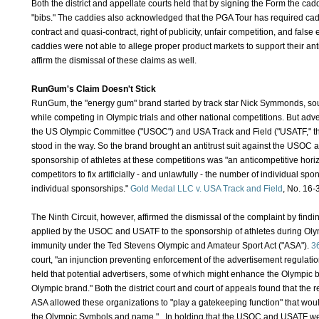
Both the district and appellate courts held that by signing the Form the c
"bibs." The caddies also acknowledged that the PGA Tour has required caddi
contract and quasi-contract, right of publicity, unfair competition, and false 
caddies were not able to allege proper product markets to support their antit
affirm the dismissal of these claims as well.
RunGum's Claim Doesn't Stick
RunGum, the "energy gum" brand started by track star Nick Symmonds, soug
while competing in Olympic trials and other national competitions. But adve
the US Olympic Committee ("USOC") and USA Track and Field ("USATF," the 
stood in the way. So the brand brought an antitrust suit against the USOC a
sponsorship of athletes at these competitions was "an anticompetitive hor
competitors to fix artificially - and unlawfully - the number of individual spo
individual sponsorships."
Gold Medal LLC v. USA Track and Field
, No. 16-
The Ninth Circuit, however, affirmed the dismissal of the complaint by findin
applied by the USOC and USATF to the sponsorship of athletes during Olympi
immunity under the Ted Stevens Olympic and Amateur Sport Act ("ASA").
3
court, "an injunction preventing enforcement of the advertisement regulatio
held that potential advertisers, some of which might enhance the Olympic
Olympic brand." Both the district court and court of appeals found that the 
ASA allowed these organizations to "play a gatekeeping function" that would
the Olympic Symbols and name." In holding that the USOC and USATF were