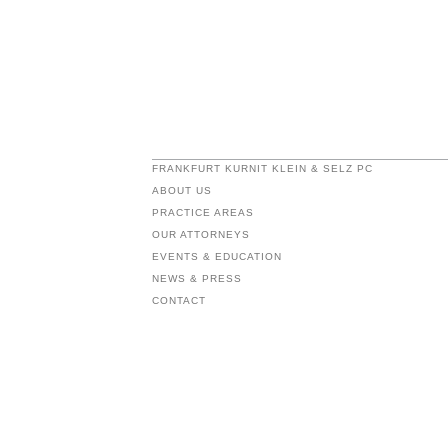
FRANKFURT KURNIT KLEIN & SELZ PC
ABOUT US
PRACTICE AREAS
OUR ATTORNEYS
EVENTS & EDUCATION
NEWS & PRESS
CONTACT