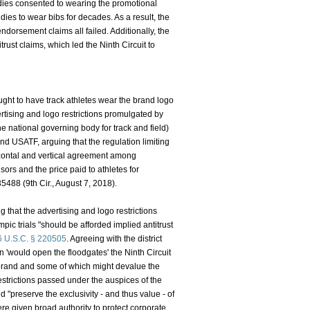
addies consented to wearing the promotional
es to wear bibs for decades. As a result, the
endorsement claims all failed. Additionally, the
rust claims, which led the Ninth Circuit to
ht to have track athletes wear the brand logo
rtising and logo restrictions promulgated by
national governing body for track and field)
nd USATF, arguing that the regulation limiting
izontal and vertical agreement among
nsors and the price paid to athletes for
35488 (9th Cir., August 7, 2018).
g that the advertising and logo restrictions
c trials "should be afforded implied antitrust
6 U.S.C. § 220505
. Agreeing with the district
n 'would open the floodgates' the Ninth Circuit
 brand and some of which might devalue the
restrictions passed under the auspices of the
 "preserve the exclusivity - and thus value - of
 given broad authority to protect corporate