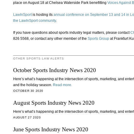
place on August 18 at Chelsea Waterside Park benefitting
Voices Against 
LawInSport
is hosting its
annual conference on September 13 and 14 in L
the LawInSport community
.
If you have questions about sports industry legal matters, please contact
C
826 5568, or contact any other member of the
Sports Group
at Frankfurt Kur
OTHER SPORTS LAW ALERTS
October Sports Industry News 2020
Here’s what’s happening at the intersection of sports, marketing, and ent
and the holiday season.
Read more.
OCTOBER 30 2020
August Sports Industry News 2020
Here’s what’s happening at the intersection of sports, marketing, and ente
AUGUST 27 2020
June Sports Industry News 2020