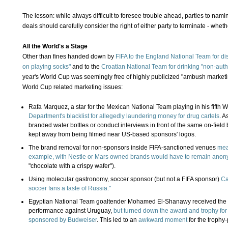
The lesson: while always difficult to foresee trouble ahead, parties to nam
deals should carefully consider the right of either party to terminate - wheth
All the World's a Stage
Other than fines handed down by
FIFA to the England National Team for d
on playing socks"
and to the
Croatian National Team for drinking "non-aut
year's World Cup was seemingly free of highly publicized "ambush marketin
World Cup related marketing issues:
Rafa Marquez, a star for the Mexican National Team playing in his fifth 
Department's blacklist for allegedly laundering money for drug cartels
. A
branded water bottles or conduct interviews in front of the same on-fiel
kept away from being filmed near US-based sponsors' logos.
The brand removal for non-sponsors inside FIFA-sanctioned venues
mea
example, with Nestle or Mars owned brands would have to remain ano
"chocolate with a crispy wafer").
Using molecular gastronomy, soccer sponsor (but not a FIFA sponsor)
Ca
soccer fans a taste of Russia."
Egyptian National Team goaltender Mohamed El-Shanawy received the "Ma
performance against Uruguay,
but turned down the award and trophy for
sponsored by Budweiser
. This led to an
awkward moment
for the trophy-