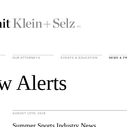
OUR ATTORNEYS
EVENTS & EDUCATION
NEWS & P
w Alerts
AUGUST 15TH, 2018
Summer Sports Industry News