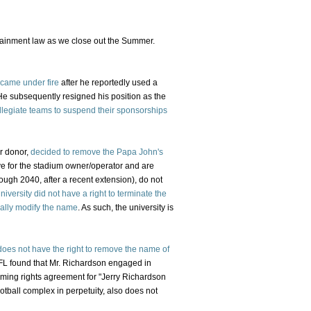
rtainment law as we close out the Summer.
 came under fire
after he reportedly used a
 He subsequently resigned his position as the
llegiate teams to suspend their sponsorships
or donor,
decided to remove the Papa John's
ive for the stadium owner/operator and are
rough 2040, after a recent extension), do not
niversity did not have a right to terminate the
erally modify the name
. As such, the university is
does not have the right to remove the name of
FL found that Mr. Richardson engaged in
aming rights agreement for "Jerry Richardson
otball complex in perpetuity, also does not