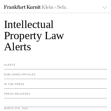
Intellectual
Property Law
Alerts
ALERTS
PUBLISHED ARTICLES
IN THE PRESS
PRESS RELEASES
MARCH 5TH, 2019