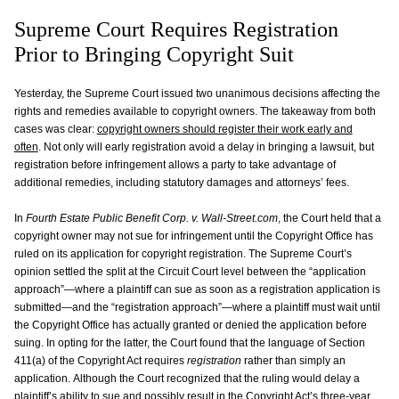
Supreme Court Requires Registration
Prior to Bringing Copyright Suit
Yesterday, the Supreme Court issued two unanimous decisions affecting the
rights and remedies available to copyright owners. The takeaway from both
cases was clear:
copyright owners should register their work early and
often
. Not only will early registration avoid a delay in bringing a lawsuit, but
registration before infringement allows a party to take advantage of
additional remedies, including statutory damages and attorneys’ fees.
In
Fourth Estate Public Benefit Corp. v. Wall-Street.com
, the Court held that a
copyright owner may not sue for infringement until the Copyright Office has
ruled on its application for copyright registration. The Supreme Court’s
opinion settled the split at the Circuit Court level between the “application
approach”—where a plaintiff can sue as soon as a registration application is
submitted—and the “registration approach”—where a plaintiff must wait until
the Copyright Office has actually granted or denied the application before
suing. In opting for the latter, the Court found that the language of Section
411(a) of the Copyright Act requires
registration
rather than simply an
application. Although the Court recognized that the ruling would delay a
plaintiff’s ability to sue and possibly result in the Copyright Act’s three-year