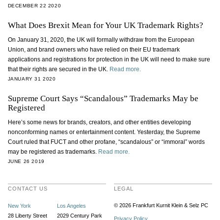
DECEMBER 22 2020
What Does Brexit Mean for Your UK Trademark Rights?
On January 31, 2020, the UK will formally withdraw from the European
Union, and brand owners who have relied on their EU trademark
applications and registrations for protection in the UK will need to make sure
that their rights are secured in the UK.
Read more.
JANUARY 31 2020
Supreme Court Says “Scandalous” Trademarks May be
Registered
Here’s some news for brands, creators, and other entities developing
nonconforming names or entertainment content. Yesterday, the Supreme
Court ruled that FUCT and other profane, “scandalous” or “immoral” words
may be registered as trademarks.
Read more.
JUNE 26 2019
CONTACT US
LEGAL
© 2026 Frankfurt Kurnit Klein
& Selz PC
New York
Los Angeles
28 Liberty Street
2029 Century Park
Privacy Policy