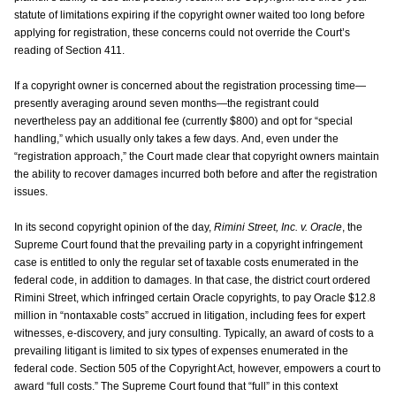
statute of limitations expiring if the copyright owner waited too long before
applying for registration, these concerns could not override the Court’s
reading of Section 411.
If a copyright owner is concerned about the registration processing time—
presently averaging around seven months—the registrant could
nevertheless pay an additional fee (currently $800) and opt for “special
handling,” which usually only takes a few days. And, even under the
“registration approach,” the Court made clear that copyright owners maintain
the ability to recover damages incurred both before and after the registration
issues.
In its second copyright opinion of the day,
Rimini Street, Inc. v. Oracle
, the
Supreme Court found that the prevailing party in a copyright infringement
case is entitled to only the regular set of taxable costs enumerated in the
federal code, in addition to damages. In that case, the district court ordered
Rimini Street, which infringed certain Oracle copyrights, to pay Oracle $12.8
million in “nontaxable costs” accrued in litigation, including fees for expert
witnesses, e-discovery, and jury consulting. Typically, an award of costs to a
prevailing litigant is limited to six types of expenses enumerated in the
federal code. Section 505 of the Copyright Act, however, empowers a court to
award “full costs.” The Supreme Court found that “full” in this context