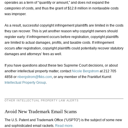
operates as a term of “quantity or amount,” and does not expand the
categories
of costs, and thus the grant of $12.8 million in nontaxable costs
was improper.
As a result, successful copyright infringement plaintiffs are limited in the costs
they can recover. This is yet another reason why copyright owners should
register early: if infringement occurs before registration, copyright plaintiffs
are limited to actual damages, profits, and taxable costs. If infringement
occurs after registration, copyright plaintiffs could potentially recover statutory
damages and attorneys’ fees as well.
If you have questions about these two Supreme Court decisions, or about
another intellectual property matter, contact
Nicole Bergstrom
at 212 705
4858 or
nbergstrom@fkks.com
, or any member of the Frankfurt Kurnit
Intellectual Property Group
.
OTHER INTELLECTUAL PROPERTY LAW ALERTS
Avoid New Trademark Email Scams
The U.S. Patent and Trademark Office (“USPTO”) is the subject of some new
and sophisticated email rackets.
Read more.