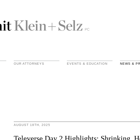
OUR ATTORNEYS
EVENTS & EDUCATION
NEWS & P
AUGUST 18TH, 2025
Televerse Day 2 Highlights: Shrinking, 