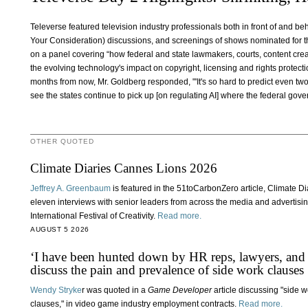
Televerse featured television industry professionals both in front of and b
Your Consideration) discussions, and screenings of shows nominated for 
on a panel covering “how federal and state lawmakers, courts, content cre
the evolving technology's impact on copyright, licensing and rights protecti
months from now, Mr. Goldberg responded, "'It's so hard to predict even two
see the states continue to pick up [on regulating AI] where the federal gover
OTHER QUOTED
Climate Diaries Cannes Lions 2026
Jeffrey A. Greenbaum
is featured in the 51toCarbonZero article, Climate 
eleven interviews with senior leaders from across the media and advertisi
International Festival of Creativity.
Read more.
AUGUST 5 2026
‘I have been hunted down by HR reps, lawyers, and
discuss the pain and prevalence of side work clauses
Wendy Stryke
r was quoted in a
Game Developer
article discussing "side 
clauses," in video game industry employment contracts.
Read more.