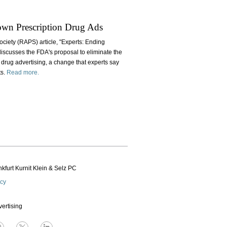
own Prescription Drug Ads
ociety (RAPS) article, "Experts: Ending
iscusses the FDA's proposal to eliminate the
 drug advertising, a change that experts say
ts.
Read more.
kfurt Kurnit Klein
& Selz PC
icy
vertising