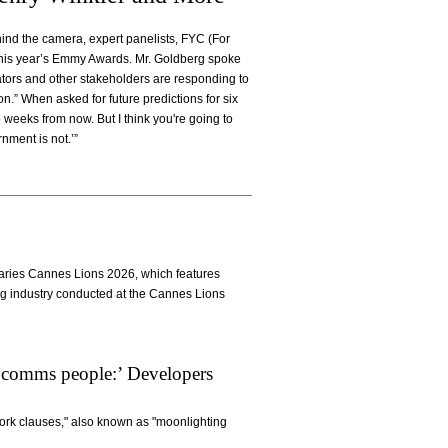
ehind the camera, expert panelists, FYC (For
this year’s Emmy Awards. Mr. Goldberg spoke
ators and other stakeholders are responding to
on.” When asked for future predictions for six
 weeks from now. But I think you're going to
nment is not.’”
Diaries Cannes Lions 2026, which features
ng industry conducted at the Cannes Lions
 comms people:’ Developers
work clauses," also known as "moonlighting