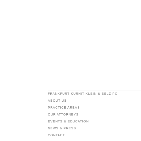
FRANKFURT KURNIT KLEIN & SELZ PC
ABOUT US
PRACTICE AREAS
OUR ATTORNEYS
EVENTS & EDUCATION
NEWS & PRESS
CONTACT