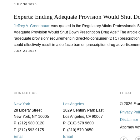
JULY 30 2026
Experts: Ending Adequate Provision Would Shut D
Jeffrey A. Greenbaum
was quoted in the Regulatory Affairs Professionals S
Adequate Provision Would Shut Down Prescription Drug Ads." The article d
"adequate provision" requirement in direct-to-consumer (DTC) prescription
could effectively result in a de facto ban on prescription drug advertisemen
JULY 21 2026
CONTACT US
LEGAL
© 2026 Fran
New York
Los Angeles
28 Liberty Street
2029 Century Park East
Privacy Pol
New York, NY 10005
Los Angeles, CA 90067
Disclaimer
P (212) 980 0120
P (310) 579 9600
Attorney Ad
F (212) 593 9175
F (310) 579 9650
Email
Email