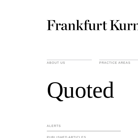
ABOUT US
PRACTICE AREAS
Quoted
ALERTS
PUBLISHED ARTICLES