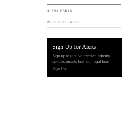
IN THE PRESS
PRESS RELEASES
Sign Up for Alerts
Sign up to receive receive industry-
specific emails from our legal team.
Sign Up.