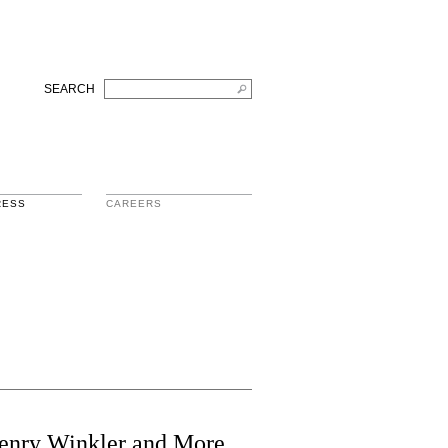
SEARCH
RESS
CAREERS
Henry Winkler and More