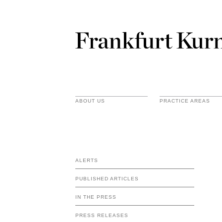
ABOUT US
PRACTICE AREAS
ALERTS
PUBLISHED ARTICLES
IN THE PRESS
PRESS RELEASES