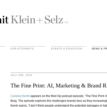
OUR ATTORNEYS
EVENTS & EDUCATION
NEWS & P
JULY 2ND, 2026
The Fine Print: AI, Marketing & Brand R
Candice Kersh
appears on the Mod Op podcast episode, “The Fine Print: A
Burg. The episode explores the challenges brands face as they increasingly 
Kersh warns, “I don’t think people understand the potential damages or lia