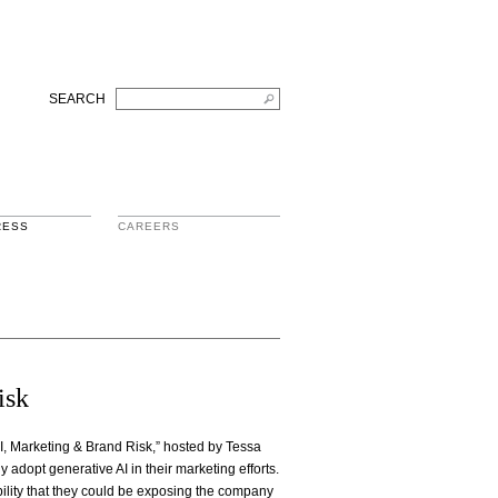
SEARCH
RESS
CAREERS
isk
I, Marketing & Brand Risk,” hosted by Tessa
adopt generative AI in their marketing efforts.
bility that they could be exposing the company