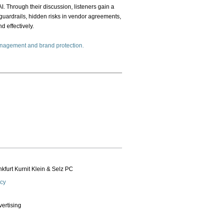
I. Through their discussion, listeners gain a
 guardrails, hidden risks in vendor agreements,
 effectively.
management and brand protection.
kfurt Kurnit Klein
& Selz PC
icy
vertising