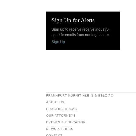
Sign Up for Alerts
Sign up to receive receive industry-
specific emails from our legal team.
Sign Up.
FRANKFURT KURNIT KLEIN & SELZ PC
ABOUT US
PRACTICE AREAS
OUR ATTORNEYS
EVENTS & EDUCATION
NEWS & PRESS
CONTACT