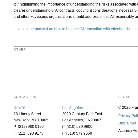
to,” highlighting the importance of understanding the risks associated with A
clearer understanding of AI contracts, copyright considerations, necessary
and other key issues organizations should address to use AI responsibly and
Listen to
the podcast on how to balance AI innovation with effective risk 
OTHER
CONTACT US
LEGAL
© 2026 Fran
New York
Los Angeles
28 Liberty Street
2029 Century Park East
Privacy Pol
New York, NY 10005
Los Angeles, CA 90067
Disclaimer
P (212) 980 0120
P (310) 579 9600
Attorney Ad
F (212) 593 9175
F (310) 579 9650