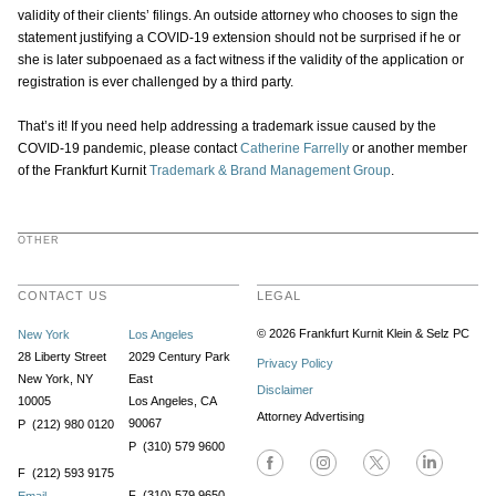
validity of their clients’ filings. An outside attorney who chooses to sign the
statement justifying a COVID-19 extension should not be surprised if he or
she is later subpoenaed as a fact witness if the validity of the application or
registration is ever challenged by a third party.
That’s it! If you need help addressing a trademark issue caused by the
COVID-19 pandemic, please contact
Catherine Farrelly
or another member
of the Frankfurt Kurnit
Trademark & Brand Management Group
.
OTHER
CONTACT US
LEGAL
© 2026 Frankfurt Kurnit Klein
& Selz PC
New York
Los Angeles
28 Liberty Street
2029 Century Park
Privacy Policy
New York, NY
East
Disclaimer
10005
Los Angeles, CA
Attorney Advertising
90067
P (212) 980 0120
P (310) 579 9600
F (212) 593 9175
F (310) 579 9650