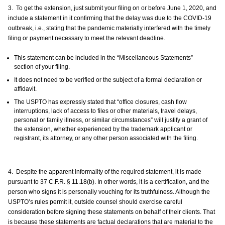
3. To get the extension, just submit your filing on or before June 1, 2020, and
include a statement in it confirming that the delay was due to the COVID-19
outbreak, i.e., stating that the pandemic materially interfered with the timely
filing or payment necessary to meet the relevant deadline.
This statement can be included in the “Miscellaneous Statements”
section of your filing.
It does not need to be verified or the subject of a formal declaration or
affidavit.
The USPTO has expressly stated that “office closures, cash flow
interruptions, lack of access to files or other materials, travel delays,
personal or family illness, or similar circumstances” will justify a grant of
the extension, whether experienced by the trademark applicant or
registrant, its attorney, or any other person associated with the filing.
4. Despite the apparent informality of the required statement, it is made
pursuant to 37 C.F.R. § 11.18(b). In other words, it is a certification, and the
person who signs it is personally vouching for its truthfulness. Although the
USPTO’s rules permit it, outside counsel should exercise careful
consideration before signing these statements on behalf of their clients. That
is because these statements are factual declarations that are material to the