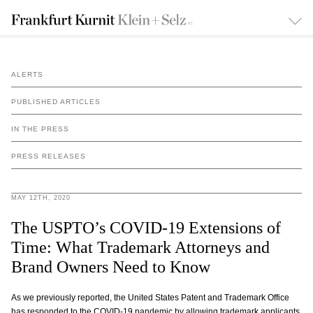
ALERTS
PUBLISHED ARTICLES
IN THE PRESS
PRESS RELEASES
MAY 12TH, 2020
The USPTO’s COVID-19 Extensions of
Time: What Trademark Attorneys and
Brand Owners Need to Know
As we previously reported, the United States Patent and Trademark Office
has responded to the COVID-19 pandemic by allowing trademark applicants