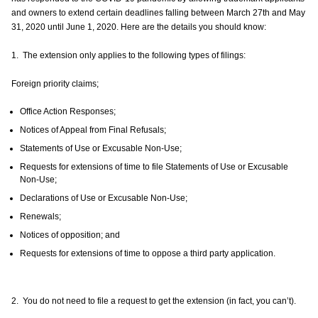
and owners to extend certain deadlines falling between March 27th and May
31, 2020 until June 1, 2020. Here are the details you should know:
1. The extension only applies to the following types of filings:
Foreign priority claims;
Office Action Responses;
Notices of Appeal from Final Refusals;
Statements of Use or Excusable Non-Use;
Requests for extensions of time to file Statements of Use or Excusable
Non-Use;
Declarations of Use or Excusable Non-Use;
Renewals;
Notices of opposition; and
Requests for extensions of time to oppose a third party application.
2. You do not need to file a request to get the extension (in fact, you can’t).