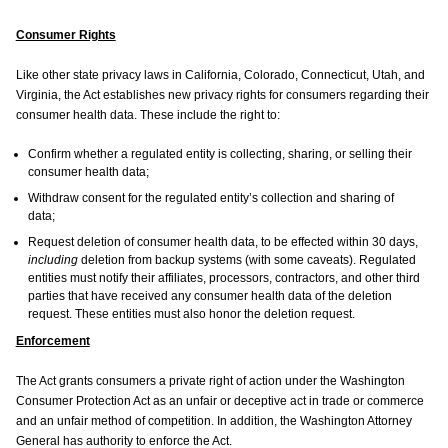
Consumer Rights
Like other state privacy laws in California, Colorado, Connecticut, Utah, and
Virginia, the Act establishes new privacy rights for consumers regarding their
consumer health data. These include the right to:
Confirm whether a regulated entity is collecting, sharing, or selling their
consumer health data;
Withdraw consent for the regulated entity’s collection and sharing of
data;
Request deletion of consumer health data, to be effected within 30 days,
including
deletion from backup systems (with some caveats). Regulated
entities must notify their affiliates, processors, contractors, and other third
parties that have received any consumer health data of the deletion
request. These entities must also honor the deletion request.
Enforcement
The Act grants consumers a private right of action under the Washington
Consumer Protection Act as an unfair or deceptive act in trade or commerce
and an unfair method of competition. In addition, the Washington Attorney
General has authority to enforce the Act.