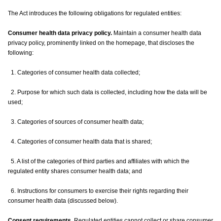
The Act introduces the following obligations for regulated entities:
Consumer health data privacy policy.
Maintain a consumer health data
privacy policy, prominently linked on the homepage, that discloses the
following:
1. Categories of consumer health data collected;
2. Purpose for which such data is collected, including how the data will be
used;
3. Categories of sources of consumer health data;
4. Categories of consumer health data that is shared;
5. A list of the categories of third parties and affiliates with which the
regulated entity shares consumer health data; and
6. Instructions for consumers to exercise their rights regarding their
consumer health data (discussed below).
Consent requirements.
Regulated entities cannot collect or share consumer