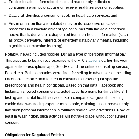
Precise location information that could reasonably indicate a
consumer’s attempt to acquire or receive health services or supplies;
Data that identifies a consumer seeking healthcare services; and
Any information that a regulated entity, or its respective processor,
processes to associate or identify a consumer with the data described
above that is derived or extrapolated from non-health information (such
as proxy, derivative, inferred, or emergent data by any means, including
algorithms or machine learning).
Notably, the Act includes “cookie IDs” as a type of “personal information.”
This appears to be a direct response to the FTC’s
actions
earlier this year
against the prescriptions app, GoodRx, and the online counseling service,
BetterHelp. Both companies were fined for selling to advertisers – including
Facebook – cookie data related to consumers’ browsing for specific
prescriptions and health conditions. Based on that data, Facebook and
Instagram showed consumers targeted advertisements for things like STI
testing and mental health services. Both companies argued that selling
cookie data was not improper or remarkable, claiming – not unreasonably –
that such personal information is routinely shared with advertisers. Now, at
least in Washington, such activities will not take place without consumers’
consent.
Obligations for Regulated Entities