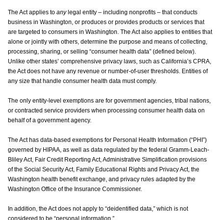
The Act applies to
any
legal entity – including nonprofits – that conducts
business in Washington, or produces or provides products or services that
are targeted to consumers in Washington. The Act also applies to entities that
alone or jointly with others, determine the purpose and means of collecting,
processing, sharing, or selling “consumer health data” (defined below).
Unlike other states’ comprehensive privacy laws, such as California’s CPRA,
the Act does not have any revenue or number-of-user thresholds. Entities of
any size that handle consumer health data must comply.
The only entity-level exemptions are for government agencies, tribal nations,
or contracted service providers when processing consumer health data on
behalf of a government agency.
The Act has data-based exemptions for Personal Health Information (“PHI”)
governed by HIPAA, as well as data regulated by the federal Gramm-Leach-
Bliley Act, Fair Credit Reporting Act, Administrative Simplification provisions
of the Social Security Act, Family Educational Rights and Privacy Act, the
Washington health benefit exchange, and privacy rules adapted by the
Washington Office of the Insurance Commissioner.
In addition, the Act does not apply to “deidentified data,” which is not
considered to be “personal information.”