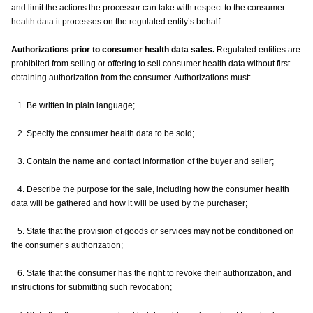
and limit the actions the processor can take with respect to the consumer
health data it processes on the regulated entity’s behalf.
Authorizations prior to consumer health data sales.
Regulated entities are
prohibited from selling or offering to sell consumer health data without first
obtaining authorization from the consumer. Authorizations must:
1. Be written in plain language;
2. Specify the consumer health data to be sold;
3. Contain the name and contact information of the buyer and seller;
4. Describe the purpose for the sale, including how the consumer health
data will be gathered and how it will be used by the purchaser;
5. State that the provision of goods or services may not be conditioned on
the consumer’s authorization;
6. State that the consumer has the right to revoke their authorization, and
instructions for submitting such revocation;