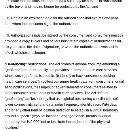
7. State that the consumer health data sold may be subject to redisclosure
by the buyer and may no longer be protected by the Act; and
8. Contain an expiration date for the authorization that expires one year
from when the consumer signs the authorization.
9. Authorizations must be signed by the consumer, and consumers must be
provided a copy. Buyers and sellers must retain copies of authorizations for
six years from the date of signature, or when the authorization was last in
effect, whichever is longer.
“Geofencing” restrictions.
The Act prohibits anyone from implementing a
“geofence” around an entity that provides in-person health care services
where such geofence is used to: (i) identify or track consumers seeking
health care services, (ii) collect consumer health data from consumers; or (iii)
send notifications, messages, or advertisements to consumers related to
their consumer health data or health care services. The Act defines
“geofencing” as “technology that uses global positioning coordinates, cell
tower connectivity, cellular data, radio frequency identification, WiFi data,
and/or any other form of location detection to establish a virtual boundary
around a specific physical location,” and “geofence” means “a virtual
boundary that is 2,000 feet or less from the perimeter of the physical
location.”