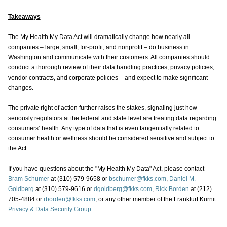
Takeaways
The My Health My Data Act will dramatically change how nearly all
companies – large, small, for-profit, and nonprofit – do business in
Washington and communicate with their customers. All companies should
conduct a thorough review of their data handling practices, privacy policies,
vendor contracts, and corporate policies – and expect to make significant
changes.
The private right of action further raises the stakes, signaling just how
seriously regulators at the federal and state level are treating data regarding
consumers’ health. Any type of data that is even tangentially related to
consumer health or wellness should be considered sensitive and subject to
the Act.
If you have questions about the "My Health My Data" Act, please contact
Bram Schumer
at (310) 579-9658 or
bschumer@fkks.com
,
Daniel M.
Goldberg
at (310) 579-9616 or
dgoldberg@fkks.com
,
Rick Borden
at (212)
705-4884 or
rborden@fkks.com
, or any other member of the Frankfurt Kurnit
Privacy & Data Security Group
.