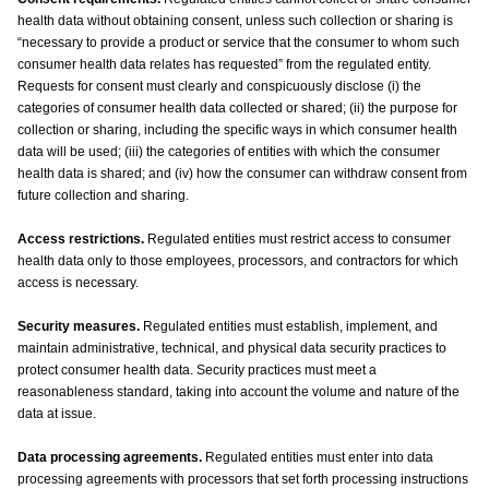
health data without obtaining consent, unless such collection or sharing is
“necessary to provide a product or service that the consumer to whom such
consumer health data relates has requested” from the regulated entity.
Requests for consent must clearly and conspicuously disclose (i) the
categories of consumer health data collected or shared; (ii) the purpose for
collection or sharing, including the specific ways in which consumer health
data will be used; (iii) the categories of entities with which the consumer
health data is shared; and (iv) how the consumer can withdraw consent from
future collection and sharing.
Access restrictions.
Regulated entities must restrict access to consumer
health data only to those employees, processors, and contractors for which
access is necessary.
Security measures.
Regulated entities must establish, implement, and
maintain administrative, technical, and physical data security practices to
protect consumer health data. Security practices must meet a
reasonableness standard, taking into account the volume and nature of the
data at issue.
Data processing agreements.
Regulated entities must enter into data
processing agreements with processors that set forth processing instructions