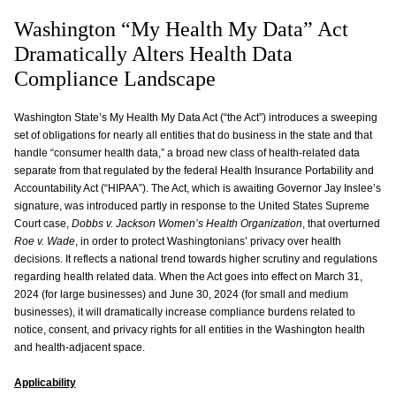
Washington “My Health My Data” Act
Dramatically Alters Health Data
Compliance Landscape
Washington State’s My Health My Data Act (“the Act”) introduces a sweeping
set of obligations for nearly all entities that do business in the state and that
handle “consumer health data,” a broad new class of health-related data
separate from that regulated by the federal Health Insurance Portability and
Accountability Act (“HIPAA”). The Act, which is awaiting Governor Jay Inslee’s
signature, was introduced partly in response to the United States Supreme
Court case,
Dobbs v. Jackson Women’s Health Organization
, that overturned
Roe v. Wade
, in order to protect Washingtonians’ privacy over health
decisions. It reflects a national trend towards higher scrutiny and regulations
regarding health related data. When the Act goes into effect on March 31,
2024 (for large businesses) and June 30, 2024 (for small and medium
businesses), it will dramatically increase compliance burdens related to
notice, consent, and privacy rights for all entities in the Washington health
and health-adjacent space.
Applicability