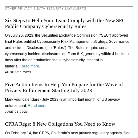
OTHER PRIVACY & DATA SECURITY LAW ALERTS
Six Steps to Help Your Team Comply with the New SEC
Public Company Cybersecurity Rules
On July 26, 2023, the Securities Exchange Commission (“SEC”) approved
final Rules entitled Cybersecurity Risk Management, Strategy, Governance,
and Incident Disclosure (the “Rules”). The Rules require certain
cybersecurity incident disclosures on Form 8-K, generally within 4 business
days after the determination that a cybersecurity incident is
material.
Read more.
AUGUST 1 2023
Five Action Items to Help You Prepare for the Wave of
Privacy Enforcement Starting July 2023
Mark your calendars - July 2023 is an important month for US privacy
enforcement.
Read more.
JUNE 21 2023
CPRA Regs: 8 New Obligations You Need to Know
On February 14, the CPPA, California’s new privacy regulatory agency, filed