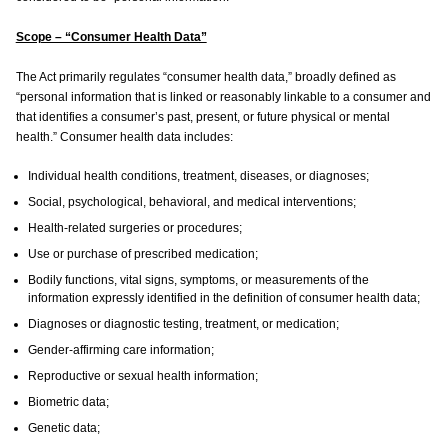
Scope – “Consumer Health Data”
The Act primarily regulates “consumer health data,” broadly defined as
“personal information that is linked or reasonably linkable to a consumer and
that identifies a consumer’s past, present, or future physical or mental
health.” Consumer health data includes:
Individual health conditions, treatment, diseases, or diagnoses;
Social, psychological, behavioral, and medical interventions;
Health-related surgeries or procedures;
Use or purchase of prescribed medication;
Bodily functions, vital signs, symptoms, or measurements of the
information expressly identified in the definition of consumer health data;
Diagnoses or diagnostic testing, treatment, or medication;
Gender-affirming care information;
Reproductive or sexual health information;
Biometric data;
Genetic data;