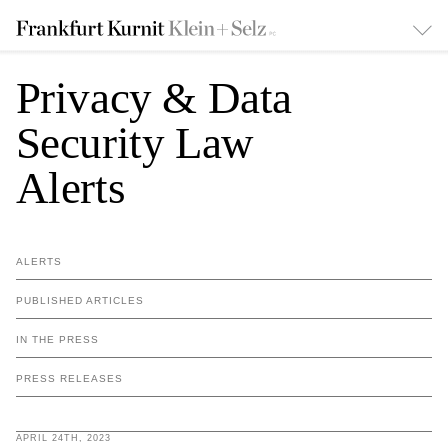
Privacy & Data
Security Law
Alerts
ALERTS
PUBLISHED ARTICLES
IN THE PRESS
PRESS RELEASES
APRIL 24TH, 2023