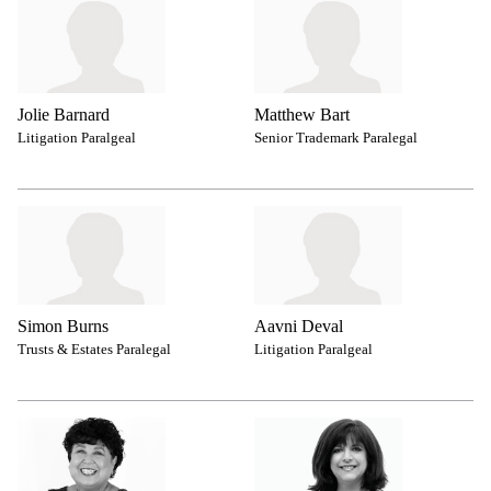
Jolie Barnard
Matthew Bart
Litigation Paralgeal
Senior Trademark Paralegal
Simon Burns
Aavni Deval
Trusts & Estates Paralegal
Litigation Paralgeal