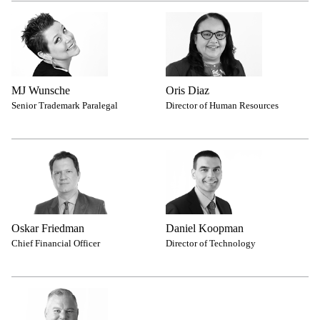
MJ Wunsche
Oris Diaz
Senior Trademark Paralegal
Director of Human Resources
Oskar Friedman
Daniel Koopman
Chief Financial Officer
Director of Technology