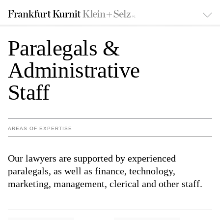
Paralegals &
Administrative
Staff
AREAS OF EXPERTISE
Our lawyers are supported by experienced
paralegals, as well as finance, technology,
marketing, management, clerical and other staff.