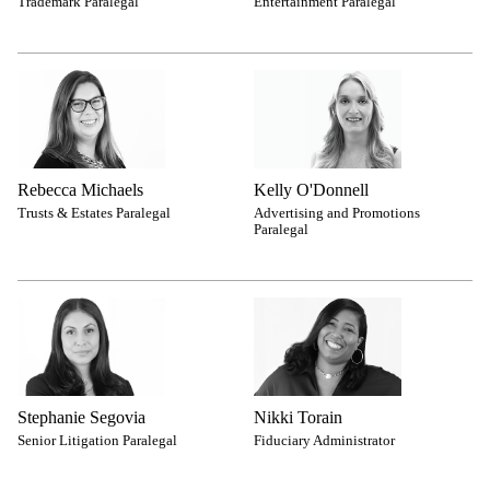
Trademark Paralegal
Entertainment Paralegal
Rebecca Michaels
Kelly O'Donnell
Trusts & Estates Paralegal
Advertising and Promotions
Paralegal
Stephanie Segovia
Nikki Torain
Senior Litigation Paralegal
Fiduciary Administrator