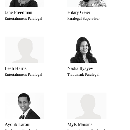
Jane Freedman
Hilary Geier
Entertainment Paralegal
Paralegal Supervisor
Leah Harris
Nadia Ilyayev
Entertainment Paralegal
Trademark Paralegal
Ayoub Laroui
Myls Marsina