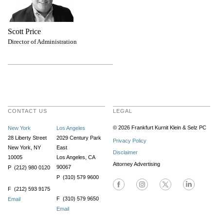
Scott Price
Director of Administration
CONTACT US
LEGAL
© 2026 Frankfurt Kurnit Klein
& Selz PC
New York
Los Angeles
28 Liberty Street
2029 Century Park
Privacy Policy
New York, NY
East
Disclaimer
10005
Los Angeles, CA
Attorney Advertising
90067
P (212) 980 0120
P (310) 579 9600
F (212) 593 9175
F (310) 579 9650
Email
Email