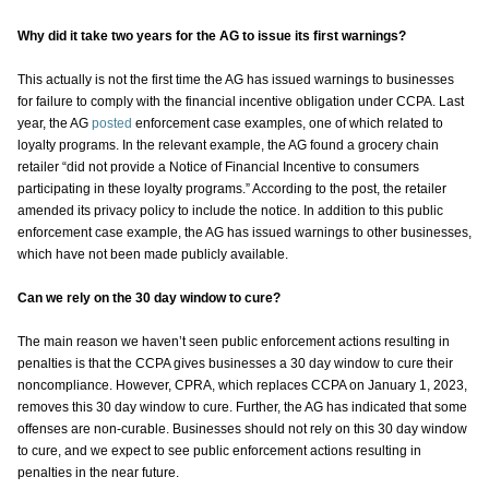
Why did it take two years for the AG to issue its first warnings?
This actually is not the first time the AG has issued warnings to businesses
for failure to comply with the financial incentive obligation under CCPA. Last
year, the AG
posted
enforcement case examples, one of which related to
loyalty programs. In the relevant example, the AG found a grocery chain
retailer “did not provide a Notice of Financial Incentive to consumers
participating in these loyalty programs.” According to the post, the retailer
amended its privacy policy to include the notice. In addition to this public
enforcement case example, the AG has issued warnings to other businesses,
which have not been made publicly available.
Can we rely on the 30 day window to cure?
The main reason we haven’t seen public enforcement actions resulting in
penalties is that the CCPA gives businesses a 30 day window to cure their
noncompliance. However, CPRA, which replaces CCPA on January 1, 2023,
removes this 30 day window to cure. Further, the AG has indicated that some
offenses are non-curable. Businesses should not rely on this 30 day window
to cure, and we expect to see public enforcement actions resulting in
penalties in the near future.