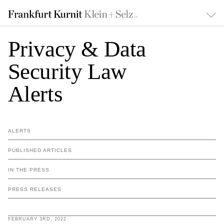
Privacy & Data
Security Law
Alerts
ALERTS
PUBLISHED ARTICLES
IN THE PRESS
PRESS RELEASES
FEBRUARY 3RD, 2022