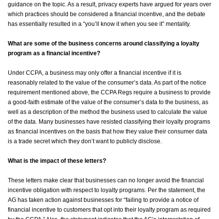
guidance on the topic. As a result, privacy experts have argued for years over
which practices should be considered a financial incentive, and the debate
has essentially resulted in a “you’ll know it when you see it” mentality.
What are some of the business concerns around classifying a loyalty
program as a financial incentive?
Under CCPA, a business may only offer a financial incentive if it is
reasonably related to the value of the consumer’s data. As part of the notice
requirement mentioned above, the CCPA Regs require a business to provide
a good-faith estimate of the value of the consumer’s data to the business, as
well as a description of the method the business used to calculate the value
of the data. Many businesses have resisted classifying their loyalty programs
as financial incentives on the basis that how they value their consumer data
is a trade secret which they don’t want to publicly disclose.
What is the impact of these letters?
These letters make clear that businesses can no longer avoid the financial
incentive obligation with respect to loyalty programs. Per the statement, the
AG has taken action against businesses for “failing to provide a notice of
financial incentive to customers that opt into their loyalty program as required