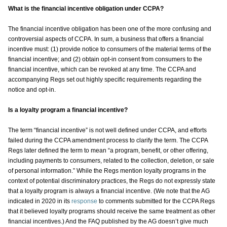
What is the financial incentive obligation under CCPA?
The financial incentive obligation has been one of the more confusing and
controversial aspects of CCPA. In sum, a business that offers a financial
incentive must: (1) provide notice to consumers of the material terms of the
financial incentive; and (2) obtain opt-in consent from consumers to the
financial incentive, which can be revoked at any time. The CCPA and
accompanying Regs set out highly specific requirements regarding the
notice and opt-in.
Is a loyalty program a financial incentive?
The term “financial incentive” is not well defined under CCPA, and efforts
failed during the CCPA amendment process to clarify the term. The CCPA
Regs later defined the term to mean “a program, benefit, or other offering,
including payments to consumers, related to the collection, deletion, or sale
of personal information.” While the Regs mention loyalty programs in the
context of potential discriminatory practices, the Regs do not expressly state
that a loyalty program is always a financial incentive. (We note that the AG
indicated in 2020 in its
response
to comments submitted for the CCPA Regs
that it believed loyalty programs should receive the same treatment as other
financial incentives.) And the FAQ published by the AG doesn’t give much