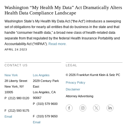
Washington “My Health My Data” Act Dramatically Alters
Health Data Compliance Landscape
Washington State’s My Health My Data Act (“the Act”) introduces a sweeping
set of obligations for nearly all entities that do business in the state and that
handle “consumer health data,” a broad new class of health-related data
separate from that regulated by the federal Health Insurance Portability and
Accountability Act (“HIPAA”).
Read more.
APRIL 24 2023
CONTACT US
LEGAL
© 2026 Frankfurt Kurnit Klein
& Selz PC
New York
Los Angeles
28 Liberty Street
2029 Century Park
Privacy Policy
New York, NY
East
Disclaimer
10005
Los Angeles, CA
Attorney Advertising
90067
P (212) 980 0120
P (310) 579 9600
F (212) 593 9175
F (310) 579 9650
Email
Email