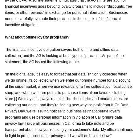
by the CCPA.” Also, the statement indicates that the AG’s interpretation of
financial incentives goes beyond loyalty programs to include “discounts, free
items, or other rewards” in exchange for personal information. Businesses
need to carefully evaluate their practices in the context of the financial
incentive obligation.
What about offline loyalty programs?
The financial incentive obligation covers both online and offline data
collection, and the AG is looking at both types of practices. As part of the
statement, the AG issued the following quote:
“In the digital age, it’s easy to forget that our data isn’t only collected when
we go online. It's collected when we enter our phone number for a discount
at the supermarket; when we use rewards for a free coffee at our local coffee
shop; and when we earn points to purchase items at our favorite clothing
store [.] We may not always realize it, but these brick and mortar stores are
collecting our data – and they’re finding new ways to profit from it. On Data
Privacy Day, we’re issuing notices to business[es] that operate loyalty
programs and use personal information in violation of California's data
privacy law. I urge all businesses in California to take note and be
transparent about how you're using your customer's data. My office continues
to fight to protect consumer privacy, and we will enforce the law.”