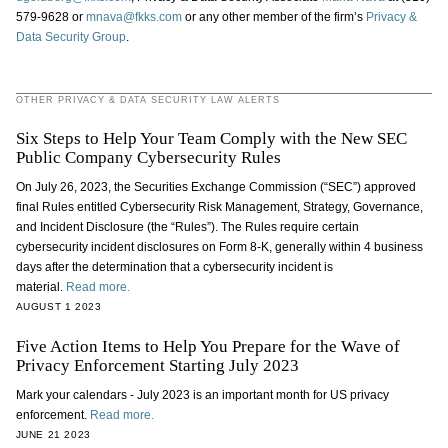
579-9628 or
mnava@fkks.com
or any other member of the firm’s
Privacy &
Data Security Group
.
OTHER PRIVACY & DATA SECURITY LAW ALERTS
Six Steps to Help Your Team Comply with the New SEC
Public Company Cybersecurity Rules
On July 26, 2023, the Securities Exchange Commission (“SEC”) approved
final Rules entitled Cybersecurity Risk Management, Strategy, Governance,
and Incident Disclosure (the “Rules”). The Rules require certain
cybersecurity incident disclosures on Form 8-K, generally within 4 business
days after the determination that a cybersecurity incident is
material.
Read more.
AUGUST 1 2023
Five Action Items to Help You Prepare for the Wave of
Privacy Enforcement Starting July 2023
Mark your calendars - July 2023 is an important month for US privacy
enforcement.
Read more.
JUNE 21 2023