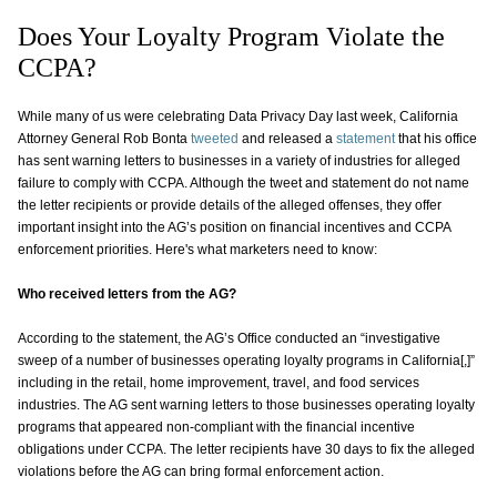
Does Your Loyalty Program Violate the
CCPA?
While many of us were celebrating Data Privacy Day last week, California
Attorney General Rob Bonta
tweeted
and released a
statement
that his office
has sent warning letters to businesses in a variety of industries for alleged
failure to comply with CCPA. Although the tweet and statement do not name
the letter recipients or provide details of the alleged offenses, they offer
important insight into the AG’s position on financial incentives and CCPA
enforcement priorities. Here's what marketers need to know:
Who received letters from the AG?
According to the statement, the AG’s Office conducted an “investigative
sweep of a number of businesses operating loyalty programs in California[,]”
including in the retail, home improvement, travel, and food services
industries. The AG sent warning letters to those businesses operating loyalty
programs that appeared non-compliant with the financial incentive
obligations under CCPA. The letter recipients have 30 days to fix the alleged
violations before the AG can bring formal enforcement action.