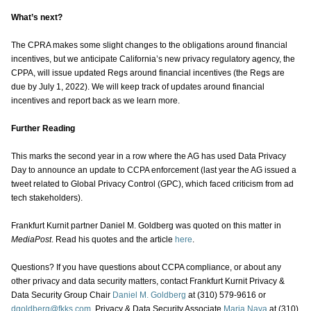
What’s next?
The CPRA makes some slight changes to the obligations around financial
incentives, but we anticipate California’s new privacy regulatory agency, the
CPPA, will issue updated Regs around financial incentives (the Regs are
due by July 1, 2022). We will keep track of updates around financial
incentives and report back as we learn more.
Further Reading
This marks the second year in a row where the AG has used Data Privacy
Day to announce an update to CCPA enforcement (last year the AG issued a
tweet related to Global Privacy Control (GPC), which faced criticism from ad
tech stakeholders).
Frankfurt Kurnit partner Daniel M. Goldberg was quoted on this matter in
MediaPost
. Read his quotes and the article
here
.
Questions? If you have questions about CCPA compliance, or about any
other privacy and data security matters, contact Frankfurt Kurnit Privacy &
Data Security Group Chair
Daniel M. Goldberg
at (310) 579-9616 or
dgoldberg@fkks.com
, Privacy & Data Security Associate
Maria Nava
at (310)