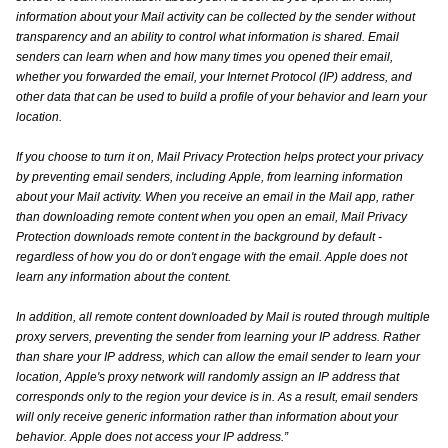
information about your Mail activity can be collected by the sender without
transparency and an ability to control what information is shared. Email
senders can learn when and how many times you opened their email,
whether you forwarded the email, your Internet Protocol (IP) address, and
other data that can be used to build a profile of your behavior and learn your
location.
If you choose to turn it on, Mail Privacy Protection helps protect your privacy
by preventing email senders, including Apple, from learning information
about your Mail activity. When you receive an email in the Mail app, rather
than downloading remote content when you open an email, Mail Privacy
Protection downloads remote content in the background by default -
regardless of how you do or don't engage with the email. Apple does not
learn any information about the content.
In addition, all remote content downloaded by Mail is routed through multiple
proxy servers, preventing the sender from learning your IP address. Rather
than share your IP address, which can allow the email sender to learn your
location, Apple's proxy network will randomly assign an IP address that
corresponds only to the region your device is in. As a result, email senders
will only receive generic information rather than information about your
behavior. Apple does not access your IP address.”