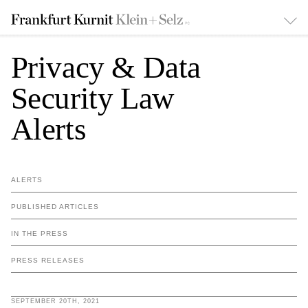
Privacy & Data
Security Law
Alerts
ALERTS
PUBLISHED ARTICLES
IN THE PRESS
PRESS RELEASES
SEPTEMBER 20TH, 2021