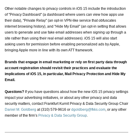
Other notable changes to privacy controls in iOS 15 include the introduction
of "Privacy Dashboard" (a dashboard where users can view how apps use
their data), "Private Relay" (an opt-in VPN-like service that obfuscates
internet browsing history), and "Hide My Email" (an opt-in setting that allows
users to generate and use fake email addresses when signing up through a
site rather than using their real email addresses). iOS 15 will also start
asking users for permission before enabling personalized ads by Apple,
bringing Apple more in line with its own ATT framework.
Brands that engage in email marketing or rely on first party data through
account registration should revisit their practices and evaluate the
implications of iOS 15, in particular, Mail Privacy Protection and Hide My
Email.
Questions?
If you have questions about how the new iOS 15 privacy settings
impact your advertising initiatives, or about any other privacy and data
security matters, contact Frankfurt Kurnit Privacy & Data Security Group Chair
Daniel M. Goldberg
at (310) 579-9616 or
dgoldberg@fkks.com
, or any other
member of the firm’s
Privacy & Data Security Group
.