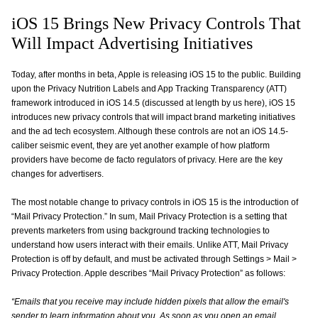
iOS 15 Brings New Privacy Controls That
Will Impact Advertising Initiatives
Today, after months in beta, Apple is releasing iOS 15 to the public. Building
upon the Privacy Nutrition Labels and App Tracking Transparency (ATT)
framework introduced in iOS 14.5 (discussed at length by us here), iOS 15
introduces new privacy controls that will impact brand marketing initiatives
and the ad tech ecosystem. Although these controls are not an iOS 14.5-
caliber seismic event, they are yet another example of how platform
providers have become de facto regulators of privacy. Here are the key
changes for advertisers.
The most notable change to privacy controls in iOS 15 is the introduction of
“Mail Privacy Protection.” In sum, Mail Privacy Protection is a setting that
prevents marketers from using background tracking technologies to
understand how users interact with their emails. Unlike ATT, Mail Privacy
Protection is off by default, and must be activated through Settings > Mail >
Privacy Protection. Apple describes “Mail Privacy Protection” as follows:
“Emails that you receive may include hidden pixels that allow the email's
sender to learn information about you. As soon as you open an email,