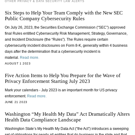
OTHER PRIVACY & DATA SECURITY LAW ALERTS
Six Steps to Help Your Team Comply with the New SEC
Public Company Cybersecurity Rules
On July 26, 2023, the Securities Exchange Commission (“SEC”) approved
final Rules entitled Cybersecurity Risk Management, Strategy, Governance,
and Incident Disclosure (the “Rules”). The Rules require certain
cybersecurity incident disclosures on Form 8-K, generally within 4 business
days after the determination that a cybersecurity incident is
material.
Read more.
AUGUST 1 2023
Five Action Items to Help You Prepare for the Wave of
Privacy Enforcement Starting July 2023
Mark your calendars - July 2023 is an important month for US privacy
enforcement.
Read more.
JUNE 21 2023
Washington “My Health My Data” Act Dramatically Alters
Health Data Compliance Landscape
Washington State’s My Health My Data Act (“the Act”) introduces a sweeping
set of obligations for nearly all entities that do business in the state and that