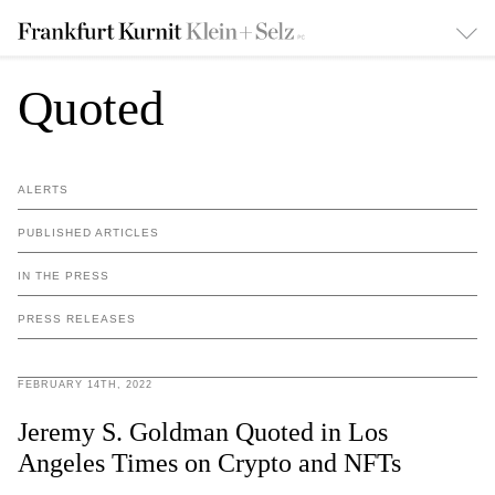
Quoted
ALERTS
PUBLISHED ARTICLES
IN THE PRESS
PRESS RELEASES
FEBRUARY 14TH, 2022
Jeremy S. Goldman Quoted in Los
Angeles Times on Crypto and NFTs