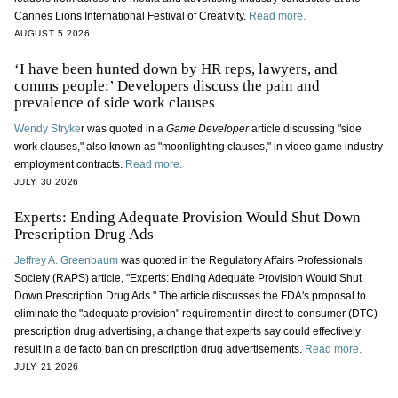
Cannes Lions International Festival of Creativity.
Read more.
AUGUST 5 2026
‘I have been hunted down by HR reps, lawyers, and
comms people:’ Developers discuss the pain and
prevalence of side work clauses
Wendy Stryke
r was quoted in a
Game Developer
article discussing "side
work clauses," also known as "moonlighting clauses," in video game industry
employment contracts.
Read more.
JULY 30 2026
Experts: Ending Adequate Provision Would Shut Down
Prescription Drug Ads
Jeffrey A. Greenbaum
was quoted in the Regulatory Affairs Professionals
Society (RAPS) article, "Experts: Ending Adequate Provision Would Shut
Down Prescription Drug Ads." The article discusses the FDA's proposal to
eliminate the "adequate provision" requirement in direct-to-consumer (DTC)
prescription drug advertising, a change that experts say could effectively
result in a de facto ban on prescription drug advertisements.
Read more.
JULY 21 2026