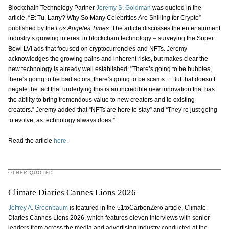
Blockchain Technology Partner
Jeremy S. Goldman
was quoted in the
article, “Et Tu, Larry? Why So Many Celebrities Are Shilling for Crypto”
published by the
Los Angeles Times
. The article discusses the entertainment
industry’s growing interest in blockchain technology – surveying the Super
Bowl LVI ads that focused on cryptocurrencies and NFTs. Jeremy
acknowledges the growing pains and inherent risks, but makes clear the
new technology is already well established: "There’s going to be bubbles,
there’s going to be bad actors, there’s going to be scams.…But that doesn’t
negate the fact that underlying this is an incredible new innovation that has
the ability to bring tremendous value to new creators and to existing
creators.” Jeremy added that “NFTs are here to stay” and “They’re just going
to evolve, as technology always does.”
Read the article
here
.
OTHER QUOTED
Climate Diaries Cannes Lions 2026
Jeffrey A. Greenbaum
is featured in the 51toCarbonZero article, Climate
Diaries Cannes Lions 2026, which features eleven interviews with senior
leaders from across the media and advertising industry conducted at the