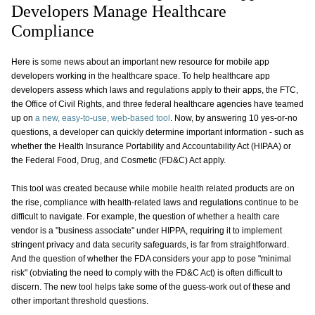
Developers Manage Healthcare
Compliance
Here is some news about an important new resource for mobile app
developers working in the healthcare space. To help healthcare app
developers assess which laws and regulations apply to their apps, the FTC,
the Office of Civil Rights, and three federal healthcare agencies have teamed
up on
a new, easy-to-use, web-based tool
. Now, by answering 10 yes-or-no
questions, a developer can quickly determine important information - such as
whether the Health Insurance Portability and Accountability Act (HIPAA) or
the Federal Food, Drug, and Cosmetic (FD&C) Act apply.
This tool was created because while mobile health related products are on
the rise, compliance with health-related laws and regulations continue to be
difficult to navigate. For example, the question of whether a health care
vendor is a "business associate" under HIPPA, requiring it to implement
stringent privacy and data security safeguards, is far from straightforward.
And the question of whether the FDA considers your app to pose "minimal
risk" (obviating the need to comply with the FD&C Act) is often difficult to
discern. The new tool helps take some of the guess-work out of these and
other important threshold questions.