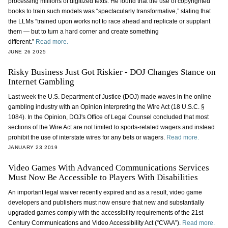
processing millions of digitized texts. He found that the use of copyrighted
books to train such models was “spectacularly transformative,” stating that
the LLMs “trained upon works not to race ahead and replicate or supplant
them — but to turn a hard corner and create something
different.”
Read more.
JUNE 26 2025
Risky Business Just Got Riskier - DOJ Changes Stance on
Internet Gambling
Last week the U.S. Department of Justice (DOJ) made waves in the online
gambling industry with an Opinion interpreting the Wire Act (18 U.S.C. §
1084). In the Opinion, DOJ's Office of Legal Counsel concluded that most
sections of the Wire Act are not limited to sports-related wagers and instead
prohibit the use of interstate wires for any bets or wagers.
Read more.
JANUARY 23 2019
Video Games With Advanced Communications Services
Must Now Be Accessible to Players With Disabilities
An important legal waiver recently expired and as a result, video game
developers and publishers must now ensure that new and substantially
upgraded games comply with the accessibility requirements of the 21st
Century Communications and Video Accessibility Act (“CVAA”).
Read more.