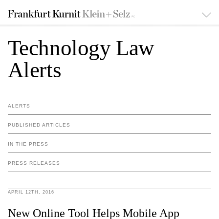
Technology Law
Alerts
ALERTS
PUBLISHED ARTICLES
IN THE PRESS
PRESS RELEASES
APRIL 12TH, 2016
New Online Tool Helps Mobile App