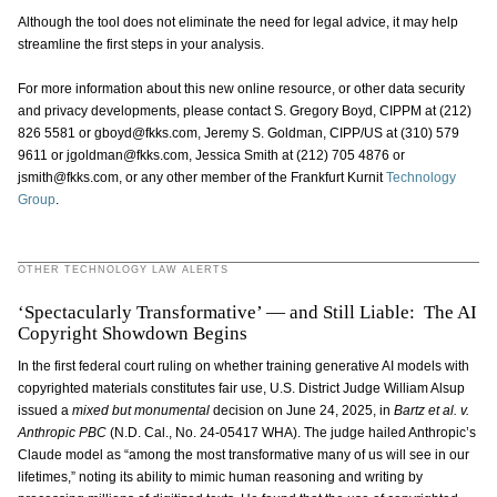
Although the tool does not eliminate the need for legal advice, it may help
streamline the first steps in your analysis.
For more information about this new online resource, or other data security
and privacy developments, please contact S. Gregory Boyd, CIPPM at (212)
826 5581 or gboyd@fkks.com, Jeremy S. Goldman, CIPP/US at (310) 579
9611 or jgoldman@fkks.com, Jessica Smith at (212) 705 4876 or
jsmith@fkks.com, or any other member of the Frankfurt Kurnit
Technology
Group
.
OTHER TECHNOLOGY LAW ALERTS
‘Spectacularly Transformative’ — and Still Liable: The AI
Copyright Showdown Begins
In the first federal court ruling on whether training generative AI models with
copyrighted materials constitutes fair use, U.S. District Judge William Alsup
issued a
mixed but monumental
decision on June 24, 2025, in
Bartz et al. v.
Anthropic PBC
(N.D. Cal., No. 24-05417 WHA). The judge hailed Anthropic’s
Claude model as “among the most transformative many of us will see in our
lifetimes,” noting its ability to mimic human reasoning and writing by