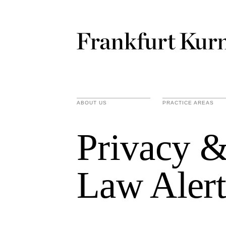
ABOUT US
PRACTICE AREAS
Privacy &
Law Alert