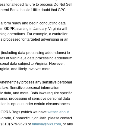
ess for alleged failure to process Do Not Sell
ral Bonta has left little doubt that GPC
a form ready and begin conducting data
m GDPR, starting in January, Virginia will
ssing operations. For example, a controller
s processed for targeted advertising or an
s (including data processing addendums) to
es of Virginia, a data processing addendum
sonal data subject to Virginia. However,
ginia, and likely involves more
hether they process any sensitive personal
a law. Sensitive personal information
ic data, and more. Both laws require specific
ginia, processing of sensitive personal data
ation is opt-out under certain circumstances.
 the CPRA Regs (which we have
written about
olorado, Connecticut, or Utah, please contact
 (310) 579-9628 or
mnava@fkks.com
, or any