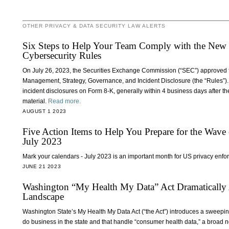
OTHER PRIVACY & DATA SECURITY LAW ALERTS
Six Steps to Help Your Team Comply with the Ne
Cybersecurity Rules
On July 26, 2023, the Securities Exchange Commission (“SEC”) approved fi
Management, Strategy, Governance, and Incident Disclosure (the “Rules”). 
incident disclosures on Form 8-K, generally within 4 business days after the
material.
Read more.
AUGUST 1 2023
Five Action Items to Help You Prepare for the Wave
July 2023
Mark your calendars - July 2023 is an important month for US privacy enf
JUNE 21 2023
Washington “My Health My Data” Act Dramatically 
Landscape
Washington State’s My Health My Data Act (“the Act”) introduces a sweeping s
do business in the state and that handle “consumer health data,” a broad n