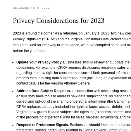
DECEMBER 6TH, 2022
Privacy Considerations for 2023
2023 is around the corner. As a refresher, on January 1, 2023, two new co
Privacy Rights Act (“CPRA”) and the Virginia Consumer Data Protection Act
should be well on their way to compliance, we have compiled some last minut
before the year’s end.
Update Your Privacy Policy.
Businesses should review and update their 
obligations. For example, CPRA requires disclosures regarding sales and
regarding the new right for consumers to correct their personal informati
process for submitting data subject requests (including an explanation of
contact details for the Virginia Attorney General.
Address Data Subject Requests.
In connection with addressing new di
ensure they have tools to address new data subject rights. As mentioned
correct and opt-out of the sharing of personal information (the Californ
CPRA replaces, already included the rights to know, access, delete, and o
Virginia now grants its data subjects the rights to: (a) access, correct, an
of the processing of personal data for sales, targeted advertising, and cer
Respond to Preference Signals.
Businesses should implement measures
preference signals, particularly relating to Global Privacy Control (“GPC”