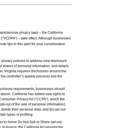
mprehensive privacy laws – the California
 (“VCDPA”) – take effect. Although businesses
e tips in this alert for your consideration
privacy policies to address new disclosure
 shares of personal information, and details
on. Virginia requires disclosures around the
 the controller’s appeal process) and the
sclosure requirements, businesses should
 above, California has added new rights to
ia Consumer Privacy Act (“CCPA”), which the
pt-out of the sale of personal information).
d delete their personal data; and (b) opt-out
tain types of profiling.
 to honor Do Not Sell or Share opt-out
). In August, the California AG brought the