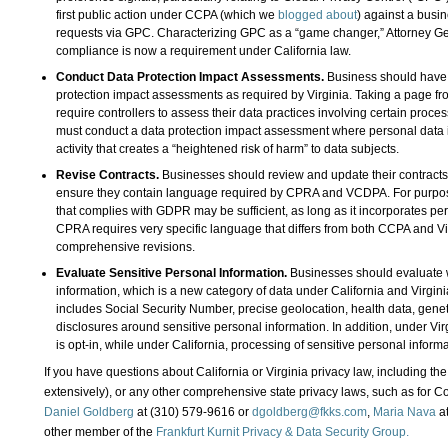
first public action under CCPA (which we
blogged about
) against a busin
requests via GPC. Characterizing GPC as a “game changer,” Attorney Gene
compliance is now a requirement under California law.
Conduct Data Protection Impact Assessments.
Business should have 
protection impact assessments as required by Virginia. Taking a page fro
require controllers to assess their data practices involving certain proce
must conduct a data protection impact assessment where personal data i
activity that creates a “heightened risk of harm” to data subjects.
Revise Contracts.
Businesses should review and update their contract
ensure they contain language required by CPRA and VCDPA. For purpos
that complies with GDPR may be sufficient, as long as it incorporates per
CPRA requires very specific language that differs from both CCPA and Vir
comprehensive revisions.
Evaluate Sensitive Personal Information.
Businesses should evaluate w
information, which is a new category of data under California and Virgini
includes Social Security Number, precise geolocation, health data, genet
disclosures around sensitive personal information. In addition, under Vir
is opt-in, while under California, processing of sensitive personal inform
If you have questions about California or Virginia privacy law, including
extensively), or any other comprehensive state privacy laws, such as for C
Daniel Goldberg
at (310) 579-9616 or
dgoldberg@fkks.com
,
Maria Nava
at
other member of the
Frankfurt Kurnit Privacy & Data Security Group.