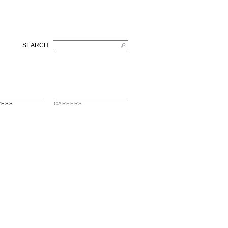
SEARCH
RESS
CAREERS