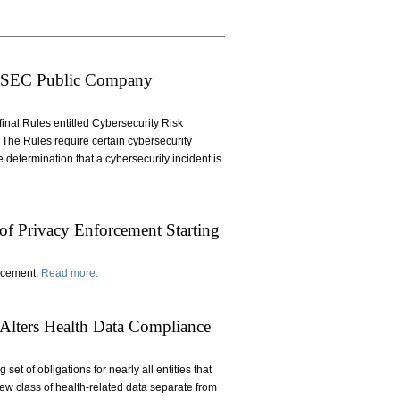
w SEC Public Company
nal Rules entitled Cybersecurity Risk
The Rules require certain cybersecurity
 determination that a cybersecurity incident is
 of Privacy Enforcement Starting
orcement.
Read more.
Alters Health Data Compliance
et of obligations for nearly all entities that
ew class of health-related data separate from