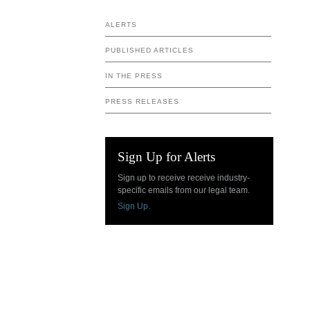
ALERTS
PUBLISHED ARTICLES
IN THE PRESS
PRESS RELEASES
Sign Up for Alerts
Sign up to receive receive industry-
specific emails from our legal team.
Sign Up.