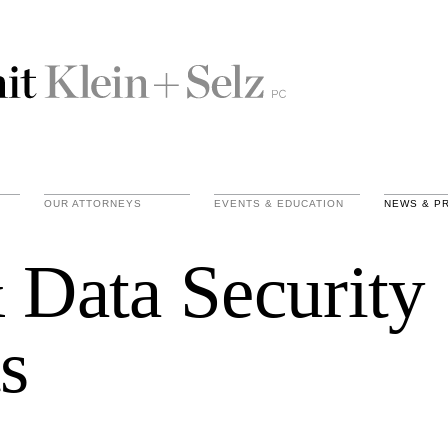
OUR ATTORNEYS
EVENTS & EDUCATION
NEWS & P
 Data Security
s