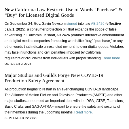
New California Law Restricts Use of Words “Purchase” &
“Buy” for Licensed Digital Goods
On September 24, Gov. Gavin Newsom
signed
into law
AB 2426
(
effective
Jan. 1, 2025
), a consumer protection bill that expands the scope of false
advertising in California. In short, AB 2426 prohibits interactive entertainment
and digital media companies from using words like “buy,” “purchase,” or any
other words that indicate unrestricted ownership over digital goods. Violators
may face injunctions and civil penalties imposed by California
regulators or civil claims from individuals with proper standing.
Read more.
OCTOBER 3 2024
Major Studios and Guilds Forge New COVID-19
Production Safety Agreement
As production begins to restart in an ever changing COVID-19 landscape,
The Alliance of Motion Picture and Television Producers (AMPTP) and other
major studios announced an important deal with the DGA, IATSE, Teamsters,
Basic Crafts, and SAG-AFTRA -- meant to ensure the safety and security of
their members during the upcoming months.
Read more.
SEPTEMBER 22 2020