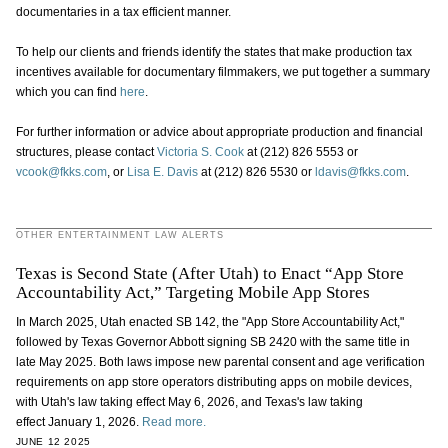
documentaries in a tax efficient manner.
To help our clients and friends identify the states that make production tax
incentives available for documentary filmmakers, we put together a summary
which you can find
here
.
For further information or advice about appropriate production and financial
structures, please contact
Victoria S. Cook
at (212) 826 5553 or
vcook@fkks.com
, or
Lisa E. Davis
at (212) 826 5530 or
ldavis@fkks.com
.
OTHER ENTERTAINMENT LAW ALERTS
Texas is Second State (After Utah) to Enact “App Store
Accountability Act,” Targeting Mobile App Stores
In March 2025, Utah enacted SB 142, the "App Store Accountability Act,"
followed by Texas Governor Abbott signing SB 2420 with the same title in
late May 2025. Both laws impose new parental consent and age verification
requirements on app store operators distributing apps on mobile devices,
with Utah's law taking effect May 6, 2026, and Texas's law taking
effect January 1, 2026.
Read more.
JUNE 12 2025