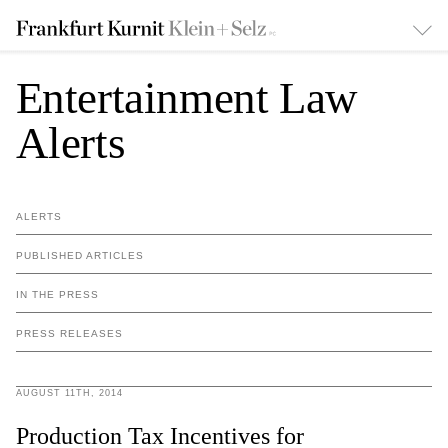
Entertainment Law
Alerts
ALERTS
PUBLISHED ARTICLES
IN THE PRESS
PRESS RELEASES
AUGUST 11TH, 2014
Production Tax Incentives for