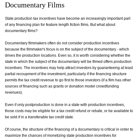
Documentary Films
State production tax incentives have become an increasingly important part
of any financing plan for feature length fiction films. But what about
documentary films?
Documentary filmmakers often do not consider production incentives
because the filmmaker's focus is on the subject of the documentary - which
drives the production locations. Even so, it is worth considering whether the
state in which the subject of the documentary will be filmed offers production
incentives. The incentives may help attract investors by guaranteeing at least
partial recoupment of the investment, particularly if the financing structure
permits the tax credit revenue to go first to those investors (if a film has other
sources of financing such as grants or donation model crowdfunding
revenues).
Even if only postproduction is done in a state with production incentives,
those costs may be eligible for a tax credit refund or rebate, or be available to
be sold if in a transferable tax credit state.
Of course, the structure of the financing of a documentary is critical in order to
maximize the chances of monetizing state production incentives for