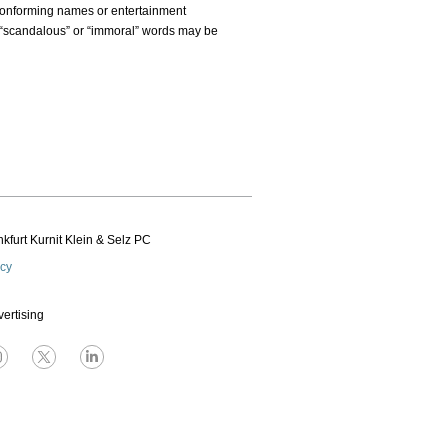
nconforming names or entertainment
 “scandalous” or “immoral” words may be
kfurt Kurnit Klein
& Selz PC
icy
vertising