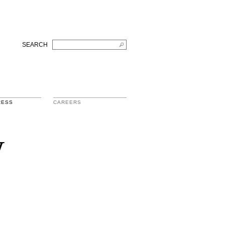
SEARCH
RESS
CAREERS
w