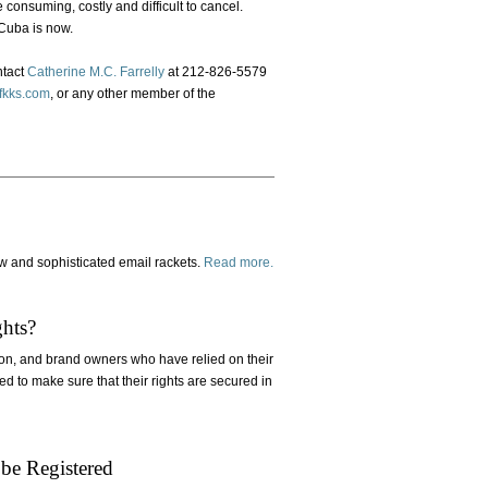
 consuming, costly and difficult to cancel.
 Cuba is now.
ntact
Catherine M.C. Farrelly
at 212-826-5579
kks.com
, or any other member of the
w and sophisticated email rackets.
Read more.
hts?
on, and brand owners who have relied on their
ed to make sure that their rights are secured in
be Registered