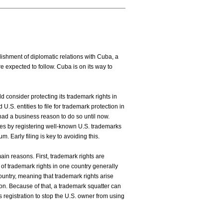
hment of diplomatic relations with Cuba, a
e expected to follow. Cuba is on its way to
 consider protecting its trademark rights in
.S. entities to file for trademark protection in
had a business reason to do so until now.
des by registering well-known U.S. trademarks
m. Early filing is key to avoiding this.
main reasons. First, trademark rights are
of trademark rights in one country generally
 country, meaning that trademark rights arise
tion. Because of that, a trademark squatter can
s registration to stop the U.S. owner from using