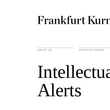
ABOUT US
PRACTICE AREAS
Intellect
Alerts