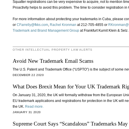
Squatter registrations can be very expensive to acquire, not to mention time
Proactivity helps to avoid this problem. The time to consider registration in
For more information about protecting your trademarks in Cuba, please co
or
CFarrelly@fkks.com
,
Rachel Kronman
at 212-705-4855 or
RKronman@f
Trademark and Brand Management Group
at Frankfurt Kurnit Klein & Selz.
OTHER INTELLECTUAL PROPERTY LAW ALERTS
Avoid New Trademark Email Scams
The U.S. Patent and Trademark Office (“USPTO”) is the subject of some ne
DECEMBER 22 2020
What Does Brexit Mean for Your UK Trademark Rig
On January 31, 2020, the UK will formally withdraw from the European Uni
EU trademark applications and registrations for protection in the UK will ne
the UK.
Read more.
JANUARY 31 2020
Supreme Court Says “Scandalous” Trademarks May 