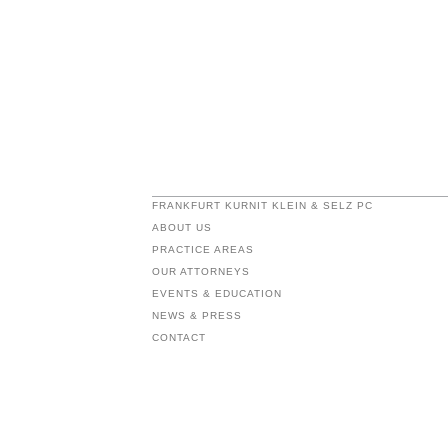
FRANKFURT KURNIT KLEIN & SELZ PC
ABOUT US
PRACTICE AREAS
OUR ATTORNEYS
EVENTS & EDUCATION
NEWS & PRESS
CONTACT