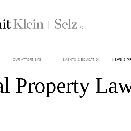
OUR ATTORNEYS
EVENTS & EDUCATION
NEWS & P
ual Property La