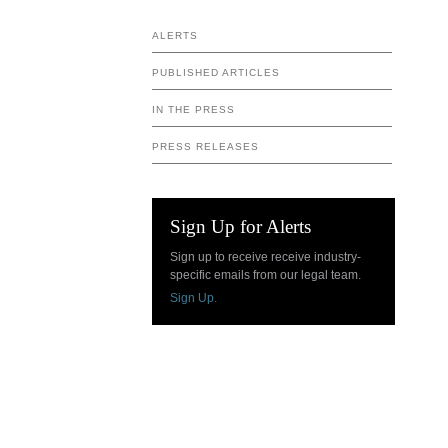
ALERTS
PUBLISHED ARTICLES
IN THE PRESS
PRESS RELEASES
Sign Up for Alerts
Sign up to receive receive industry-
specific emails from our legal team.
Sign Up.