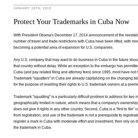
JANUARY 29TH, 2015
Protect Your Trademarks in Cuba Now
With President Obama's December 17, 2014 announcement of the reestablis
number of travel and trade restrictions with Cuba have been lifted, with mor
becoming a potential area of expansion for U.S. companies.
Any U.S. company that may want to do business in Cuba in the future should
that country without delay. While an exception to the embargo has permitted U
Cuba (and pay related filing and attorney fees) since 1995, most have not 
Trademark "squatters" in Cuba are already capitalizing on the changing ti
for the purpose of reselling their rights to U.S. trademark owners at a premiu
Trademark "squatting" is a particularly difficult problem to address for two 
geographically limited in nature, which means that a company's ownership 
does not give it rights in any other country. Second, Cuba is a "first to file"
from registration, and use of the trademark is not a prerequisite to registra
register a mark in Cuba with moderate effort and investment, then rely on it
the trademark in Cuba.