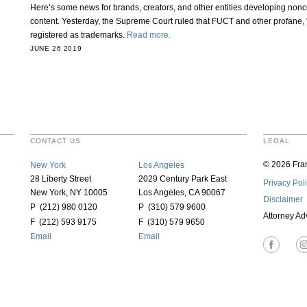
Here’s some news for brands, creators, and other entities developing no
content. Yesterday, the Supreme Court ruled that FUCT and other profane,
registered as trademarks.
Read more.
JUNE 26 2019
CONTACT US
LEGAL
© 2026 Fran
New York
Los Angeles
28 Liberty Street
2029 Century Park East
Privacy Pol
New York, NY 10005
Los Angeles, CA 90067
Disclaimer
P (212) 980 0120
P (310) 579 9600
Attorney Ad
F (212) 593 9175
F (310) 579 9650
Email
Email