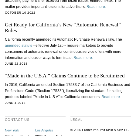
disclosing payment she received from token issuer, EthereumMax. The
matter provides important lessons for advertisers.
Read more.
OCTOBER 10 2022
Get Ready for California’s New “Automatic Renewal”
Rules
California recently amended its Automatic Purchase Renewals law. The
amended statute
- effective July 1st -- require marketers to provide
consumers of automatic renewal or continuous service offers with more
information and easier ways to terminate.
Read more.
JUNE 22 2018
“Made in the U.S.A.” Claims Continue to be Scrutinized
In 2016, California amended Section 17533.7 of the California Business and
Professions Code ("Section 17533"), liberalizing the standard for selling
products labeled "Made in U.S.A" to California consumers.
Read more.
JUNE 4 2018
CONTACT US
LEGAL
© 2026 Frankfurt Kurnit Klein
& Selz PC
New York
Los Angeles