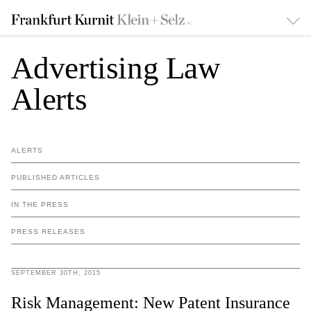
Advertising Law
Alerts
ALERTS
PUBLISHED ARTICLES
IN THE PRESS
PRESS RELEASES
SEPTEMBER 30TH, 2015
Risk Management: New Patent Insurance