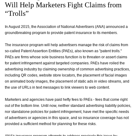
Will Help Marketers Fight Claims from
“Trolls”
In August 2015, the Association of National Advertisers (ANA) announced a
groundbreaking program to provide patent insurance to its members.
The insurance program will help advertisers manage the risk of claims from
so-called Patent Assertion Entities (PAEs), also known as "patent trolls."
PAEs are firms whose sole business function is to threaten or assert claims
for patent infringement against targeted companies. PAEs have roiled the
advertising industry by claiming ownership of common advertising practices,
including QR codes, website store locators, the placement of facial images
on animated body images, the placement of static ads in video streams, and
the use of URLs in text messages to link viewers to web content.
Marketers and agencies have paid hefty fees to PAEs - fees that come right
out of the bottom line. Until now, neither standard advertising liability policies,
nor standalone policies for patent infringement, have met the specific needs
of advertisers or agencies in this space, and so insurance coverage has not
provided a sufficient method for planning for these risks.