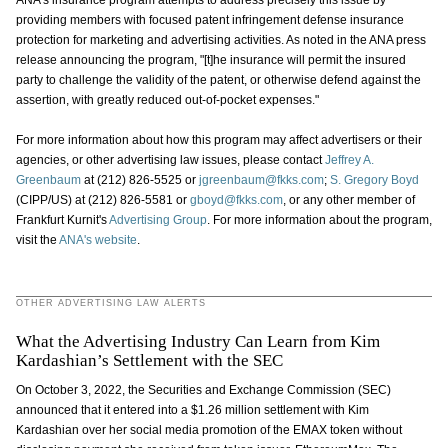
ANA's insurance program attempts to address precisely this issue by
providing members with focused patent infringement defense insurance
protection for marketing and advertising activities. As noted in the ANA press
release announcing the program, "[t]he insurance will permit the insured
party to challenge the validity of the patent, or otherwise defend against the
assertion, with greatly reduced out-of-pocket expenses."
For more information about how this program may affect advertisers or their
agencies, or other advertising law issues, please contact
Jeffrey A.
Greenbaum
at (212) 826-5525 or
jgreenbaum@fkks.com
;
S. Gregory Boyd
(CIPP/US) at (212) 826-5581 or
gboyd@fkks.com
, or any other member of
Frankfurt Kurnit's
Advertising Group
. For more information about the program,
visit the
ANA's website
.
OTHER ADVERTISING LAW ALERTS
What the Advertising Industry Can Learn from Kim
Kardashian’s Settlement with the SEC
On October 3, 2022, the Securities and Exchange Commission (SEC)
announced that it entered into a $1.26 million settlement with Kim
Kardashian over her social media promotion of the EMAX token without