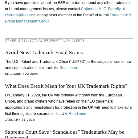
If you have questions about the
B&B
decision, or about any other trademark
or brand management issues, please contact
Catherine M. C. Farrelly
at
cfarrelly@fkks.com
or any other member of the Frankfurt Kurnit
Trademark &
Brand Management Group
.
OTHER INTELLECTUAL PROPERTY LAW ALERTS
Avoid New Trademark Email Scams
The U.S. Patent and Trademark Office (“USPTO”) is the subject of some new
and sophisticated email rackets.
Read more.
DECEMBER 22 2020
What Does Brexit Mean for Your UK Trademark Rights?
On January 31, 2020, the UK will formally withdraw from the European
Union, and brand owners who have relied on their EU trademark
applications and registrations for protection in the UK will need to make sure
that their rights are secured in the UK.
Read more.
JANUARY 31 2020
Supreme Court Says “Scandalous” Trademarks May be
Registered