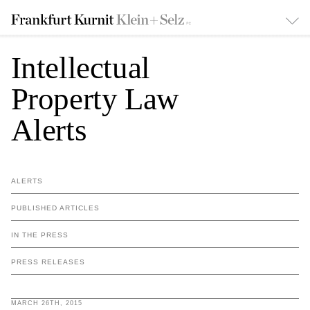
Intellectual
Property Law
Alerts
ALERTS
PUBLISHED ARTICLES
IN THE PRESS
PRESS RELEASES
MARCH 26TH, 2015