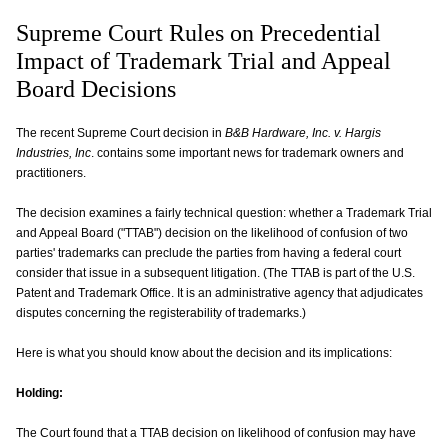
Supreme Court Rules on Precedential
Impact of Trademark Trial and Appeal
Board Decisions
The recent Supreme Court decision in
B&B Hardware, Inc. v. Hargis
Industries, Inc
. contains some important news for trademark owners and
practitioners.
The decision examines a fairly technical question: whether a Trademark Trial
and Appeal Board ("TTAB") decision on the likelihood of confusion of two
parties' trademarks can preclude the parties from having a federal court
consider that issue in a subsequent litigation. (The TTAB is part of the U.S.
Patent and Trademark Office. It is an administrative agency that adjudicates
disputes concerning the registerability of trademarks.)
Here is what you should know about the decision and its implications:
Holding:
The Court found that a TTAB decision on likelihood of confusion may have