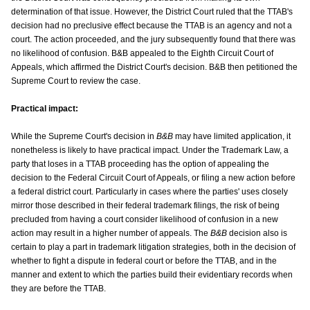
determination of that issue. However, the District Court ruled that the TTAB's
decision had no preclusive effect because the TTAB is an agency and not a
court. The action proceeded, and the jury subsequently found that there was
no likelihood of confusion. B&B appealed to the Eighth Circuit Court of
Appeals, which affirmed the District Court's decision. B&B then petitioned the
Supreme Court to review the case.
Practical impact:
While the Supreme Court's decision in
B&B
may have limited application, it
nonetheless is likely to have practical impact. Under the Trademark Law, a
party that loses in a TTAB proceeding has the option of appealing the
decision to the Federal Circuit Court of Appeals, or filing a new action before
a federal district court. Particularly in cases where the parties' uses closely
mirror those described in their federal trademark filings, the risk of being
precluded from having a court consider likelihood of confusion in a new
action may result in a higher number of appeals. The
B&B
decision also is
certain to play a part in trademark litigation strategies, both in the decision of
whether to fight a dispute in federal court or before the TTAB, and in the
manner and extent to which the parties build their evidentiary records when
they are before the TTAB.