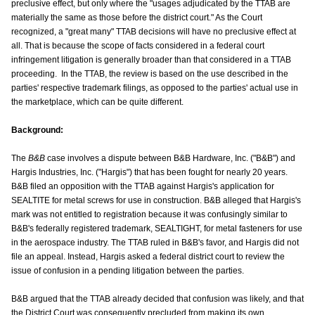
preclusive effect, but only where the "usages adjudicated by the TTAB are
materially the same as those before the district court." As the Court
recognized, a "great many" TTAB decisions will have no preclusive effect at
all. That is because the scope of facts considered in a federal court
infringement litigation is generally broader than that considered in a TTAB
proceeding. In the TTAB, the review is based on the use described in the
parties' respective trademark filings, as opposed to the parties' actual use in
the marketplace, which can be quite different.
Background:
The
B&B
case involves a dispute between B&B Hardware, Inc. ("B&B") and
Hargis Industries, Inc. ("Hargis") that has been fought for nearly 20 years.
B&B filed an opposition with the TTAB against Hargis's application for
SEALTITE for metal screws for use in construction. B&B alleged that Hargis's
mark was not entitled to registration because it was confusingly similar to
B&B's federally registered trademark, SEALTIGHT, for metal fasteners for use
in the aerospace industry. The TTAB ruled in B&B's favor, and Hargis did not
file an appeal. Instead, Hargis asked a federal district court to review the
issue of confusion in a pending litigation between the parties.
B&B argued that the TTAB already decided that confusion was likely, and that
the District Court was consequently precluded from making its own