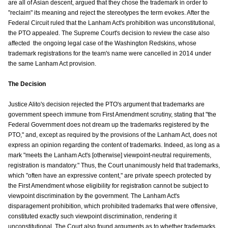
are all of Asian descent, argued that they chose the trademark in order to
"reclaim" its meaning and reject the stereotypes the term evokes. After the
Federal Circuit ruled that the Lanham Act's prohibition was unconstitutional,
the PTO appealed. The Supreme Court's decision to review the case also
affected the ongoing legal case of the Washington Redskins, whose
trademark registrations for the team's name were cancelled in 2014 under
the same Lanham Act provision.
The Decision
Justice Alito's decision rejected the PTO's argument that trademarks are
government speech immune from First Amendment scrutiny, stating that "the
Federal Government does not dream up the trademarks registered by the
PTO," and, except as required by the provisions of the Lanham Act, does not
express an opinion regarding the content of trademarks. Indeed, as long as a
mark "meets the Lanham Act's [otherwise] viewpoint-neutral requirements,
registration is mandatory." Thus, the Court unanimously held that trademarks,
which "often have an expressive content," are private speech protected by
the First Amendment whose eligibility for registration cannot be subject to
viewpoint discrimination by the government. The Lanham Act's
disparagement prohibition, which prohibited trademarks that were offensive,
constituted exactly such viewpoint discrimination, rendering it
unconstitutional. The Court also found arguments as to whether trademarks