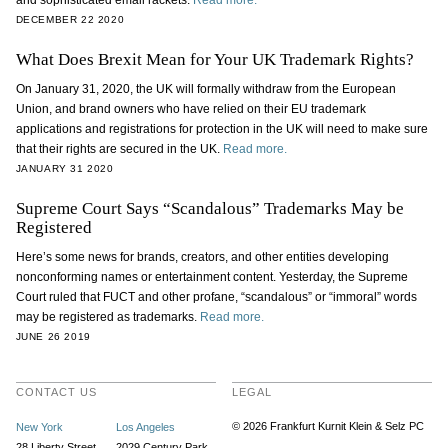
and sophisticated email rackets.
Read more.
DECEMBER 22 2020
What Does Brexit Mean for Your UK Trademark Rights?
On January 31, 2020, the UK will formally withdraw from the European
Union, and brand owners who have relied on their EU trademark
applications and registrations for protection in the UK will need to make sure
that their rights are secured in the UK.
Read more.
JANUARY 31 2020
Supreme Court Says “Scandalous” Trademarks May be
Registered
Here’s some news for brands, creators, and other entities developing
nonconforming names or entertainment content. Yesterday, the Supreme
Court ruled that FUCT and other profane, “scandalous” or “immoral” words
may be registered as trademarks.
Read more.
JUNE 26 2019
CONTACT US
LEGAL
© 2026 Frankfurt Kurnit Klein
& Selz PC
New York
Los Angeles
28 Liberty Street
2029 Century Park