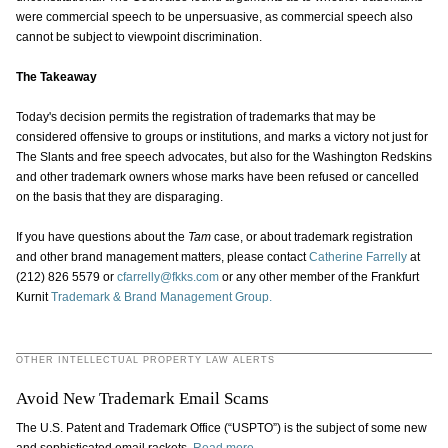
were commercial speech to be unpersuasive, as commercial speech also
cannot be subject to viewpoint discrimination.
The Takeaway
Today's decision permits the registration of trademarks that may be
considered offensive to groups or institutions, and marks a victory not just for
The Slants and free speech advocates, but also for the Washington Redskins
and other trademark owners whose marks have been refused or cancelled
on the basis that they are disparaging.
If you have questions about the
Tam
case, or about trademark registration
and other brand management matters, please contact
Catherine Farrelly
at
(212) 826 5579 or
cfarrelly@fkks.com
or any other member of the Frankfurt
Kurnit
Trademark & Brand Management Group.
OTHER INTELLECTUAL PROPERTY LAW ALERTS
Avoid New Trademark Email Scams
The U.S. Patent and Trademark Office (“USPTO”) is the subject of some new