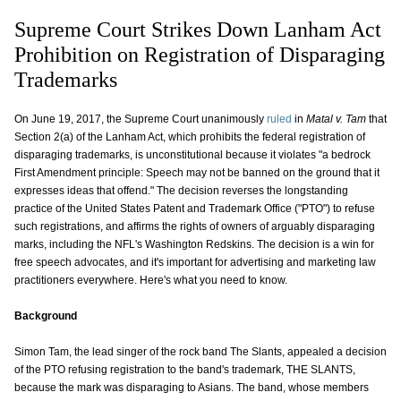
Supreme Court Strikes Down Lanham Act
Prohibition on Registration of Disparaging
Trademarks
On June 19, 2017, the Supreme Court unanimously
ruled
in
Matal v. Tam
that
Section 2(a) of the Lanham Act, which prohibits the federal registration of
disparaging trademarks, is unconstitutional because it violates "a bedrock
First Amendment principle: Speech may not be banned on the ground that it
expresses ideas that offend." The decision reverses the longstanding
practice of the United States Patent and Trademark Office ("PTO") to refuse
such registrations, and affirms the rights of owners of arguably disparaging
marks, including the NFL's Washington Redskins. The decision is a win for
free speech advocates, and it's important for advertising and marketing law
practitioners everywhere. Here's what you need to know.
Background
Simon Tam, the lead singer of the rock band The Slants, appealed a decision
of the PTO refusing registration to the band's trademark, THE SLANTS,
because the mark was disparaging to Asians. The band, whose members