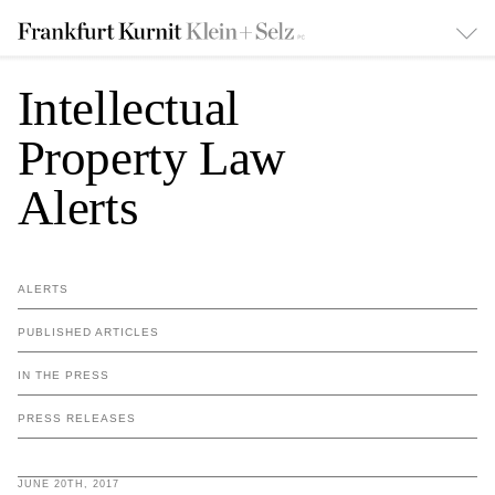
Intellectual
Property Law
Alerts
ALERTS
PUBLISHED ARTICLES
IN THE PRESS
PRESS RELEASES
JUNE 20TH, 2017