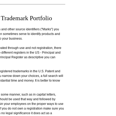
 Trademark Portfolio
 and other source identifiers ("Marks") you
an sometimes serve to identify products and
to your business.
eated through use and not registration, there
 different registers in the US - Principal and
 Principal Register as descriptive you can
egistered trademarks in the U.S. Patent and
ou narrow down your choices, a full search will
stantial time and money. It is better to know
 some manner, such as in capital letters,
 should be used that way and followed by
ain your employees on the proper ways to use
if you do not own a registration make sure you
no legal significance it does act as a