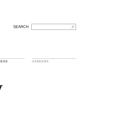
SEARCH
RESS
CAREERS
w