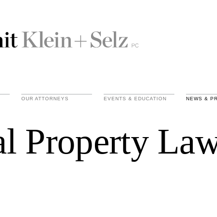
OUR ATTORNEYS
EVENTS & EDUCATION
NEWS & P
ual Property La