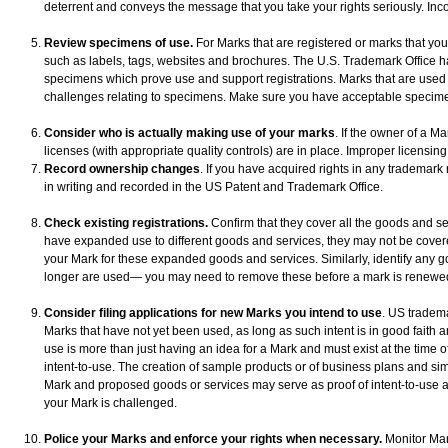
deterrent and conveys the message that you take your rights seriously. Incor
Review specimens of use.
For Marks that are registered or marks that you 
such as labels, tags, websites and brochures. The U.S. Trademark Office h
specimens which prove use and support registrations. Marks that are used to
challenges relating to specimens. Make sure you have acceptable specim
Consider who is actually making use of your marks
. If the owner of a Ma
licenses (with appropriate quality controls) are in place. Improper licensing 
Record ownership changes
. If you have acquired rights in any trademark
in writing and recorded in the US Patent and Trademark Office.
Check existing registrations.
Confirm that they cover all the goods and s
have expanded use to different goods and services, they may not be covered
your Mark for these expanded goods and services. Similarly, identify any g
longer are used— you may need to remove these before a mark is renewed or
Consider filing applications for new Marks you intend to use
. US tradema
Marks that have not yet been used, as long as such intent is in good faith a
use is more than just having an idea for a Mark and must exist at the time o
intent-to-use. The creation of sample products or of business plans and simi
Mark and proposed goods or services may serve as proof of intent-to-use a 
your Mark is challenged.
Police your Marks and enforce your rights when necessary.
Monitor Mar