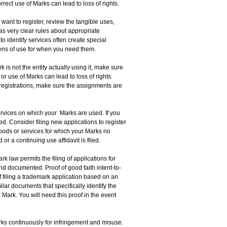
rect use of Marks can lead to loss of rights.
want to register, review the tangible uses,
as very clear rules about appropriate
 identify services often create special
ens of use for when you need them.
rk is not the entity actually using it, make sure
or use of Marks can lead to loss of rights.
 registrations, make sure the assignments are
ervices on which your Marks are used. If you
. Consider filing new applications to register
oods or services for which your Marks no
 a continuing use affidavit is filed.
rk law permits the filing of applications for
nd documented. Proof of good faith intent-to-
f filing a trademark application based on an
lar documents that specifically identify the
Mark. You will need this proof in the event
ks continuously for infringement and misuse.