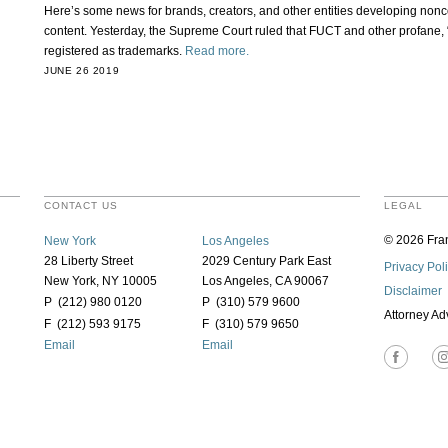
Here’s some news for brands, creators, and other entities developing no
content. Yesterday, the Supreme Court ruled that FUCT and other profane,
registered as trademarks.
Read more.
JUNE 26 2019
CONTACT US
LEGAL
© 2026 Fran
New York
Los Angeles
28 Liberty Street
2029 Century Park East
Privacy Pol
New York, NY 10005
Los Angeles, CA 90067
Disclaimer
P (212) 980 0120
P (310) 579 9600
Attorney Ad
F (212) 593 9175
F (310) 579 9650
Email
Email