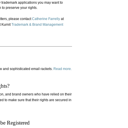
 trademark applications you may want to
 to preserve your rights.
tters, please contact
Catherine Farrelly
at
t Kurnit
Trademark & Brand Management
w and sophisticated email rackets.
Read more.
hts?
on, and brand owners who have relied on their
ed to make sure that their rights are secured in
be Registered