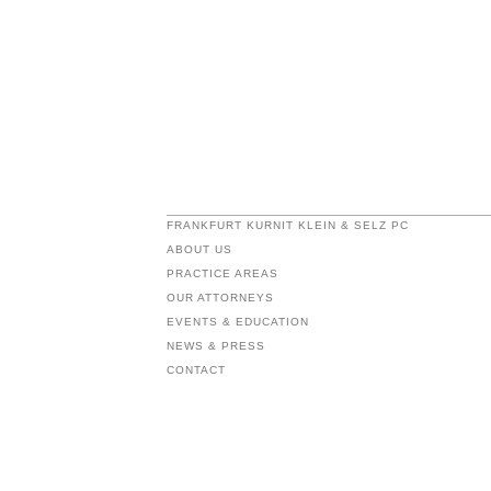
FRANKFURT KURNIT KLEIN & SELZ PC
ABOUT US
PRACTICE AREAS
OUR ATTORNEYS
EVENTS & EDUCATION
NEWS & PRESS
CONTACT