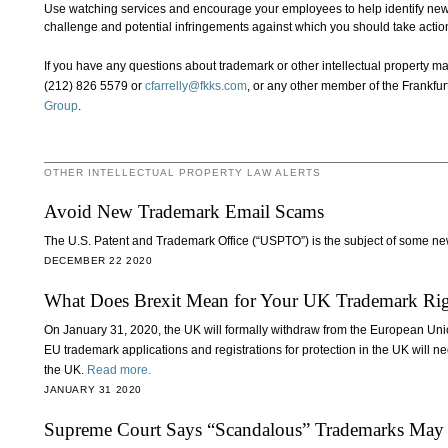
Use watching services and encourage your employees to help identify new
challenge and potential infringements against which you should take action
If you have any questions about trademark or other intellectual property ma
(212) 826 5579 or
cfarrelly@fkks.com
, or any other member of the Frankfur
Group
.
OTHER INTELLECTUAL PROPERTY LAW ALERTS
Avoid New Trademark Email Scams
The U.S. Patent and Trademark Office (“USPTO”) is the subject of some ne
DECEMBER 22 2020
What Does Brexit Mean for Your UK Trademark Rig
On January 31, 2020, the UK will formally withdraw from the European Uni
EU trademark applications and registrations for protection in the UK will ne
the UK.
Read more.
JANUARY 31 2020
Supreme Court Says “Scandalous” Trademarks May 