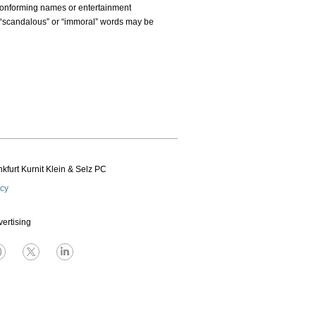
nconforming names or entertainment
 “scandalous” or “immoral” words may be
kfurt Kurnit Klein
& Selz PC
icy
vertising