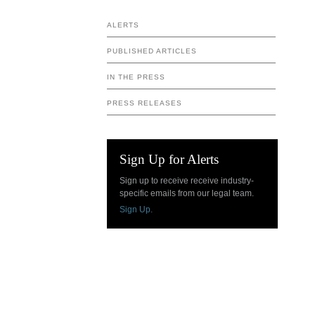
ALERTS
PUBLISHED ARTICLES
IN THE PRESS
PRESS RELEASES
Sign Up for Alerts
Sign up to receive receive industry-
specific emails from our legal team.
Sign Up.