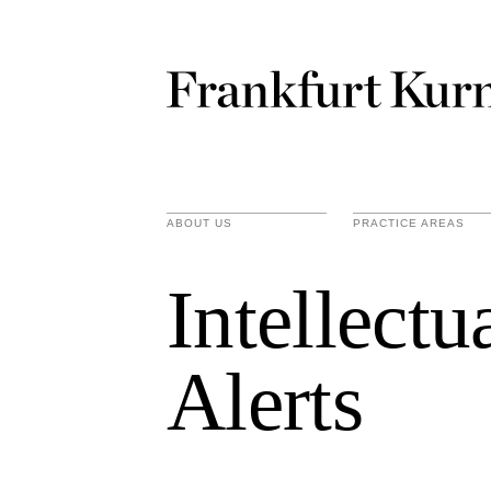
ABOUT US
PRACTICE AREAS
Intellect
Alerts