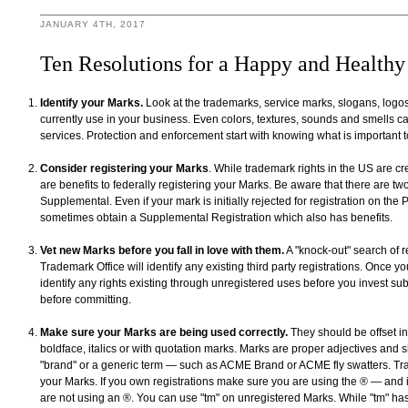
JANUARY 4TH, 2017
Ten Resolutions for a Happy and Healthy
Identify your Marks.
Look at the trademarks, service marks, slogans, logos
currently use in your business. Even colors, textures, sounds and smells c
services. Protection and enforcement start with knowing what is important 
Consider registering your Marks
. While trademark rights in the US are cr
are benefits to federally registering your Marks. Be aware that there are two
Supplemental. Even if your mark is initially rejected for registration on the
sometimes obtain a Supplemental Registration which also has benefits.
Vet new Marks before you fall in love with them.
A "knock-out" search of r
Trademark Office will identify any existing third party registrations. Once y
identify any rights existing through unregistered uses before you invest sub
before committing.
Make sure your Marks are being used correctly.
They should be offset in
boldface, italics or with quotation marks. Marks are proper adjectives and
"brand" or a generic term — such as ACME Brand or ACME fly swatters. Tr
your Marks. If you own registrations make sure you are using the ® — and 
are not using an ®. You can use "tm" on unregistered Marks. While "tm" has 