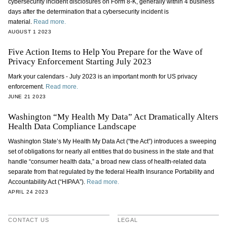
cybersecurity incident disclosures on Form 8-K, generally within 4 business
days after the determination that a cybersecurity incident is
material.
Read more.
AUGUST 1 2023
Five Action Items to Help You Prepare for the Wave of
Privacy Enforcement Starting July 2023
Mark your calendars - July 2023 is an important month for US privacy
enforcement.
Read more.
JUNE 21 2023
Washington “My Health My Data” Act Dramatically Alters
Health Data Compliance Landscape
Washington State’s My Health My Data Act (“the Act”) introduces a sweeping
set of obligations for nearly all entities that do business in the state and that
handle “consumer health data,” a broad new class of health-related data
separate from that regulated by the federal Health Insurance Portability and
Accountability Act (“HIPAA”).
Read more.
APRIL 24 2023
CONTACT US
LEGAL