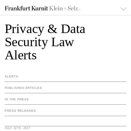
Privacy & Data
Security Law
Alerts
ALERTS
PUBLISHED ARTICLES
IN THE PRESS
PRESS RELEASES
JULY 11TH, 2017