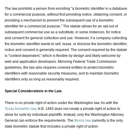
The law prohibits a person from enrolling "a biometric identifier in a database
for a commercial purpose, without first providing notice, obtaining consent, or
providing a mechanism to prevent the subsequent use of a biometric
identifier for a commercial purpose." The statute allows for an opt-out of
subsequent commercial use as a substitute, in some instances, for notice
and consent for general collection and use. However, if a company collecting
the biometric identifier wants to sell, lease, or disclose the biometric identifier,
notice and consent is generally required. The consent required by the statute
is "context-dependent," which is flexible by design and likely welcome by
web and application developers. Mirroring Federal Trade Commission
guidelines, the law also requires covered entities to protect biometric
identifiers with reasonable security measures, and to maintain biometric
identifiers only as long as reasonably required.
Special Considerations in the Law.
There is no private right of action under the Washington law. As with the
Texas biometric law
, H.B. 1493 does not create a private right of action to
allow for suits by individual plaintiffs. Instead, only the Washington Attorney
General can enforce the requirements. The
Illinois law
currently is the only
state biometric statute that includes a private right of action.