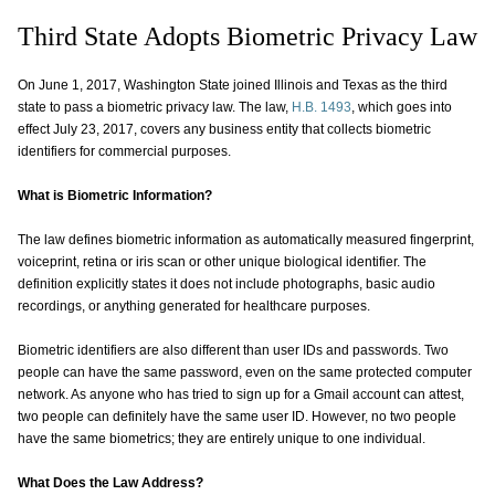
Third State Adopts Biometric Privacy Law
On June 1, 2017, Washington State joined Illinois and Texas as the third
state to pass a biometric privacy law. The law,
H.B. 1493
, which goes into
effect July 23, 2017, covers any business entity that collects biometric
identifiers for commercial purposes.
What is Biometric Information?
The law defines biometric information as automatically measured fingerprint,
voiceprint, retina or iris scan or other unique biological identifier. The
definition explicitly states it does not include photographs, basic audio
recordings, or anything generated for healthcare purposes.
Biometric identifiers are also different than user IDs and passwords. Two
people can have the same password, even on the same protected computer
network. As anyone who has tried to sign up for a Gmail account can attest,
two people can definitely have the same user ID. However, no two people
have the same biometrics; they are entirely unique to one individual.
What Does the Law Address?