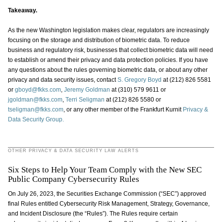
Takeaway.
As the new Washington legislation makes clear, regulators are increasingly
focusing on the storage and distribution of biometric data. To reduce
business and regulatory risk, businesses that collect biometric data will need
to establish or amend their privacy and data protection policies. If you have
any questions about the rules governing biometric data, or about any other
privacy and data security issues, contact
S. Gregory Boyd
at (212) 826 5581
or
gboyd@fkks.com
,
Jeremy Goldman
at (310) 579 9611 or
jgoldman@fkks.com
,
Terri Seligman
at (212) 826 5580 or
tseligman@fkks.com
, or any other member of the Frankfurt Kurnit
Privacy &
Data Security Group.
OTHER PRIVACY & DATA SECURITY LAW ALERTS
Six Steps to Help Your Team Comply with the New SEC
Public Company Cybersecurity Rules
On July 26, 2023, the Securities Exchange Commission (“SEC”) approved
final Rules entitled Cybersecurity Risk Management, Strategy, Governance,
and Incident Disclosure (the “Rules”). The Rules require certain