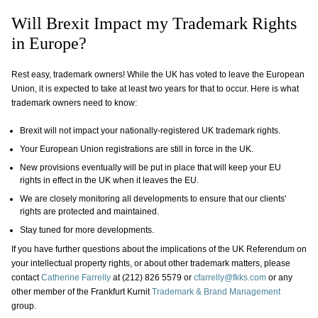
Will Brexit Impact my Trademark Rights
in Europe?
Rest easy, trademark owners! While the UK has voted to leave the European
Union, it is expected to take at least two years for that to occur. Here is what
trademark owners need to know:
Brexit will not impact your nationally-registered UK trademark rights.
Your European Union registrations are still in force in the UK.
New provisions eventually will be put in place that will keep your EU
rights in effect in the UK when it leaves the EU.
We are closely monitoring all developments to ensure that our clients'
rights are protected and maintained.
Stay tuned for more developments.
​If you have further questions about the implications of the UK Referendum on
your intellectual property rights, or about other trademark matters, please
contact
Catherine Farrelly
at (212) 826 5579 or
cfarrelly@fkks.com
or any
other member of the Frankfurt Kurnit
Trademark & Brand Management
group.