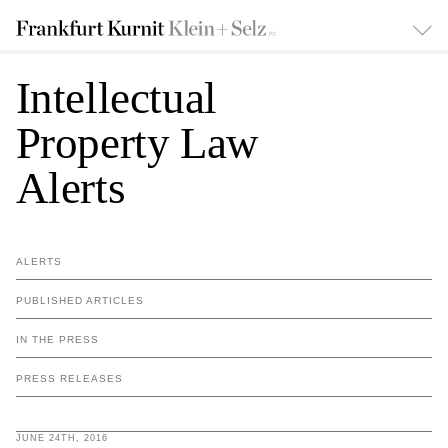
Intellectual
Property Law
Alerts
ALERTS
PUBLISHED ARTICLES
IN THE PRESS
PRESS RELEASES
JUNE 24TH, 2016