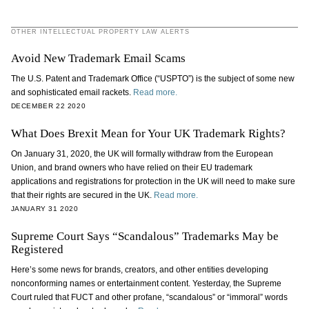
OTHER INTELLECTUAL PROPERTY LAW ALERTS
Avoid New Trademark Email Scams
The U.S. Patent and Trademark Office (“USPTO”) is the subject of some new
and sophisticated email rackets.
Read more.
DECEMBER 22 2020
What Does Brexit Mean for Your UK Trademark Rights?
On January 31, 2020, the UK will formally withdraw from the European
Union, and brand owners who have relied on their EU trademark
applications and registrations for protection in the UK will need to make sure
that their rights are secured in the UK.
Read more.
JANUARY 31 2020
Supreme Court Says “Scandalous” Trademarks May be
Registered
Here’s some news for brands, creators, and other entities developing
nonconforming names or entertainment content. Yesterday, the Supreme
Court ruled that FUCT and other profane, “scandalous” or “immoral” words