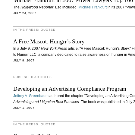
Michael Frankfurt in 2007 Power Lawyers Top 100 
The
Hollywood Reporter
, Esq included
Michael Frankfurt
in its 2007 "Pow
JULY 24, 2007
IN THE PRESS: QUOTED
A Free Mascot: Hungrr’s Story
In a July 9, 2007
New York Press
article, "A Free Mascot: Hungrr's Story,"
to Hungrr LLC, a company dedicated to raise awareness on hunger in Ame
JULY 9, 2007
PUBLISHED ARTICLES
Developing an Advertising Compliance Program
Jeffrey A. Greenbaum
authored the chapter "Developing an Advertising Co
Advertising and Litigation Best Practices
. The book was published in July 
JULY 1, 2007
IN THE PRESS: QUOTED