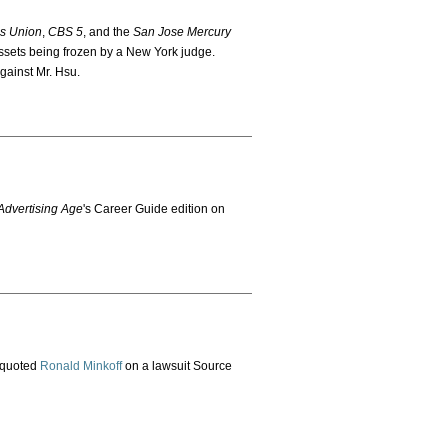
s Union
,
CBS 5
, and the
San Jose Mercury
sets being frozen by a New York judge.
against Mr. Hsu.
dvertising Age
's Career Guide edition on
 quoted
Ronald Minkoff
on a lawsuit Source