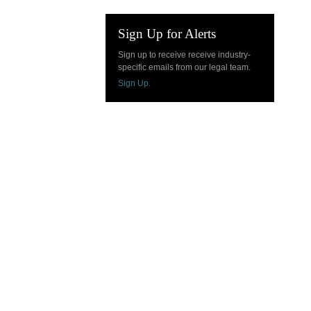
Sign Up for Alerts
Sign up to receive receive industry-
specific emails from our legal team.
Sign Up.