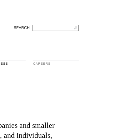
SEARCH
RESS
CAREERS
panies and smaller
, and individuals,