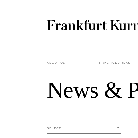
ABOUT US
PRACTICE AREAS
News & P
SELECT