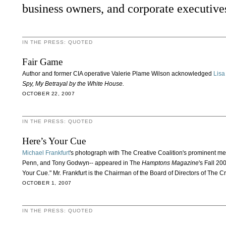
business owners, and corporate executive
IN THE PRESS: QUOTED
Fair Game
Author and former CIA operative Valerie Plame Wilson acknowledged
Lisa
Spy, My Betrayal by the White House.
OCTOBER 22, 2007
IN THE PRESS: QUOTED
Here’s Your Cue
Michael Frankfurt
's photograph with The Creative Coalition's prominent 
Penn, and Tony Godwyn-- appeared in The
Hamptons Magazine
's Fall 20
Your Cue." Mr. Frankfurt is the Chairman of the Board of Directors of The Cr
OCTOBER 1, 2007
IN THE PRESS: QUOTED