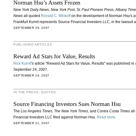
Norman Hsu’s Assets Frozen
New York Daily News
,
New York Post
,
St. Paul Pioneer Press
,
Albany Time
News
all quoted
Ronald C. Minkoff
on the development of Norman Hsu's as
Frankfurt Kurnit represents Source Financial Investors LLC, in the lawsuit 
SEPTEMBER 26, 2007
PUBLISHED ARTICLES
Reward Ad Stars for Value, Results
Rick Kurnit
's article "Reward Ad Stars for Value, Results" was published in
A
September 24, 2007.
SEPTEMBER 24, 2007
IN THE PRESS: QUOTED
Source Financing Investors Sues Norman Hsu
The
Los Angeles Times
,
The New York Times
, and
Contra Costa Times
all
Financial Investors LLC filed against Norman Hsu.
Read more.
SEPTEMBER 21, 2007