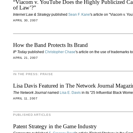
“Viacom v. YouTube Does the Highly Publicized Ca
of Law’?”
Internet Law & Strategy
published
Sean F. Kane
's article on "Viacom v. You
APRIL 30, 2007
How the Band Protects Its Brand
IP Today
published
Christopher Chase
's article on the use of trademarks 
APRIL 21, 2007
IN THE PRESS: PRAISE
Lisa Davis Featured in The Network Journal Magazi
The Network Journal
named
Lisa E. Davis
in its "25 Influential Black Wome
APRIL 11, 2007
PUBLISHED ARTICLES
Patent Strategy in the Game Industry