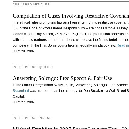
PUBLISHED ARTICLES
Compilation of Cases Involving Restrictive Covena
The ethical rules prohibiting lawyers from entering into restrictive covena
108 of the Code of Professional Responsibility – are not as simple as they
Cohen v. Lord Day & Lord, 75 N.Y.2d 95 (1989), the prohibition appears ab
with their law partners that require those who leave the firm to forfeit earn
compete with the firm. Some courts take an equally simplistic view.
Read m
JULY 28, 2007
IN THE PRESS: QUOTED
Answering Solengo: Free Speech & Fair Use
In the
Lipper HedgeWorld News
article, "Answering Solengo: Free Speech
Rosenthal
was mentioned as the attorney for DealBreaker - a Wall Street
Capital.
JULY 27, 2007
IN THE PRESS: PRAISE