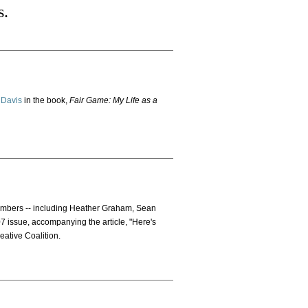
s.
 Davis
in the book,
Fair Game: My Life as a
members -- including Heather Graham, Sean
07 issue, accompanying the article, "Here's
eative Coalition.