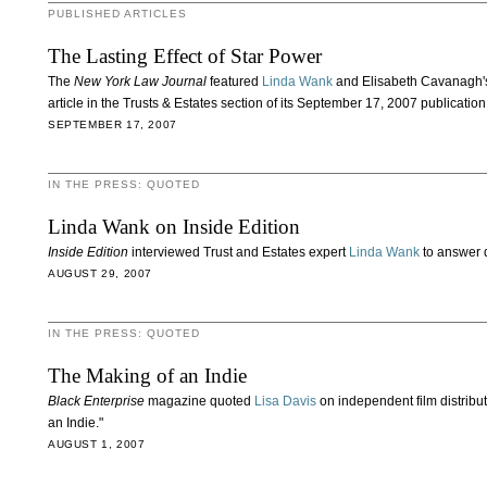
PUBLISHED ARTICLES
The Lasting Effect of Star Power
The
New York Law Journal
featured
Linda Wank
and Elisabeth Cavanagh's 
article in the Trusts & Estates section of its September 17, 2007 publication
SEPTEMBER 17, 2007
IN THE PRESS: QUOTED
Linda Wank on Inside Edition
Inside Edition
interviewed Trust and Estates expert
Linda Wank
to answer q
AUGUST 29, 2007
IN THE PRESS: QUOTED
The Making of an Indie
Black Enterprise
magazine quoted
Lisa Davis
on independent film distribut
an Indie."
AUGUST 1, 2007