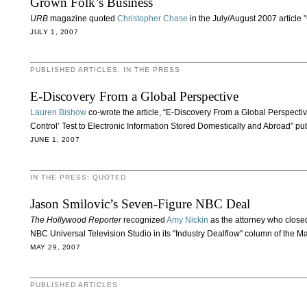
Grown Folk’s Business
URB
magazine quoted
Christopher Chase
in the July/August 2007 article 
JULY 1, 2007
PUBLISHED ARTICLES: IN THE PRESS
E-Discovery From a Global Perspective
Lauren Bishow
co-wrote the article, “E-Discovery From a Global Perspecti
Control’ Test to Electronic Information Stored Domestically and Abroad” pu
JUNE 1, 2007
IN THE PRESS: QUOTED
Jason Smilovic’s Seven-Figure NBC Deal
The Hollywood Reporter
recognized
Amy Nickin
as the attorney who closed
NBC Universal Television Studio in its "Industry Dealflow" column of the Ma
MAY 29, 2007
PUBLISHED ARTICLES