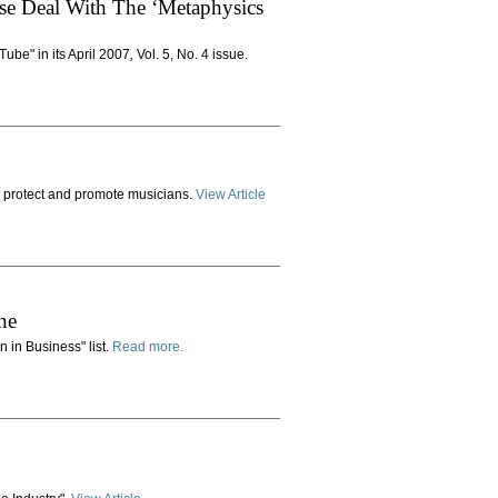
se Deal With The ‘Metaphysics
Tube" in its April 2007
,
Vol. 5, No. 4 issue.
to protect and promote musicians.
View Article
ne
n in Business" list.
Read more.