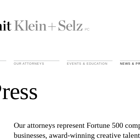
OUR ATTORNEYS
EVENTS & EDUCATION
NEWS & P
ress
Our attorneys represent Fortune 500 com
businesses, award-winning creative talent