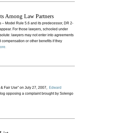
nts Among Law Partners
nts – Model Rule 5.6 and its predecessor, DR 2-
 appear. For those lawyers, schooled under
solute: lawyers may not enter into agreements
ed compensation or other benefits if they
ore.
 & Fair Use" on July 27, 2007,
Edward
 Blog opposing a complaint brought by Solengo