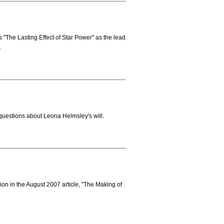
"The Lasting Effect of Star Power" as the lead
.
uestions about Leona Helmsley's will.
ion in the August 2007 article, "The Making of