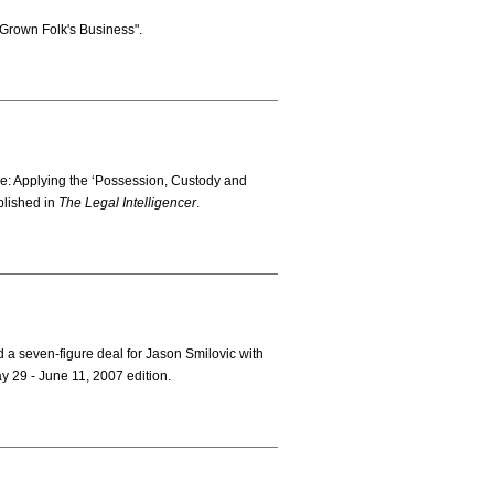
"Grown Folk's Business".
ve: Applying the ‘Possession, Custody and
blished in
The Legal Intelligencer
.
 a seven-figure deal for Jason Smilovic with
y 29 - June 11, 2007 edition.