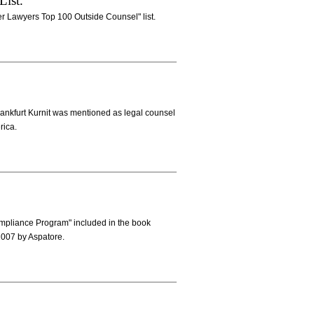
List.
er Lawyers Top 100 Outside Counsel" list.
 Frankfurt Kurnit was mentioned as legal counsel
rica.
mpliance Program" included in the book
2007 by Aspatore.