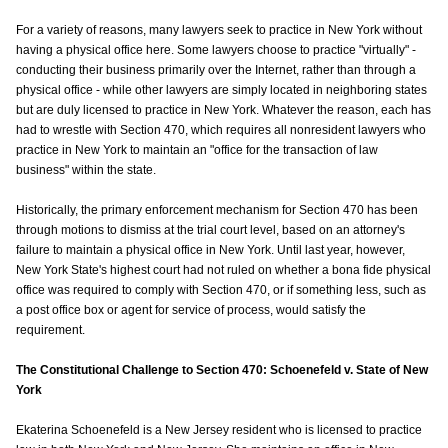
For a variety of reasons, many lawyers seek to practice in New York without
having a physical office here. Some lawyers choose to practice "virtually" -
conducting their business primarily over the Internet, rather than through a
physical office - while other lawyers are simply located in neighboring states
but are duly licensed to practice in New York. Whatever the reason, each has
had to wrestle with Section 470, which requires all nonresident lawyers who
practice in New York to maintain an "office for the transaction of law
business" within the state.
Historically, the primary enforcement mechanism for Section 470 has been
through motions to dismiss at the trial court level, based on an attorney's
failure to maintain a physical office in New York. Until last year, however,
New York State's highest court had not ruled on whether a bona fide physical
office was required to comply with Section 470, or if something less, such as
a post office box or agent for service of process, would satisfy the
requirement.
The Constitutional Challenge to Section 470: Schoenefeld v. State of New
York
Ekaterina Schoenefeld is a New Jersey resident who is licensed to practice