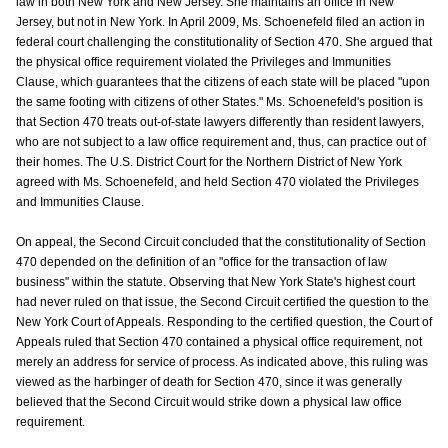
law in both New York and New Jersey. She maintains an office in New
Jersey, but not in New York. In April 2009, Ms. Schoenefeld filed an action in
federal court challenging the constitutionality of Section 470. She argued that
the physical office requirement violated the Privileges and Immunities
Clause, which guarantees that the citizens of each state will be placed "upon
the same footing with citizens of other States." Ms. Schoenefeld's position is
that Section 470 treats out-of-state lawyers differently than resident lawyers,
who are not subject to a law office requirement and, thus, can practice out of
their homes. The U.S. District Court for the Northern District of New York
agreed with Ms. Schoenefeld, and held Section 470 violated the Privileges
and Immunities Clause.
On appeal, the Second Circuit concluded that the constitutionality of Section
470 depended on the definition of an "office for the transaction of law
business" within the statute. Observing that New York State's highest court
had never ruled on that issue, the Second Circuit certified the question to the
New York Court of Appeals. Responding to the certified question, the Court of
Appeals ruled that Section 470 contained a physical office requirement, not
merely an address for service of process. As indicated above, this ruling was
viewed as the harbinger of death for Section 470, since it was generally
believed that the Second Circuit would strike down a physical law office
requirement.