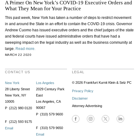
A Primer On New York’s COVID-19 Executive Orders and
What They Mean for Your Practice
This past week, New York has taken a number of steps to restrict movement
in and around the State in an effort to contain the COVID-19 crisis. Governor
Andrew Cuomo has issued executive orders and the chief judges of the state
and federal courts have issued administrative orders that have had a
sweeping impact on the legal industry as well as the business community at
large.
Read more.
MARCH 22 2020
CONTACT US
LEGAL
© 2026 Frankfurt Kurnit Klein
& Selz PC
New York
Los Angeles
28 Liberty Street
2029 Century Park
Privacy Policy
New York, NY
East
Disclaimer
10005
Los Angeles, CA
Attorney Advertising
90067
P (212) 980 0120
P (310) 579 9600
F (212) 593 9175
F (310) 579 9650
Email
Email