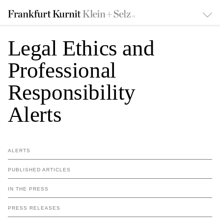
Legal Ethics and
Professional
Responsibility
Alerts
ALERTS
PUBLISHED ARTICLES
IN THE PRESS
PRESS RELEASES