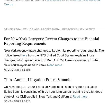
Group.
OTHER LEGAL ETHICS AND PROFESSIONAL RESPONSIBILITY ALERTS
For New York Lawyers: Recent Changes to the Biennial
Reporting Requirements
New York recently made changes to its biennial reporting requirements. The
notice linked
here
from the NYS Unified Court System explains those
changes, which go into effect on Dec. 1, 2024. Here's a summary of what
New York lawyers need to know.
Read more.
NOVEMBER 21 2024
Third Annual Litigation Ethics Summit
On November 13, 2020, Frankfurt Kurnit held its Third Annual Litigation
Ethics Summit, consisting of three hour-long panels, earning the attendees
three ethics CLE credits in New York and California.
Read more.
NOVEMBER 19 2020