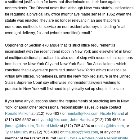
a sufficient justification for laws that discriminate on their face against
nonresidents. The Dissent notes that, although New York state's justifications
for requiring a physical law office might have made sense in 1862 when the
statute was enacted, they are no longer relevant in an age that offers
numerous methods for service on nonresident attorneys, including "mail,
overnight delivery, fax and (where permitted) email."
Opponents of Section 470 argue that its strict office requirement is
inconsistent with the recent trend (both in New York and elsewhere) in favor
of multijurisdictional practice. It is also out-of-step with recent ethics opinions
from both the New York City and New York State Bar Associations, which
conclude that lawyers are permitted under New York's ethics rules to use
virtual law offices. Nonetheless, until the New York legislature or the United
States Supreme Court say otherwise, nonresident lawyers wishing to
practice in New York will first need to physically set up shop in the state.
If you have any questions about the requirements of practicing law in New
York, or about other professional responsibility issues, please contact
Ronald Minkoff
at (212) 705 4837 or
rminkoff@fkks.com
,
Nicole Hyland
at
(212) 826 5552 or
nhyland@fkks.com,
John Harris
at (212) 705 4823 or
jharris@fkks.com
,
Richard Maltz
at (212) 705 4804 or
rmaltz@fkks.com
, or
Tyler Maulsby
at (212) 705 4893 or
tmaulsby@fkks.com
, or any other
member of the Frankfurt Kurnit
Legal Ethics & Professional Responsibility