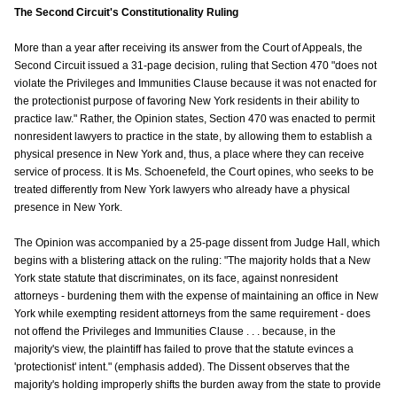
The Second Circuit's Constitutionality Ruling
More than a year after receiving its answer from the Court of Appeals, the
Second Circuit issued a 31-page decision, ruling that Section 470 "does not
violate the Privileges and Immunities Clause because it was not enacted for
the protectionist purpose of favoring New York residents in their ability to
practice law." Rather, the Opinion states, Section 470 was enacted to permit
nonresident lawyers to practice in the state, by allowing them to establish a
physical presence in New York and, thus, a place where they can receive
service of process. It is Ms. Schoenefeld, the Court opines, who seeks to be
treated differently from New York lawyers who already have a physical
presence in New York.
The Opinion was accompanied by a 25-page dissent from Judge Hall, which
begins with a blistering attack on the ruling: "The majority holds that a New
York state statute that discriminates, on its face, against nonresident
attorneys - burdening them with the expense of maintaining an office in New
York while exempting resident attorneys from the same requirement - does
not offend the Privileges and Immunities Clause . . . because, in the
majority's view, the plaintiff has failed to prove that the statute evinces a
'protectionist' intent." (emphasis added). The Dissent observes that the
majority's holding improperly shifts the burden away from the state to provide