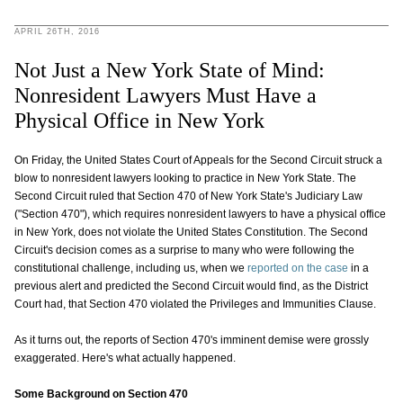
APRIL 26TH, 2016
Not Just a New York State of Mind:
Nonresident Lawyers Must Have a
Physical Office in New York
On Friday, the United States Court of Appeals for the Second Circuit struck a
blow to nonresident lawyers looking to practice in New York State. The
Second Circuit ruled that Section 470 of New York State's Judiciary Law
("Section 470"), which requires nonresident lawyers to have a physical office
in New York, does not violate the United States Constitution. The Second
Circuit's decision comes as a surprise to many who were following the
constitutional challenge, including us, when we
reported on the case
in a
previous alert and predicted the Second Circuit would find, as the District
Court had, that Section 470 violated the Privileges and Immunities Clause.
As it turns out, the reports of Section 470's imminent demise were grossly
exaggerated. Here's what actually happened.
Some Background on Section 470