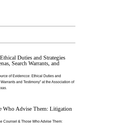
hical Duties and Strategies
nas, Search Warrants, and
urce of Evidencce: Ethical Duties and
Warrants and Testimony" at the Association of
exas.
se Who Advise Them: Litigation
ouse Counsel & Those Who Advise Them: