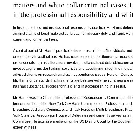
matters and white collar criminal cases. 
in the professional responsibility and whi
In his legal ethics and professional responsibility practice, Mr. Harris defe
against claims of legal malpractice, breach of fiduciary duty and fraud. He 
current and former partners.
A central part of Mr. Harris’ practice is the representation of individuals and
or regulatory investigations. He has represented public figures, corporate 
professionals against allegations involving collateralized debt obligation
investigations; insider trading; securities and accounting fraud; and mutual 
advised clients on research analyst independence issues, Foreign Corrupt 
Mr. Harris understands that his clients are best served when charges are no
has had substantial success for his clients in accomplishing this result.
Mr. Harris was the Chair of the Professional Responsibility Committee of th
former member of the New York City Bar’s Committee on Professional and J
Discipline, Judiciary Committee, and Task Force on Multi-Disciplinary Prac
York State Bar Association House of Delegates and currently serves as a m
Committee. He acts as a mediator for the US District Court for the Southern
expert witness.