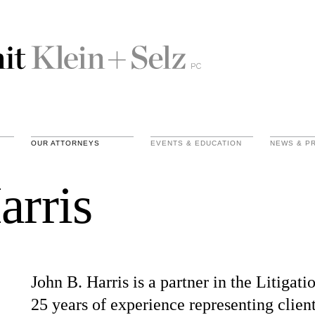
OUR ATTORNEYS
EVENTS & EDUCATION
NEWS & P
arris
John B. Harris is a partner in the Litiga
25 years of experience representing client