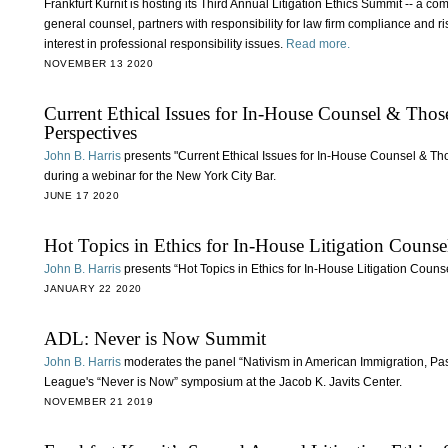
Frankfurt Kurnit is hosting its Third Annual Litigation Ethics Summit -- a c
general counsel, partners with responsibility for law firm compliance and 
interest in professional responsibility issues.
Read more.
NOVEMBER 13 2020
Current Ethical Issues for In-House Counsel & Tho
Perspectives
John B. Harris
presents "Current Ethical Issues for In-House Counsel & Th
during a webinar for the New York City Bar.
JUNE 17 2020
Hot Topics in Ethics for In-House Litigation Counse
John B. Harris
presents “Hot Topics in Ethics for In-House Litigation Couns
JANUARY 22 2020
ADL: Never is Now Summit
John B. Harris
moderates the panel “Nativism in American Immigration, Pas
League's “Never is Now” symposium at the Jacob K. Javits Center.
NOVEMBER 21 2019