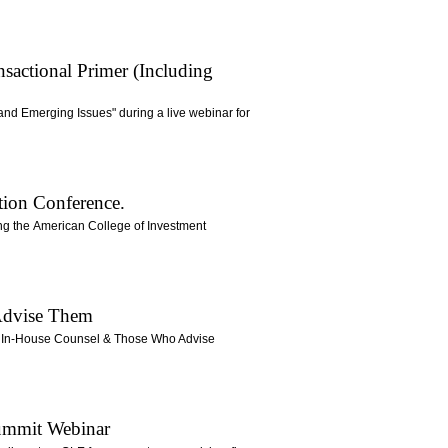
sactional Primer (Including
and Emerging Issues" during a live webinar for
tion Conference.
ring the American College of Investment
 Advise Them
for In-House Counsel & Those Who Advise
Summit Webinar