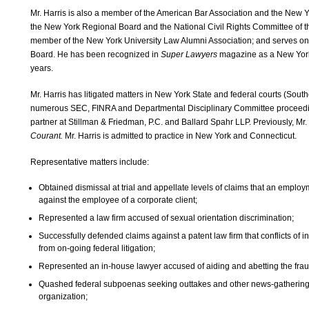
Mr. Harris is also a member of the American Bar Association and the New Y
the New York Regional Board and the National Civil Rights Committee of t
member of the New York University Law Alumni Association; and serves o
Board. He has been recognized in
Super Lawyers
magazine as a New York
years.
Mr. Harris has litigated matters in New York State and federal courts (Sout
numerous SEC, FINRA and Departmental Disciplinary Committee proceedings
partner at Stillman & Friedman, P.C. and Ballard Spahr LLP. Previously, Mr.
Courant.
Mr. Harris is admitted to practice in New York and Connecticut.
Representative matters include:
Obtained dismissal at trial and appellate levels of claims that an employm
against the employee of a corporate client;
Represented a law firm accused of sexual orientation discrimination;
Successfully defended claims against a patent law firm that conflicts of int
from on-going federal litigation;
Represented an in-house lawyer accused of aiding and abetting the frau
Quashed federal subpoenas seeking outtakes and other news-gathering 
organization;