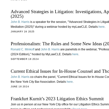
Advanced Strategies in Litigation: Investigations, 
(2025)
John B. Harris
is a speaker for the session, "'Advanced Strategies in Litiga
Mediation (2025)" during a webinar hosted by myLawCLE. Details
here
.
JANUARY 24 2025
Professionalism: The Rules and Some New Ideas (20
Ronald C. Minkoff
and
John B. Harris
are panelists in the webinar, "Prof
(2024 Edition)," hosted by MyLawCLE. Details
here
.
SEPTEMBER 18 2024
Current Ethical Issues for In-House Counsel and 
John B. Harris
co-chairs the panel, "Current Ethical Issues for In-House
the New York City Bar Association. Details
here
.
JUNE 18 2024
Frankfurt Kurnit’s 2023 Litigation Ethics Summit
Join us in person at our New York City office for our Litigation Ethics Sum