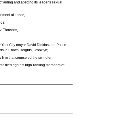
 aiding and abetting its leader's sexual
rtment of Labor;
ods;
. Thrasher;
w York City mayor David Dinkins and Police
ots in Crown Heights, Brooklyn;
 firm that counseled the swindler;
ms filed against high-ranking members of