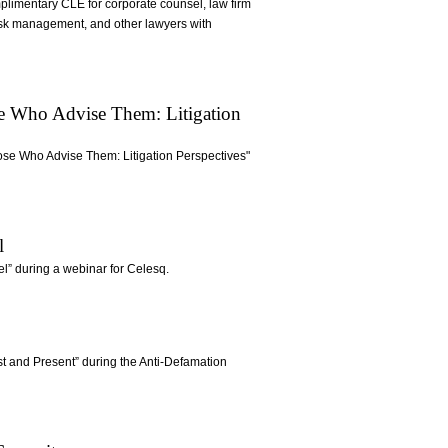
omplimentary CLE for corporate counsel, law firm
risk management, and other lawyers with
se Who Advise Them: Litigation
ose Who Advise Them: Litigation Perspectives"
l
el” during a webinar for Celesq.
t and Present” during the Anti-Defamation