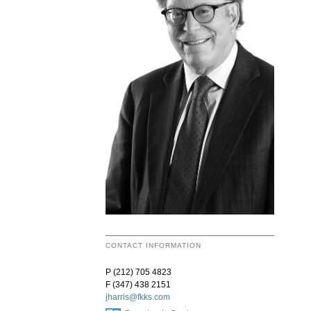
CONTACT INFORMATION
P (212) 705 4823
F (347) 438 2151
jharris@fkks.com