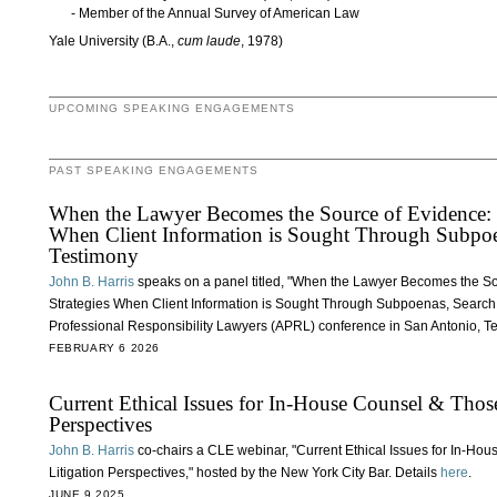
Member of the Annual Survey of American Law
Yale University (B.A.,
cum laude
, 1978)
UPCOMING SPEAKING ENGAGEMENTS
PAST SPEAKING ENGAGEMENTS
When the Lawyer Becomes the Source of Evidence: Et
When Client Information is Sought Through Subpoe
Testimony
John B. Harris
speaks on a panel titled, "When the Lawyer Becomes the So
Strategies When Client Information is Sought Through Subpoenas, Search 
Professional Responsibility Lawyers (APRL) conference in San Antonio, T
FEBRUARY 6 2026
Current Ethical Issues for In-House Counsel & Tho
Perspectives
John B. Harris
co-chairs a CLE webinar, "Current Ethical Issues for In-H
Litigation Perspectives," hosted by the New York City Bar. Details
here
.
JUNE 9 2025