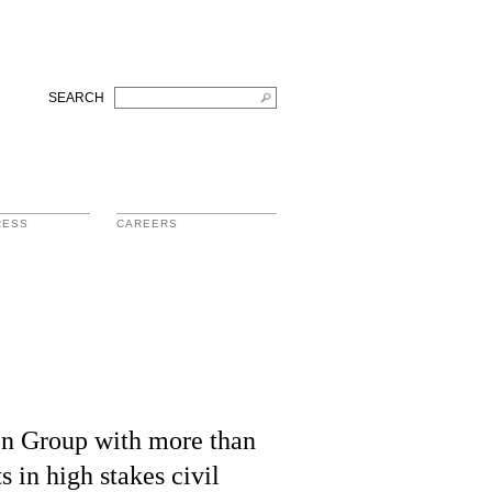
SEARCH
RESS
CAREERS
tion Group with more than
s in high stakes civil