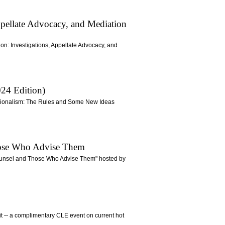
Appellate Advocacy, and Mediation
tion: Investigations, Appellate Advocacy, and
24 Edition)
essionalism: The Rules and Some New Ideas
Those Who Advise Them
 Counsel and Those Who Advise Them" hosted by
mit -- a complimentary CLE event on current hot