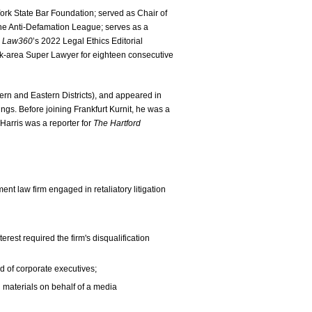
ork State Bar Foundation; served as Chair of
he Anti-Defamation League; serves as a
n
Law360
’s 2022 Legal Ethics Editorial
-area Super Lawyer for eighteen consecutive
hern and Eastern Districts), and appeared in
. Before joining Frankfurt Kurnit, he was a
 Harris was a reporter for
The Hartford
ent law firm engaged in retaliatory litigation
erest required the firm's disqualification
d of corporate executives;
materials on behalf of a media