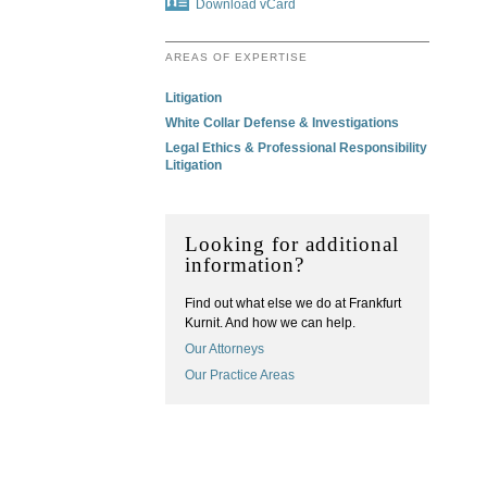
Download vCard
AREAS OF EXPERTISE
Litigation
White Collar Defense & Investigations
Legal Ethics & Professional Responsibility
Litigation
Looking for additional
information?
Find out what else we do at Frankfurt
Kurnit. And how we can help.
Our Attorneys
Our Practice Areas