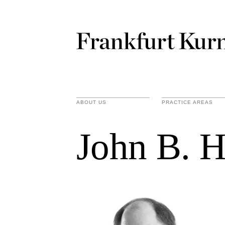
ABOUT US
PRACTICE AREAS
John B. H