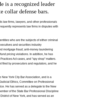
He is a recognized leader
te collar defense bars.
nds law firms, lawyers, and other professionals
frequently represents law firms in disputes with
 entities who are the subjects of either criminal
executives and securities industry
 and mortgage fraud; anti-money laundering
fund pricing violations. In addition, he has
Practices Act cases, and "spy shop" matters.
t filed by prosecutors and regulators, and he
e New York City Bar Association, and is a
udicial Ethics, Committee on Professional
tice. He has served as a delegate to the New
ember of the State Bar Professional Discipline
 District of New York, and has served as an