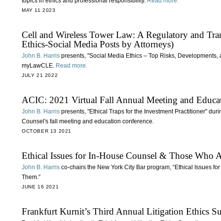
topics in ethics and professional responsibility.
Read more.
MAY 11 2023
Cell and Wireless Tower Law: A Regulatory and Tran
Ethics-Social Media Posts by Attorneys)
John B. Harris
presents, "Social Media Ethics – Top Risks, Developments, 
myLawCLE.
Read more.
JULY 21 2022
ACIC: 2021 Virtual Fall Annual Meeting and Educa
John B. Harris
presents, "Ethical Traps for the Investment Practitioner" du
Counsel's fall meeting and education conference.
OCTOBER 13 2021
Ethical Issues for In-House Counsel & Those Who
John B. Harris
co-chairs the New York City Bar program, “Ethical Issues 
Them.”
JUNE 16 2021
Frankfurt Kurnit’s Third Annual Litigation Ethics 