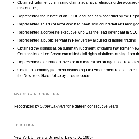
Obtained judgment dismissing claims against a religious order accused of
misconduct;
Represented the trustee of an ESOP accused of misconduct by the Depa
Represented an art collector who had been sold counterfeit Art Deco go
Represented a corporate executive who was the lead defendant in SEC v
Represented a public servant in New Jersey accused of insider trading;
Obtained the dismissal, on summary judgment, of claims that former Ne
Commissioner Lee Brown committed civil rights violations arising from ri
Represented a defrauded investor in a federal action against a Texas law
Obtained summary judgment dismissing First Amendment retaliation clai
the New York State Police by three troopers.
AWARDS & RECOGNITION
Recognized by
Super Lawyers
for eighteen consecutive years
EDUCATION
New York University School of Law (J.D., 1985)