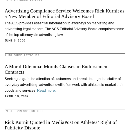
Advertising Compliance Service Welcomes Rick Kurnit as
a New Member of Editorial Advisory Board
The ACS provides essential information to attorneys on marketing and
advertising legal matters. The ACS Editorial Advisory Board comprises some
of the top attorneys in advertising law.
JUNE 6, 2009
PUBLISHED ARTICLES
A Moral Dilemma: Morals Clauses in Endorsement
Contracts
Seeking to grab the attention of customers and break through the clutter of
everyday advertising, advertisers will often work with athletes to market their
goods and services.
Read more.
APRIL 10, 2009
IN THE PRESS: QUOTED
Rick Kurnit Quoted in MediaPost on Athletes’ Right of
Publicity Dispute