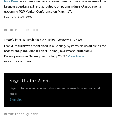
Rick Kurnit
was mentioned in a streamingmedia.com article as one of the
keynote speakers at the Distributed Computing Industry Association’s
upcoming P2P Market Conference on March 17th.
FEBRUARY 16, 2009
IN THE PRESS: QUOTED
Frankfurt Kurnit in Security Systems News
Frankfurt Kurnit was mentioned in a Security Systems News article as the
host for the panel discussion “Funding, Investment Strategies &
Developments in Security Technology 2009."
View Article
FEBRUARY 5, 2009
Sign Up for Alerts
Sign up to receive receive industry-specific emails from our legal
team.
Sign Up.
IN THE PRESS: QUOTED