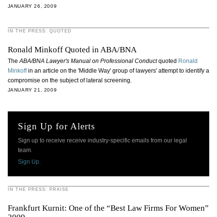
JANUARY 26, 2009
IN THE PRESS: QUOTED
Ronald Minkoff Quoted in ABA/BNA
The
ABA/BNA Lawyer's Manual on Professional Conduct
quoted
Ronald
Minkoff
in an article on the 'Middle Way' group of lawyers' attempt to identify a
compromise on the subject of lateral screening.
JANUARY 21, 2009
Sign Up for Alerts
Sign up to receive receive industry-specific emails from our legal
team.
Sign Up.
IN THE PRESS: PRAISE
Frankfurt Kurnit: One of the “Best Law Firms For Women”