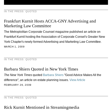
IN THE PRESS: QUOTED
Frankfurt Kurnit Hosts ACCA-GNY Advertising and
Marketing Law Committee
The Metroplolitan Corporate Counsel magazine published an article on
Frankfurt Kurnit hosting the Association of Corporate Consel's Greater New
York Chapter's newly formed Advertising and Marketing Law Committee.
MARCH 1, 2009
IN THE PRESS: QUOTED
Barbara Shiers Quoted in New York Times
The New York Times
quoted
Barbara Shiers
"Good Advice Makes All the
difference", an article on estate planning issues.
View Article
FEBRUARY 26, 2009
IN THE PRESS: QUOTED
Rick Kurnit Mentioned in Streamingmedia