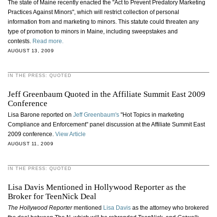
The state of Maine recently enacted the "Act to Prevent Predatory Marketing
Practices Against Minors", which will restrict collection of personal
information from and marketing to minors. This statute could threaten any
type of promotion to minors in Maine, including sweepstakes and
contests.
Read more.
AUGUST 13, 2009
IN THE PRESS: QUOTED
Jeff Greenbaum Quoted in the Affiliate Summit East 2009
Conference
Lisa Barone reported on
Jeff Greenbaum's
"Hot Topics in marketing
Compliance and Enforcement" panel discussion at the Affiliate Summit East
2009 conference.
View Article
AUGUST 11, 2009
IN THE PRESS: QUOTED
Lisa Davis Mentioned in Hollywood Reporter as the
Broker for TeenNick Deal
The Hollywood Reporter
mentioned
Lisa Davis
as the attorney who brokered