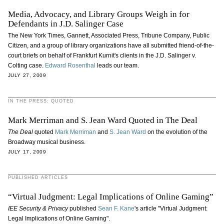
Media, Advocacy, and Library Groups Weigh in for
Defendants in J.D. Salinger Case
The New York Times, Gannett, Associated Press, Tribune Company, Public
Citizen, and a group of library organizations have all submitted friend-of-the-
court briefs on behalf of Frankfurt Kurnit's clients in the J.D. Salinger v.
Colting case.
Edward Rosenthal
leads our team.
JULY 27, 2009
IN THE PRESS: QUOTED
Mark Merriman and S. Jean Ward Quoted in The Deal
The Deal
quoted
Mark Merriman
and
S. Jean Ward
on the evolution of the
Broadway musical business.
JULY 17, 2009
PUBLISHED ARTICLES
“Virtual Judgment: Legal Implications of Online Gaming”
IEE Security & Privacy
published
Sean F. Kane
's article "Virtual Judgment:
Legal Implications of Online Gaming".