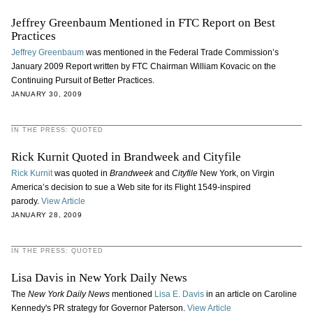
Jeffrey Greenbaum Mentioned in FTC Report on Best
Practices
Jeffrey Greenbaum
was mentioned in the Federal Trade Commission’s
January 2009 Report written by FTC Chairman William Kovacic on the
Continuing Pursuit of Better Practices.
JANUARY 30, 2009
IN THE PRESS: QUOTED
Rick Kurnit Quoted in Brandweek and Cityfile
Rick Kurnit
was quoted in
Brandweek
and
Cityfile
New York, on Virgin
America’s decision to sue a Web site for its Flight 1549-inspired
parody.
View Article
JANUARY 28, 2009
IN THE PRESS: QUOTED
Lisa Davis in New York Daily News
The
New York Daily News
mentioned
Lisa E. Davis
in an article on Caroline
Kennedy's PR strategy for Governor Paterson.
View Article