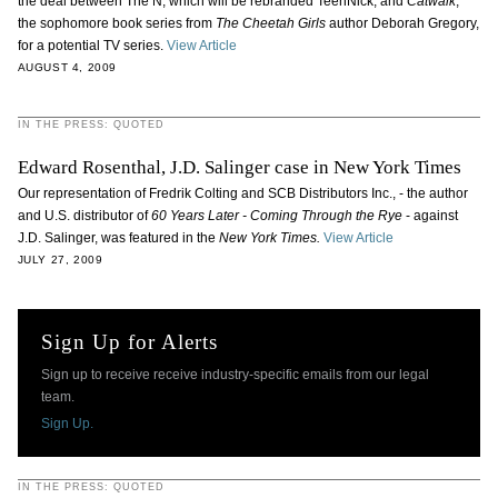
the deal between The N, which will be rebranded TeenNick, and
Catwalk
,
the sophomore book series from
The Cheetah Girls
author Deborah Gregory,
for a potential TV series.
View Article
AUGUST 4, 2009
IN THE PRESS: QUOTED
Edward Rosenthal, J.D. Salinger case in New York Times
Our representation of Fredrik Colting and SCB Distributors Inc., - the author
and U.S. distributor of
60 Years Later - Coming Through the Rye
- against
J.D. Salinger, was featured in the
New York Times.
View Article
JULY 27, 2009
Sign Up for Alerts
Sign up to receive receive industry-specific emails from our legal
team.
Sign Up.
IN THE PRESS: QUOTED