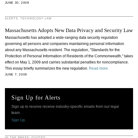
JUNE 30, 2009
ALERTS: TECHNOLOGY LAW
Massachusetts Adopts New Data Privacy and Security Law
Massachusetts has adopted a wide-ranging data security regulation
governing all persons and companies maintaining personal information
about any Massachusetts resident. The regulation, "Standards for the
Protection of Personal Information of Residents of the Commonwealth," takes
effect on May 1, 2009 and carries substantial penalties for noncompliance.
This essay briefly summarizes the new regulation.
Read more.
JUNE 7, 2009
Sign Up for Alerts
Sign up to receive receive industry-specific emails from our legal
team.
Sign Up.
IN THE PRESS: QUOTED