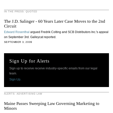
IN THE PRESS: QUOTED
The J.D. Salinger - 60 Years Later Case Moves to the 2nd
Circuit
Edward Rosenthal
argued Fredrik Colting and SCB Distributors Inc.'s appeal
on September 3rd. Galleycat reported.
SEPTEMBER 3, 2009
Sign Up for Alerts
Sign up to receive receive industry-specific emails from our legal
team.
Sign Up.
ALERTS: ADVERTISING LAW
Maine Passes Sweeping Law Governing Marketing to
Minors