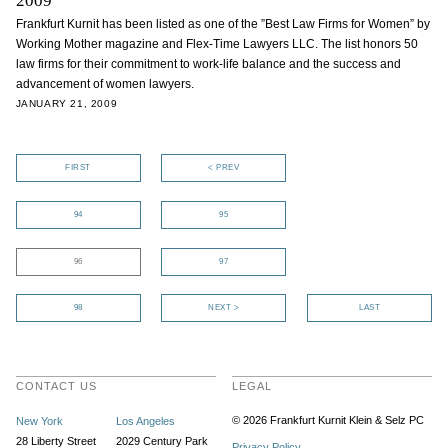
2009
Frankfurt Kurnit has been listed as one of the ”Best Law Firms for Women” by
Working Mother magazine and Flex-Time Lawyers LLC. The list honors 50
law firms for their commitment to work-life balance and the success and
advancement of women lawyers.
JANUARY 21, 2009
FIRST
< PREV
94
95
96
97
98
NEXT >
LAST
CONTACT US
LEGAL
© 2026 Frankfurt Kurnit Klein
& Selz PC
New York
Los Angeles
28 Liberty Street
2029 Century Park
Privacy Policy