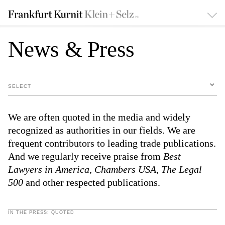
News & Press
SELECT
We are often quoted in the media and widely
recognized as authorities in our fields. We are
frequent contributors to leading trade publications.
And we regularly receive praise from
Best
Lawyers in America
,
Chambers USA
,
The Legal
500
and other respected publications.
IN THE PRESS: QUOTED