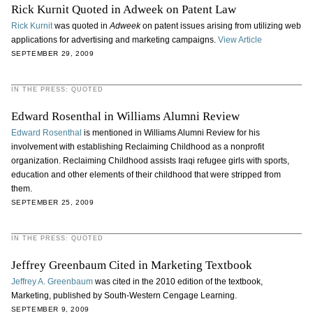
Rick Kurnit Quoted in Adweek on Patent Law
Rick Kurnit
was quoted in
Adweek
on patent issues arising from utilizing web
applications for advertising and marketing campaigns.
View Article
SEPTEMBER 29, 2009
IN THE PRESS: QUOTED
Edward Rosenthal in Williams Alumni Review
Edward Rosenthal
is mentioned in Williams Alumni Review for his
involvement with establishing Reclaiming Childhood as a nonprofit
organization. Reclaiming Childhood assists Iraqi refugee girls with sports,
education and other elements of their childhood that were stripped from
them.
SEPTEMBER 25, 2009
IN THE PRESS: QUOTED
Jeffrey Greenbaum Cited in Marketing Textbook
Jeffrey A. Greenbaum
was cited in the 2010 edition of the textbook,
Marketing, published by South-Western Cengage Learning.
SEPTEMBER 9, 2009