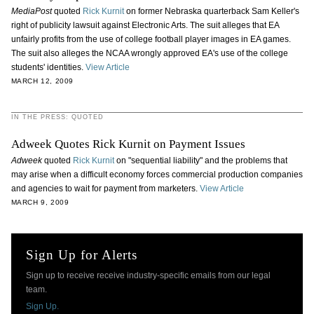
MediaPost
quoted
Rick Kurnit
on former Nebraska quarterback Sam Keller's
right of publicity lawsuit against Electronic Arts. The suit alleges that EA
unfairly profits from the use of college football player images in EA games.
The suit also alleges the NCAA wrongly approved EA's use of the college
students' identities.
View Article
MARCH 12, 2009
IN THE PRESS: QUOTED
Adweek Quotes Rick Kurnit on Payment Issues
Adweek
quoted
Rick Kurnit
on "sequential liability" and the problems that
may arise when a difficult economy forces commercial production companies
and agencies to wait for payment from marketers.
View Article
MARCH 9, 2009
Sign Up for Alerts
Sign up to receive receive industry-specific emails from our legal
team.
Sign Up.