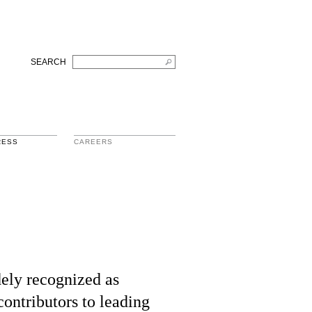
SEARCH
RESS
CAREERS
ely recognized as
contributors to leading