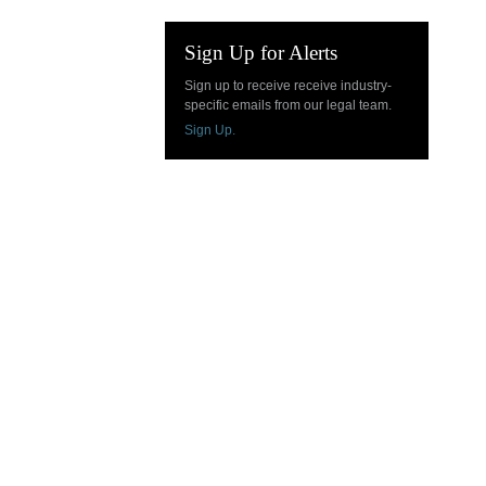
Sign Up for Alerts
Sign up to receive receive industry-
specific emails from our legal team.
Sign Up.