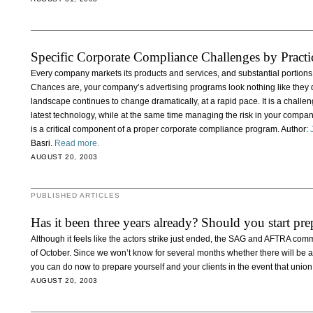
Specific Corporate Compliance Challenges by Practi
Every company markets its products and services, and substantial portions
Chances are, your company’s advertising programs look nothing like they d
landscape continues to change dramatically, at a rapid pace. It is a challe
latest technology, while at the same time managing the risk in your compan
is a critical component of a proper corporate compliance program. Author:
Basri.
Read more.
AUGUST 20, 2003
PUBLISHED ARTICLES
Has it been three years already? Should you start prep
Although it feels like the actors strike just ended, the SAG and AFTRA comm
of October. Since we won’t know for several months whether there will be a 
you can do now to prepare yourself and your clients in the event that union
AUGUST 20, 2003