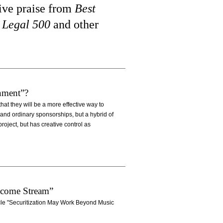
eive praise from
Best
 Legal 500
and other
nment”?
hat they will be a more effective way to
and ordinary sponsorships, but a hybrid of
roject, but has creative control as
ncome Stream”
icle "Securitization May Work Beyond Music