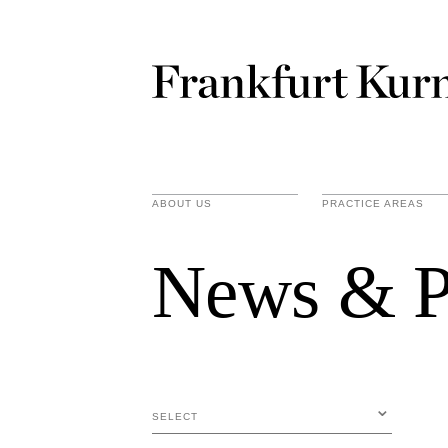
ABOUT US
PRACTICE AREAS
News & P
SELECT