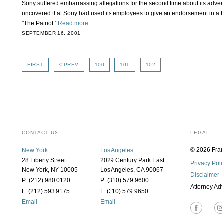
Sony suffered embarrassing allegations for the second time about its adver
uncovered that Sony had used its employees to give an endorsement in a te
"The Patriot."
Read more.
SEPTEMBER 16, 2001
FIRST
< PREV
100
101
102
CONTACT US
LEGAL
© 2026 Fran
New York
Los Angeles
28 Liberty Street
2029 Century Park East
Privacy Pol
New York, NY 10005
Los Angeles, CA 90067
Disclaimer
P (212) 980 0120
P (310) 579 9600
Attorney Ad
F (212) 593 9175
F (310) 579 9650
Email
Email