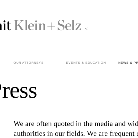
OUR ATTORNEYS
EVENTS & EDUCATION
NEWS & P
ress
We are often quoted in the media and wid
authorities in our fields. We are frequent 