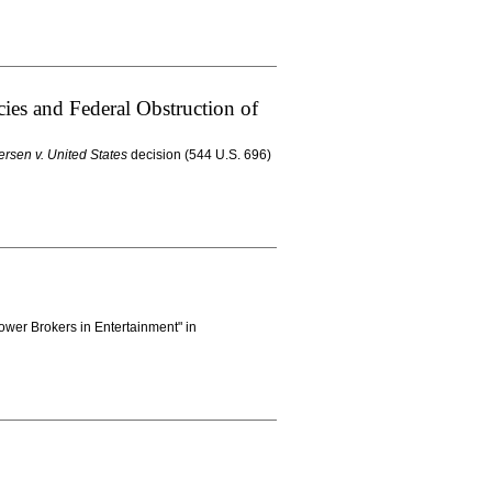
ies and Federal Obstruction of
ersen v. United States
decision (544 U.S. 696)
ower Brokers in Entertainment" in