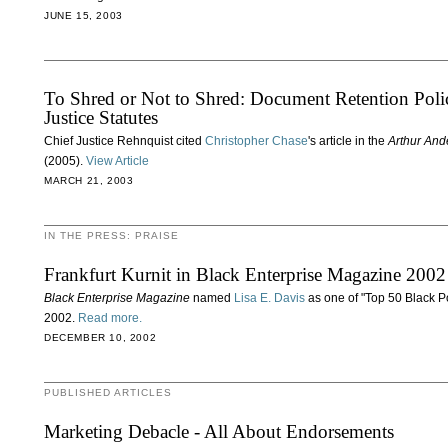
JUNE 15, 2003
To Shred or Not to Shred: Document Retention Polic
Justice Statutes
Chief Justice Rehnquist cited
Christopher Chase
's article in the
Arthur And
(2005).
View Article
MARCH 21, 2003
IN THE PRESS: PRAISE
Frankfurt Kurnit in Black Enterprise Magazine 2002
Black Enterprise Magazine
named
Lisa E. Davis
as one of "Top 50 Black P
2002.
Read more.
DECEMBER 10, 2002
PUBLISHED ARTICLES
Marketing Debacle - All About Endorsements