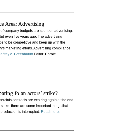
ce Area: Advertising
 of company budgets are spent on advertising.
id even five years ago. The advertising
nge to be competitive and keep up with the
y’s marketing efforts. Advertising compliance
Jeffrey A. Greenbaum
Editor: Carole
aring fo an actors’ strike?
ercials contracts are expiring again at the end
strike, there are some important things that
 production is interrupted.
Read more.