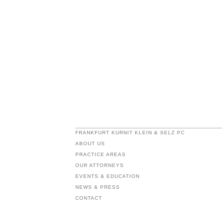
FRANKFURT KURNIT KLEIN & SELZ PC
ABOUT US
PRACTICE AREAS
OUR ATTORNEYS
EVENTS & EDUCATION
NEWS & PRESS
CONTACT