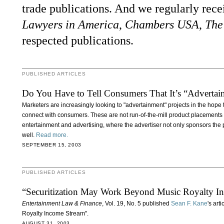
trade publications. And we regularly rec
Lawyers in America
,
Chambers USA
,
The
respected publications.
PUBLISHED ARTICLES
Do You Have to Tell Consumers That It’s “Advertai
Marketers are increasingly looking to "advertainment" projects in the hope t
connect with consumers. These are not run-of-the-mill product placements 
entertainment and advertising, where the advertiser not only sponsors the p
well.
Read more.
SEPTEMBER 15, 2003
PUBLISHED ARTICLES
“Securitization May Work Beyond Music Royalty I
Entertainment Law & Finance
, Vol. 19, No. 5 published
Sean F. Kane
's art
Royalty Income Stream".
AUGUST 31, 2003