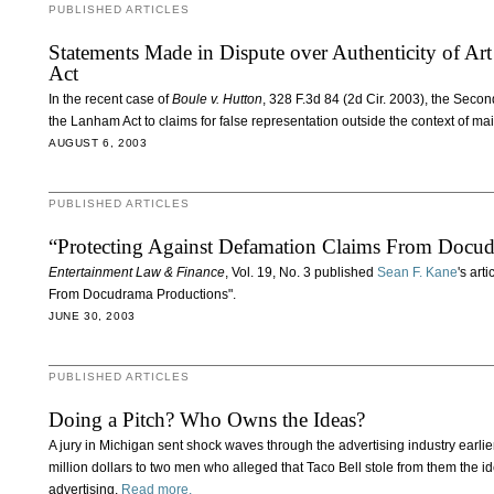
PUBLISHED ARTICLES
Statements Made in Dispute over Authenticity of A
Act
In the recent case of
Boule v. Hutton
, 328 F.3d 84 (2d Cir. 2003), the Second
the Lanham Act to claims for false representation outside the context of m
AUGUST 6, 2003
PUBLISHED ARTICLES
“Protecting Against Defamation Claims From Docud
Entertainment Law & Finance
, Vol. 19, No. 3 published
Sean F. Kane
's art
From Docudrama Productions".
JUNE 30, 2003
PUBLISHED ARTICLES
Doing a Pitch? Who Owns the Ideas?
A jury in Michigan sent shock waves through the advertising industry earlie
million dollars to two men who alleged that Taco Bell stole from them the 
advertising.
Read more.