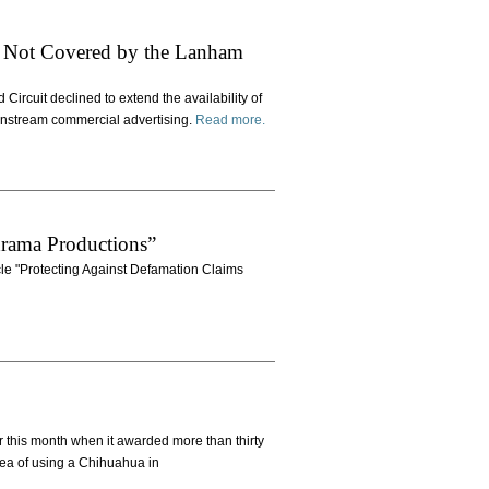
rt Not Covered by the Lanham
 Circuit declined to extend the availability of
ainstream commercial advertising.
Read more.
rama Productions”
icle "Protecting Against Defamation Claims
r this month when it awarded more than thirty
idea of using a Chihuahua in