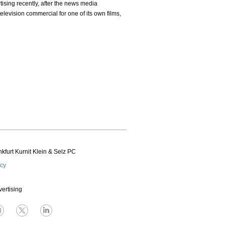
tising recently, after the news media
levision commercial for one of its own films,
kfurt Kurnit Klein
& Selz PC
icy
vertising