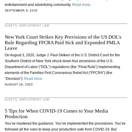
entertainment and advertising community.
Read more.
SEPTEMBER 8, 2020
ALERTS: EMPLOYMENT LAW
New York Court Strikes Key Provisions of the US DOL’s
Rule Regarding FFCRA Paid Sick and Expanded FMLA
Leave
On August 3, 2020, Judge J. Paul Oetken of the U.S. District Court for the
Southern District of New York struck down four provisions of the U.S.
Department of Labor (“DOL”) regulations (the “Final Rule”) implementing
elements of the Families First Coronavirus Relief Act (“FFCRA”) (the
“Decision”).
Read more.
AUGUST 18, 2020
ALERTS: EMPLOYMENT LAW
5 Tips for When COVID-19 Comes to Your Media
Production
You’ve mastered the guidance. You’ve implemented the procedures. You’ve
followed all the rules to keep your production safe from COVID-19. But