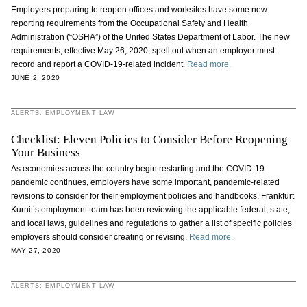
Employers preparing to reopen offices and worksites have some new
reporting requirements from the Occupational Safety and Health
Administration (“OSHA”) of the United States Department of Labor. The new
requirements, effective May 26, 2020, spell out when an employer must
record and report a COVID-19-related incident.
Read more.
JUNE 2, 2020
ALERTS: EMPLOYMENT LAW
Checklist: Eleven Policies to Consider Before Reopening
Your Business
As economies across the country begin restarting and the COVID-19
pandemic continues, employers have some important, pandemic-related
revisions to consider for their employment policies and handbooks. Frankfurt
Kurnit’s employment team has been reviewing the applicable federal, state,
and local laws, guidelines and regulations to gather a list of specific policies
employers should consider creating or revising.
Read more.
MAY 27, 2020
ALERTS: EMPLOYMENT LAW