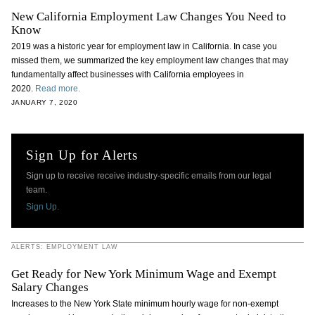
New California Employment Law Changes You Need to
Know
2019 was a historic year for employment law in California. In case you
missed them, we summarized the key employment law changes that may
fundamentally affect businesses with California employees in
2020.
Read more.
JANUARY 7, 2020
Sign Up for Alerts
Sign up to receive receive industry-specific emails from our legal
team.
Sign Up.
ALERTS: EMPLOYMENT LAW
Get Ready for New York Minimum Wage and Exempt
Salary Changes
Increases to the New York State minimum hourly wage for non-exempt