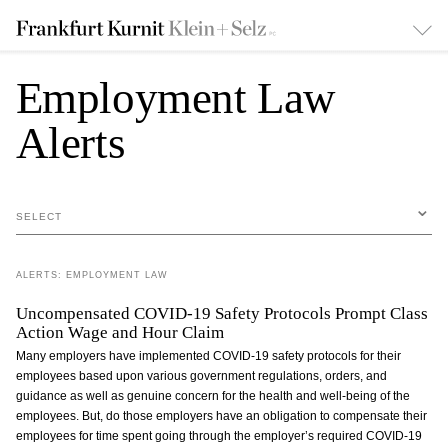
Employment Law
Alerts
SELECT
ALERTS: EMPLOYMENT LAW
Uncompensated COVID-19 Safety Protocols Prompt Class
Action Wage and Hour Claim
Many employers have implemented COVID-19 safety protocols for their
employees based upon various government regulations, orders, and
guidance as well as genuine concern for the health and well-being of the
employees. But, do those employers have an obligation to compensate their
employees for time spent going through the employer’s required COVID-19