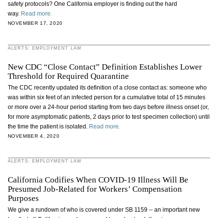
safety protocols? One California employer is finding out the hard
way.
Read more.
NOVEMBER 17, 2020
ALERTS: EMPLOYMENT LAW
New CDC “Close Contact” Definition Establishes Lower
Threshold for Required Quarantine
The CDC recently updated its definition of a close contact as: someone who
was within six feet of an infected person for a cumulative total of 15 minutes
or more over a 24-hour period starting from two days before illness onset (or,
for more asymptomatic patients, 2 days prior to test specimen collection) until
the time the patient is isolated.
Read more.
NOVEMBER 4, 2020
ALERTS: EMPLOYMENT LAW
California Codifies When COVID-19 Illness Will Be
Presumed Job-Related for Workers’ Compensation
Purposes
We give a rundown of who is covered under SB 1159 -- an important new