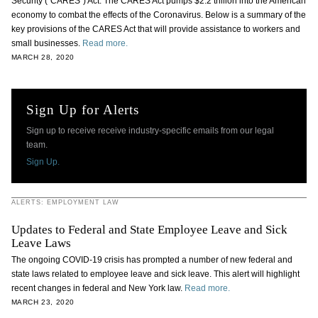
Security (“CARES”) Act. The CARES Act pumps $2.2 trillion into the American
economy to combat the effects of the Coronavirus. Below is a summary of the
key provisions of the CARES Act that will provide assistance to workers and
small businesses.
Read more.
MARCH 28, 2020
Sign Up for Alerts
Sign up to receive receive industry-specific emails from our legal
team.
Sign Up.
ALERTS: EMPLOYMENT LAW
Updates to Federal and State Employee Leave and Sick
Leave Laws
The ongoing COVID-19 crisis has prompted a number of new federal and
state laws related to employee leave and sick leave. This alert will highlight
recent changes in federal and New York law.
Read more.
MARCH 23, 2020