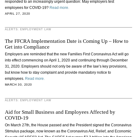
responded to an increasingly urgent question: May employers test
employees for COVID-19?
Read more.
APRIL 27, 2020
ALERTS: EMPLOYMENT LAW
The FFCRA Implementation Date is Coming Up – How to
Get into Compliance
Employers are reminded that the new Families First Coronavirus Act will go
into effect commencing on April 1, 2020 and continuing through December
31, 2020. Employers should not only be aware of the law’s key provisions,
but know how to stay complaint and provide mandatory notice to
employees.
Read more.
MARCH 30, 2020
ALERTS: EMPLOYMENT LAW
Aid for Small Business and Employees Affected by
COVID-19
On March 27th, the House passed and the President signed the Coronavirus
Stimulus package, now known as the Coronavirus Aid, Relief, and Economic