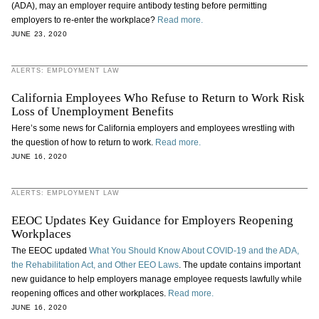
(ADA), may an employer require antibody testing before permitting
employers to re-enter the workplace?
Read more.
JUNE 23, 2020
ALERTS: EMPLOYMENT LAW
California Employees Who Refuse to Return to Work Risk
Loss of Unemployment Benefits
Here’s some news for California employers and employees wrestling with
the question of how to return to work.
Read more.
JUNE 16, 2020
ALERTS: EMPLOYMENT LAW
EEOC Updates Key Guidance for Employers Reopening
Workplaces
The EEOC updated
What You Should Know About COVID-19 and the ADA,
the Rehabilitation Act, and Other EEO Laws
. The update contains important
new guidance to help employers manage employee requests lawfully while
reopening offices and other workplaces.
Read more.
JUNE 16, 2020