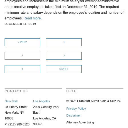
employees and increases in the minimum salary for exempt administrative
and executive employees take effect on December 31, 2019. The required
minimum rate and salary depends on the employee’s location and number of
employees.
Read more.
DECEMBER 11, 2019
< PREV
1
2
3
4
NEXT >
CONTACT US
LEGAL
© 2026 Frankfurt Kurnit Klein
& Selz PC
New York
Los Angeles
28 Liberty Street
2029 Century Park
Privacy Policy
New York, NY
East
Disclaimer
10005
Los Angeles, CA
Attorney Advertising
90067
P (212) 980 0120