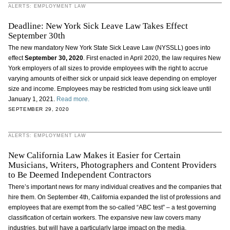
ALERTS: EMPLOYMENT LAW
Deadline: New York Sick Leave Law Takes Effect
September 30th
The new mandatory New York State Sick Leave Law (NYSSLL) goes into
effect
September 30, 2020
. First enacted in April 2020, the law requires New
York employers of all sizes to provide employees with the right to accrue
varying amounts of either sick or unpaid sick leave depending on employer
size and income. Employees may be restricted from using sick leave until
January 1, 2021.
Read more.
SEPTEMBER 29, 2020
ALERTS: EMPLOYMENT LAW
New California Law Makes it Easier for Certain
Musicians, Writers, Photographers and Content Providers
to Be Deemed Independent Contractors
There’s important news for many individual creatives and the companies that
hire them. On September 4th, California expanded the list of professions and
employees that are exempt from the so-called “ABC test” – a test governing
classification of certain workers. The expansive new law covers many
industries, but will have a particularly large impact on the media,