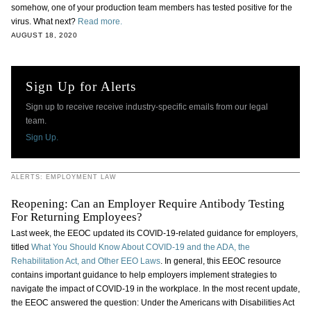
somehow, one of your production team members has tested positive for the
virus. What next?
Read more.
AUGUST 18, 2020
Sign Up for Alerts
Sign up to receive receive industry-specific emails from our legal
team.
Sign Up.
ALERTS: EMPLOYMENT LAW
Reopening: Can an Employer Require Antibody Testing
For Returning Employees?
Last week, the EEOC updated its COVID-19-related guidance for employers,
titled
What You Should Know About COVID-19 and the ADA, the
Rehabilitation Act, and Other EEO Laws
. In general, this EEOC resource
contains important guidance to help employers implement strategies to
navigate the impact of COVID-19 in the workplace. In the most recent update,
the EEOC answered the question: Under the Americans with Disabilities Act