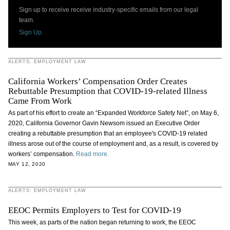
Sign up to receive receive industry-specific emails from our legal
team.
Sign Up.
ALERTS: EMPLOYMENT LAW
California Workers’ Compensation Order Creates
Rebuttable Presumption that COVID-19-related Illness
Came From Work
As part of his effort to create an “Expanded Workforce Safety Net”, on May 6,
2020, California Governor Gavin Newsom issued an Executive Order
creating a rebuttable presumption that an employee's COVID-19 related
illness arose out of the course of employment and, as a result, is covered by
workers’ compensation.
Read more.
MAY 12, 2020
ALERTS: EMPLOYMENT LAW
EEOC Permits Employers to Test for COVID-19
This week, as parts of the nation began returning to work, the EEOC