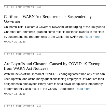
ALERTS: EMPLOYMENT LAW
California WARN Act Requirements Suspended by
Governor
On March 18th, California Governor Newsom, at the urging of the Hollywood
Chamber of Commerce, granted some relief to business owners in the state
by suspending the requirements of the California WARN Act.
Read more.
MARCH 20, 2020
ALERTS: EMPLOYMENT LAW
Are Layoffs and Closures Caused by COVID-19 Exempt
from WARN Act Notices?
With the news of the spread of COVID-19 changing faster than any of us can
keep up with, one of the many questions facing employers is: What are their
obligations to employees if they have to shut down workplaces temporarily,
or permanently, as a result of the COVID-19 outbreak.
Read more.
MARCH 18, 2020
ALERTS: EMPLOYMENT LAW