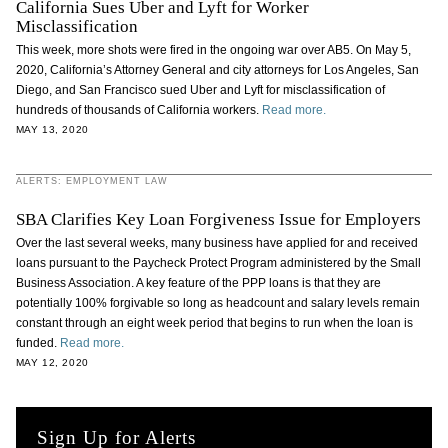
California Sues Uber and Lyft for Worker
Misclassification
This week, more shots were fired in the ongoing war over AB5. On May 5,
2020, California’s Attorney General and city attorneys for Los Angeles, San
Diego, and San Francisco sued Uber and Lyft for misclassification of
hundreds of thousands of California workers.
Read more.
MAY 13, 2020
ALERTS: EMPLOYMENT LAW
SBA Clarifies Key Loan Forgiveness Issue for Employers
Over the last several weeks, many business have applied for and received
loans pursuant to the Paycheck Protect Program administered by the Small
Business Association. A key feature of the PPP loans is that they are
potentially 100% forgivable so long as headcount and salary levels remain
constant through an eight week period that begins to run when the loan is
funded.
Read more.
MAY 12, 2020
Sign Up for Alerts