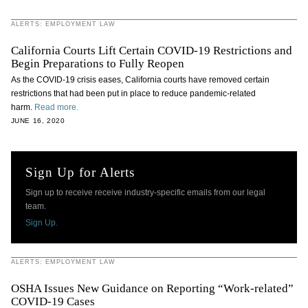
ALERTS: EMPLOYMENT LAW
California Courts Lift Certain COVID-19 Restrictions and
Begin Preparations to Fully Reopen
As the COVID-19 crisis eases, California courts have removed certain
restrictions that had been put in place to reduce pandemic-related
harm.
Read more.
JUNE 16, 2020
Sign Up for Alerts
Sign up to receive receive industry-specific emails from our legal
team.
Sign Up.
ALERTS: EMPLOYMENT LAW
OSHA Issues New Guidance on Reporting “Work-related”
COVID-19 Cases