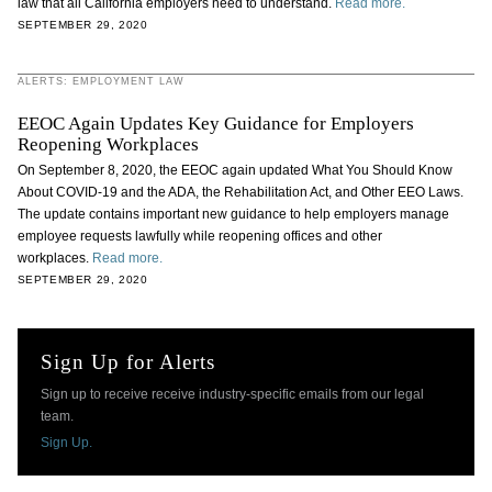
law that all California employers need to understand.
Read more.
SEPTEMBER 29, 2020
ALERTS: EMPLOYMENT LAW
EEOC Again Updates Key Guidance for Employers
Reopening Workplaces
On September 8, 2020, the EEOC again updated What You Should Know
About COVID-19 and the ADA, the Rehabilitation Act, and Other EEO Laws.
The update contains important new guidance to help employers manage
employee requests lawfully while reopening offices and other
workplaces.
Read more.
SEPTEMBER 29, 2020
Sign Up for Alerts
Sign up to receive receive industry-specific emails from our legal
team.
Sign Up.