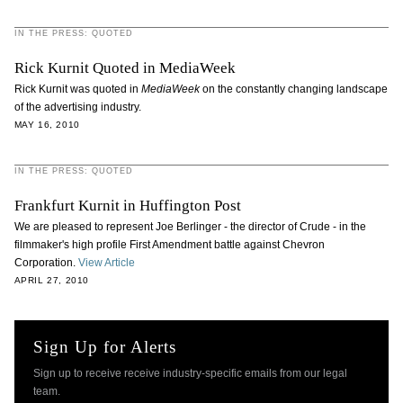
IN THE PRESS: QUOTED
Rick Kurnit Quoted in MediaWeek
Rick Kurnit was quoted in
MediaWeek
on the constantly changing landscape
of the advertising industry.
MAY 16, 2010
IN THE PRESS: QUOTED
Frankfurt Kurnit in Huffington Post
We are pleased to represent Joe Berlinger - the director of Crude - in the
filmmaker's high profile First Amendment battle against Chevron
Corporation.
View Article
APRIL 27, 2010
Sign Up for Alerts
Sign up to receive receive industry-specific emails from our legal
team.