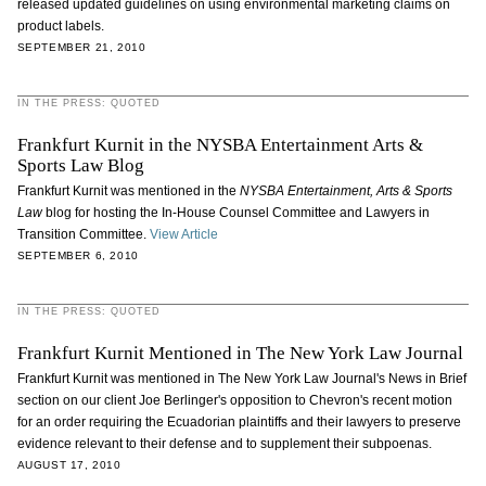
released updated guidelines on using environmental marketing claims on
product labels.
SEPTEMBER 21, 2010
IN THE PRESS: QUOTED
Frankfurt Kurnit in the NYSBA Entertainment Arts &
Sports Law Blog
Frankfurt Kurnit was mentioned in the
NYSBA Entertainment, Arts & Sports
Law
blog for hosting the In-House Counsel Committee and Lawyers in
Transition Committee.
View Article
SEPTEMBER 6, 2010
IN THE PRESS: QUOTED
Frankfurt Kurnit Mentioned in The New York Law Journal
Frankfurt Kurnit was mentioned in The New York Law Journal's News in Brief
section on our client Joe Berlinger's opposition to Chevron's recent motion
for an order requiring the Ecuadorian plaintiffs and their lawyers to preserve
evidence relevant to their defense and to supplement their subpoenas.
AUGUST 17, 2010