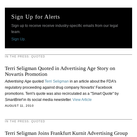
Sign Up for Alerts
Sign up to receive receive industry-specific emails from our legal
team.
Sign Up.
IN THE PRESS: QUOTED
Terri Seligman Quoted in Advertising Age Story on
Novartis Promotion
Advertising Age
quoted
Terri Seligman
in an article about the FDA's
regulatory proceeding against drug company Novartis' Facebook
promotions. Terri's quote was also recirculated as a "Smart Quote" by
SmartBrief
in its social media newsletter.
View Article
AUGUST 11, 2010
IN THE PRESS: QUOTED
Terri Seligman Joins Frankfurt Kurnit Advertising Group