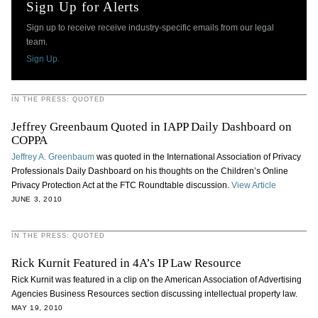
Sign Up for Alerts
Sign up to receive receive industry-specific emails from our legal
team.
Sign Up.
IN THE PRESS: QUOTED
Jeffrey Greenbaum Quoted in IAPP Daily Dashboard on
COPPA
Jeffrey A. Greenbaum
was quoted in the International Association of Privacy
Professionals Daily Dashboard on his thoughts on the Children’s Online
Privacy Protection Act at the FTC Roundtable discussion.
View Article
JUNE 3, 2010
IN THE PRESS: QUOTED
Rick Kurnit Featured in 4A’s IP Law Resource
Rick Kurnit was featured in a clip on the American Association of Advertising
Agencies Business Resources section discussing intellectual property law.
MAY 19, 2010