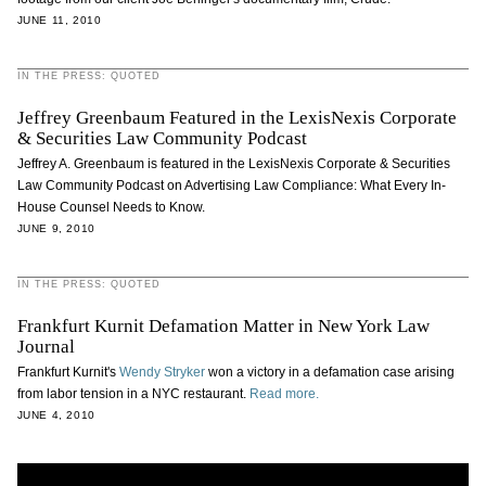
JUNE 11, 2010
IN THE PRESS: QUOTED
Jeffrey Greenbaum Featured in the LexisNexis Corporate
& Securities Law Community Podcast
Jeffrey A. Greenbaum is featured in the LexisNexis Corporate & Securities
Law Community Podcast on Advertising Law Compliance: What Every In-
House Counsel Needs to Know.
JUNE 9, 2010
IN THE PRESS: QUOTED
Frankfurt Kurnit Defamation Matter in New York Law
Journal
Frankfurt Kurnit's
Wendy Stryker
won a victory in a defamation case arising
from labor tension in a NYC restaurant.
Read more.
JUNE 4, 2010