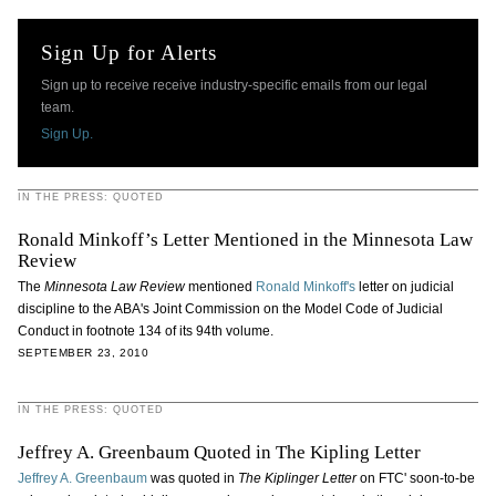
Sign Up for Alerts
Sign up to receive receive industry-specific emails from our legal
team.
Sign Up.
IN THE PRESS: QUOTED
Ronald Minkoff’s Letter Mentioned in the Minnesota Law
Review
The
Minnesota Law Review
mentioned
Ronald Minkoff's
letter on judicial
discipline to the ABA's Joint Commission on the Model Code of Judicial
Conduct in footnote 134 of its 94th volume.
SEPTEMBER 23, 2010
IN THE PRESS: QUOTED
Jeffrey A. Greenbaum Quoted in The Kipling Letter
Jeffrey A. Greenbaum
was quoted in
The Kiplinger Letter
on FTC' soon-to-be