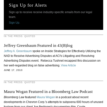
Sign Up for Alerts
Sign up to receive receive industry-specific emails from our legal
team.
Sign Up.
IN THE PRESS: QUOTED
Jeffrey Greenbaum Featured in 43(B)log
Jeffrey A. Greenbaum
spoke on Inside Strategies for Effectively Utilizing the
NAD to Resolve Advertising Disputes at ACI's Litigating and Resolving
Advertising Disputes event. Rebecca Tushnet recapped this discussion on
her well-regarded blog on false advertising.
View Article
JUNE 17, 2010
IN THE PRESS: QUOTED
Maura Wogan Featured in a Bloomberg Law Podcast
Bloomberg Law
featured
Maura Wogan
in a podcast about recent
developments in Chevron Corp.'s attempts to subpoena 600 hours of unused
footage from our client Joe Berlinger's documentary film, Crude.