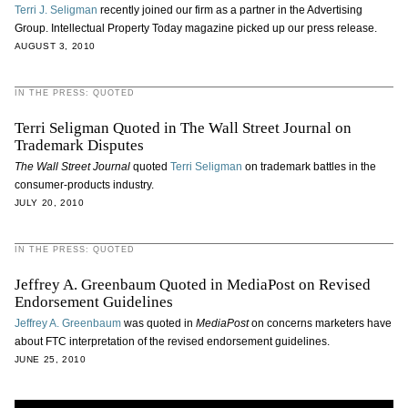
Terri J. Seligman
recently joined our firm as a partner in the Advertising
Group. Intellectual Property Today magazine picked up our press release.
AUGUST 3, 2010
IN THE PRESS: QUOTED
Terri Seligman Quoted in The Wall Street Journal on
Trademark Disputes
The Wall Street Journal
quoted
Terri Seligman
on trademark battles in the
consumer-products industry.
JULY 20, 2010
IN THE PRESS: QUOTED
Jeffrey A. Greenbaum Quoted in MediaPost on Revised
Endorsement Guidelines
Jeffrey A. Greenbaum
was quoted in
MediaPost
on concerns marketers have
about FTC interpretation of the revised endorsement guidelines.
JUNE 25, 2010