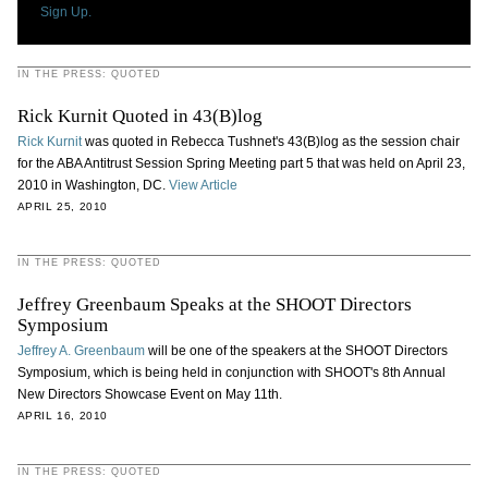
Sign Up.
IN THE PRESS: QUOTED
Rick Kurnit Quoted in 43(B)log
Rick Kurnit
was quoted in Rebecca Tushnet's 43(B)log as the session chair
for the ABA Antitrust Session Spring Meeting part 5 that was held on April 23,
2010 in Washington, DC.
View Article
APRIL 25, 2010
IN THE PRESS: QUOTED
Jeffrey Greenbaum Speaks at the SHOOT Directors
Symposium
Jeffrey A. Greenbaum
will be one of the speakers at the SHOOT Directors
Symposium, which is being held in conjunction with SHOOT's 8th Annual
New Directors Showcase Event on May 11th.
APRIL 16, 2010
IN THE PRESS: QUOTED