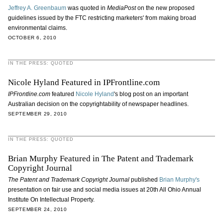
Jeffrey A. Greenbaum
was quoted in
MediaPost
on the new proposed
guidelines issued by the FTC restricting marketers' from making broad
environmental claims.
OCTOBER 6, 2010
IN THE PRESS: QUOTED
Nicole Hyland Featured in IPFrontline.com
IPFrontline.com
featured
Nicole Hyland
's blog post on an important
Australian decision on the copyrightability of newspaper headlines.
SEPTEMBER 29, 2010
IN THE PRESS: QUOTED
Brian Murphy Featured in The Patent and Trademark
Copyright Journal
The Patent and Trademark Copyright Journal
published
Brian Murphy's
presentation on fair use and social media issues at 20th All Ohio Annual
Institute On Intellectual Property.
SEPTEMBER 24, 2010