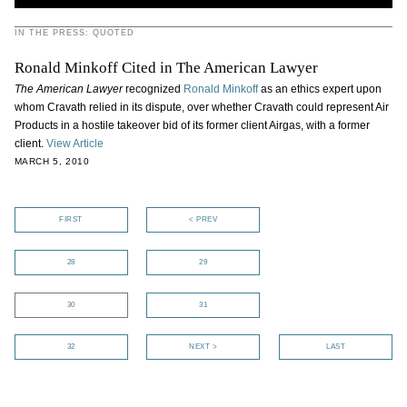
IN THE PRESS: QUOTED
Ronald Minkoff Cited in The American Lawyer
The American Lawyer
recognized
Ronald Minkoff
as an ethics expert upon
whom Cravath relied in its dispute, over whether Cravath could represent Air
Products in a hostile takeover bid of its former client Airgas, with a former
client.
View Article
MARCH 5, 2010
FIRST
< PREV
28
29
30
31
32
NEXT >
LAST