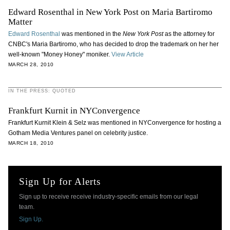
Edward Rosenthal in New York Post on Maria Bartiromo
Matter
Edward Rosenthal
was mentioned in the
New York Post
as the attorney for
CNBC's Maria Bartiromo, who has decided to drop the trademark on her her
well-known "Money Honey" moniker.
View Article
MARCH 28, 2010
IN THE PRESS: QUOTED
Frankfurt Kurnit in NYConvergence
Frankfurt Kurnit Klein & Selz was mentioned in NYConvergence for hosting a
Gotham Media Ventures panel on celebrity justice.
MARCH 18, 2010
Sign Up for Alerts
Sign up to receive receive industry-specific emails from our legal
team.
Sign Up.