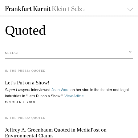
Quoted
SELECT
IN THE PRESS: QUOTED
Let’s Put on a Show!
Super Lawyers
interviewed
Jean Ward
on her start in the theater and legal
industries in "Let's Put on a Show!".
View Article
OCTOBER 7, 2010
IN THE PRESS: QUOTED
Jeffrey A. Greenbaum Quoted in MediaPost on
Environmental Claims