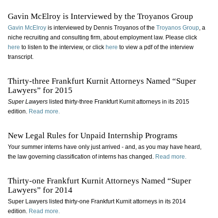
Gavin McElroy is Interviewed by the Troyanos Group
Gavin McElroy
is interviewed by Dennis Troyanos of the
Troyanos Group
, a
niche recruiting and consulting firm, about employment law. Please click
here
to listen to the interview, or click
here
to view a pdf of the interview
transcript.
Thirty-three Frankfurt Kurnit Attorneys Named “Super
Lawyers” for 2015
Super Lawyers
listed thirty-three Frankfurt Kurnit attorneys in its 2015
edition.
Read more.
New Legal Rules for Unpaid Internship Programs
Your summer interns have only just arrived - and, as you may have heard,
the law governing classification of interns has changed.
Read more.
Thirty-one Frankfurt Kurnit Attorneys Named “Super
Lawyers” for 2014
Super Lawyers listed thirty-one Frankfurt Kurnit attorneys in its 2014
edition.
Read more.