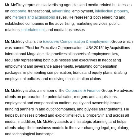
Mr. McElroy represents advertising agencies and media-related businesses
on
corporate
, transactional,
advertising
, employment,
intellectual property
,
and
mergers and acquisitions
issues. He represents both emerging and
established companies in the advertising, marketing services, public
relations,
entertainment
, and media businesses.
Mr. McElroy chairs the
Executive Compensation & Employment
Group which
was named "Best for Executive Compensation - USA 2015" by Acquisitions
International Magazine. He practices all aspects of employment law,
regularly representing both businesses and executives in negotiating
employment and severance agreements, evaluating compensation
packages, implementing compensation, bonus and equity plans, drafting
employment policies, and resolving discrimination claims.
Mr. McElroy is also a member of the
Corporate & Finance
Group. He advises
clients on preparation for potential sales, mergers and acquisitions,
employment and compensation matters, equity and ownership issues,
bringing partners in and out of companies, and buy-sell arrangements. He
helps businesses protect and exploit intellectual property in and across all
media. In addition, Mr. McElroy assists with strategic planning, and helps
clients adapt their business models to the ever-changing legal, regulatory,
and technological landscape.