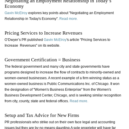
Negotiating an Employment Relationship in Today’s
Economy
Gavin McElroy
explores key points about "Negotiating an Employment
Relationship in Today's Economy".
Read more.
Pricing Services to Increase Revenues
O’Dwyer’s PR published
Gavin McElroy
's article "Pricing Services to
Increase Revenues" on its website.
Government Certification = Business
The federal government and many city and state governments have
programs designed to increase the flow of contracts to minority-owned and
women-owned businesses. A recent example of a firm winning status as a
women-owned business is Public Communications Inc. of Chicago. It won
the designation of "Women's Business Enterprise" from the Women's
Business Development Center, Chicago, and is seeking similar recognition
from city, county, state and federal offices.
Read more.
Setup and Tax Advice for New Firms
PR professionals who strike out on their own face legal and accounting
issues but they are by no means daunting.A sole proprietor will have far