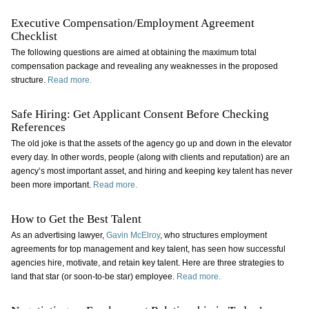
Executive Compensation/Employment Agreement
Checklist
The following questions are aimed at obtaining the maximum total
compensation package and revealing any weaknesses in the proposed
structure.
Read more.
Safe Hiring: Get Applicant Consent Before Checking
References
The old joke is that the assets of the agency go up and down in the elevator
every day. In other words, people (along with clients and reputation) are an
agency’s most important asset, and hiring and keeping key talent has never
been more important.
Read more.
How to Get the Best Talent
As an advertising lawyer,
Gavin McElroy
, who structures employment
agreements for top management and key talent, has seen how successful
agencies hire, motivate, and retain key talent. Here are three strategies to
land that star (or soon-to-be star) employee.
Read more.