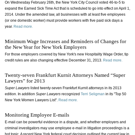
On Wednesday February 26th, the New York City Council voted 46-to-5 to
expand the Earned Sick Time Act that is scheduled to go into effect on April 1,
2014. Under the amended law, all businesses with at least five employees
(or one domestic worker) must provide workers with five paid sick days a
year.
Read more.
Minimum Wage Increases and Reminders of Changes for
the New Year for New York Employers
For those employers covered by New York's new Hospitality Wage Order, tip
credit rules are also changing effective December 31, 2013.
Read more.
Twenty-seven Frankfurt Kurnit Attorneys Named “Super
Lawyers” for 2013
Super Lawyers
listed twenty-seven Frankfurt Kurnit attorneys in its 2013
edition. In addition
Super Lawyers
recognized
Terri Seligman
in its "Top 50
New York Women Lawyers List".
Read more.
Monitoring Employee E-mails
E-mail can be powerful evidence in a dispute, and whether employers and
criminal investigators may use employee e-mail in litigation proceedings is a
hot topic. A recent New York federal court decision outlined the current law in