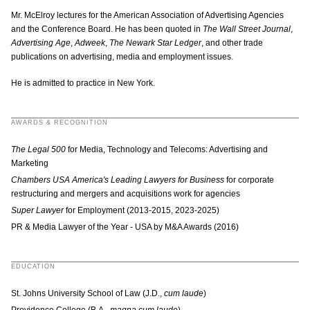
Mr. McElroy lectures for the American Association of Advertising Agencies
and the Conference Board. He has been quoted in
The Wall Street Journal
,
Advertising Age
,
Adweek
,
The Newark Star Ledger
, and other trade
publications on advertising, media and employment issues.
He is admitted to practice in New York.
AWARDS & RECOGNITION
The Legal 500
for Media, Technology and Telecoms: Advertising and
Marketing
Chambers USA America's Leading Lawyers for Business
for corporate
restructuring and mergers and acquisitions work for agencies
Super Lawyer
for Employment (2013-2015, 2023-2025)
PR & Media Lawyer of the Year - USA by M&A Awards (2016)
EDUCATION
St. Johns University School of Law (J.D.,
cum laude
)