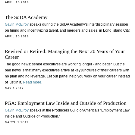
APRIL 16 2018
The SoDA Academy
Gavin McElroy
speaks during the SoDA Academy’s interdisciplinary session
on hiring and incentivizing talent, and mergers and sales, in Long Island City.
APRIL 10 2018
Rewired or Retired: Managing the Next 20 Years of Your
Career
The good news: senior executives are working longer - and better. But the
bad news is that many executives arrive at key junctures of their careers with
no plan and no leverage. Let our panel help you work on your career instead
of just in it.
Read more.
MAY 4 2017
PGA: Employment Law Inside and Outside of Production
Gavin McElroy
speaks at the Producers Guild of America's "
Employment Law
Inside and Outside of Production.
"
MARCH 2 2017