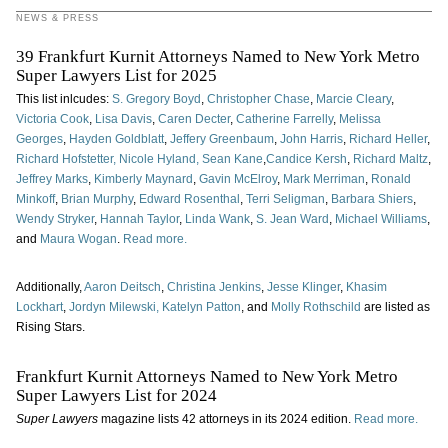
NEWS & PRESS
39 Frankfurt Kurnit Attorneys Named to New York Metro
Super Lawyers List for 2025
This list inlcudes:
S. Gregory Boyd
,
Christopher Chase
,
Marcie Cleary
,
Victoria Cook
,
Lisa Davis
,
Caren Decter
,
Catherine Farrelly
,
Melissa
Georges
,
Hayden Goldblatt
,
Jeffery Greenbaum
,
John Harris
,
Richard Heller
,
Richard Hofstetter,
Nicole Hyland,
Sean Kane
,
Candice Kersh
,
Richard Maltz
,
Jeffrey Marks
,
Kimberly Maynard
,
Gavin McElroy
,
Mark Merriman
,
Ronald
Minkoff
,
Brian Murphy
,
Edward Rosenthal
,
Terri Seligman
,
Barbara Shiers
,
Wendy Stryker
,
Hannah Taylor
,
Linda Wank
,
S. Jean Ward
,
Michael Williams
,
and
Maura Wogan
.
Read more.
Additionally,
Aaron Deitsch
,
Christina Jenkins
,
Jesse Klinger
,
Khasim
Lockhart
,
Jordyn Milewski,
Katelyn Patton
, and
Molly Rothschild
are listed as
Rising Stars.
Frankfurt Kurnit Attorneys Named to New York Metro
Super Lawyers List for 2024
Super Lawyers
magazine lists 42 attorneys in its 2024 edition.
Read more.