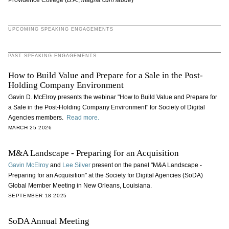
Providence College (B.A.,
magna cum laude
)
UPCOMING SPEAKING ENGAGEMENTS
PAST SPEAKING ENGAGEMENTS
How to Build Value and Prepare for a Sale in the Post-
Holding Company Environment
Gavin D. McElroy presents the webinar "How to Build Value and Prepare for
a Sale in the Post-Holding Company Environment" for Society of Digital
Agencies members.
Read more.
MARCH 25 2026
M&A Landscape - Preparing for an Acquisition
Gavin McElroy
and
Lee Silver
present on the panel "M&A Landscape -
Preparing for an Acquisition" at the Society for Digital Agencies (SoDA)
Global Member Meeting in New Orleans, Louisiana.
SEPTEMBER 18 2025
SoDA Annual Meeting