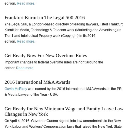
edition.
Read more.
Frankfurt Kurnit in The Legal 500 2016
The Legal 500
, a London-based directory of leading lawyers, listed Frankfurt
Kurnit for Media, Technology & Telecom work (Marketing and Advertising) in
Tier 1 and Intellectual Property work (Copyright) in its 2016
edition.
Read more.
Get Ready Now For New Overtime Rules
Important changes to federal overtime rules are right around the
corner.
Read more.
2016 International M&A Awards
Gavin McElroy
was named by the 2016 International M&A Awards as the PR
& Media Lawyer of the Year - USA.
Get Ready for New Minimum Wage and Family Leave Law
Changes in New York
On April 4, 2016, Governor Cuomo signed into law amendments to the New
York Labor and Workers' Compensation laws that raised the New York State