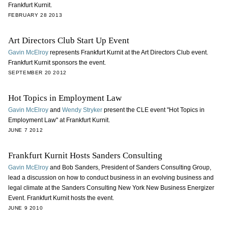
Frankfurt Kurnit.
FEBRUARY 28 2013
Art Directors Club Start Up Event
Gavin McElroy
represents Frankfurt Kurnit at the Art Directors Club event.
Frankfurt Kurnit sponsors the event.
SEPTEMBER 20 2012
Hot Topics in Employment Law
Gavin McElroy
and
Wendy Stryker
present the CLE event "Hot Topics in
Employment Law" at Frankfurt Kurnit.
JUNE 7 2012
Frankfurt Kurnit Hosts Sanders Consulting
Gavin McElroy
and Bob Sanders, President of Sanders Consulting Group,
lead a discussion on how to conduct business in an evolving business and
legal climate at the Sanders Consulting New York New Business Energizer
Event. Frankfurt Kurnit hosts the event.
JUNE 9 2010