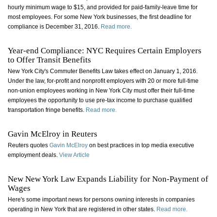
hourly minimum wage to $15, and provided for paid-family-leave time for
most employees. For some New York businesses, the first deadline for
compliance is December 31, 2016.
Read more.
Year-end Compliance: NYC Requires Certain Employers
to Offer Transit Benefits
New York City's Commuter Benefits Law takes effect on January 1, 2016.
Under the law, for-profit and nonprofit employers with 20 or more full-time
non-union employees working in New York City must offer their full-time
employees the opportunity to use pre-tax income to purchase qualified
transportation fringe benefits.
Read more.
Gavin McElroy in Reuters
Reuters quotes
Gavin McElroy
on best practices in top media executive
employment deals.
View Article
New New York Law Expands Liability for Non-Payment of
Wages
Here's some important news for persons owning interests in companies
operating in New York that are registered in other states.
Read more.