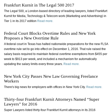
Frankfurt Kurnit in The Legal 500 2017
The Legal 500, a London-based directory of leading lawyers, listed Frankfurt
Kurnit for Media, Technology & Telecom work (Marketing and Advertising) in
Tier 1 in its 2017 edition
Read more.
Federal Court Blocks Overtime Rules and New York
Proposes a New Overtime Rule
A federal court in Texas has halted nationwide preparations for the new FLSA
overtime rule set to go into effect on December 1, 2016. That rule raised the
salary basis required to maintain federal overtime exemptions from $455 per
week to $913 per week, and included a mechanism for automatically
updating the salary limits every three years.
Read more.
New York City Passes New Law Governing Freelance
Workers
There's big news for employers with offices in New York City.
Read more.
Thirty-four Frankfurt Kurnit Attorneys Named “Super
Lawyers” for 2016
Super Lawyers listed thirty-four Frankfurt Kurnit attorneys in its 2016