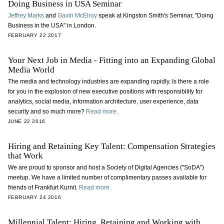
Doing Business in USA Seminar
Jeffrey Marks
and
Gavin McElroy
speak at Kingston Smith's Seminar, "Doing
Business in the USA" in London.
FEBRUARY 22 2017
Your Next Job in Media - Fitting into an Expanding Global
Media World
The media and technology industries are expanding rapidly. Is there a role
for you in the explosion of new executive positions with responsibility for
analytics, social media, information architecture, user experience, data
security and so much more?
Read more.
JUNE 22 2016
Hiring and Retaining Key Talent: Compensation Strategies
that Work
We are proud to sponsor and host a Society of Digital Agencies ("SoDA")
meetup. We have a limited number of complimentary passes available for
friends of Frankfurt Kurnit.
Read more.
FEBRUARY 24 2016
Millennial Talent: Hiring, Retaining and Working with