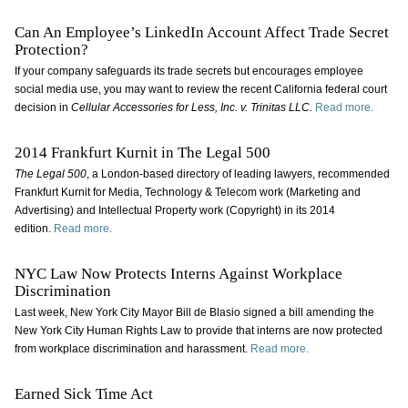
Can An Employee’s LinkedIn Account Affect Trade Secret
Protection?
If your company safeguards its trade secrets but encourages employee
social media use, you may want to review the recent California federal court
decision in
Cellular Accessories for Less, Inc. v. Trinitas LLC.
Read more.
2014 Frankfurt Kurnit in The Legal 500
The Legal 500
, a London-based directory of leading lawyers, recommended
Frankfurt Kurnit for Media, Technology & Telecom work (Marketing and
Advertising) and Intellectual Property work (Copyright) in its 2014
edition.
Read more.
NYC Law Now Protects Interns Against Workplace
Discrimination
Last week, New York City Mayor Bill de Blasio signed a bill amending the
New York City Human Rights Law to provide that interns are now protected
from workplace discrimination and harassment.
Read more.
Earned Sick Time Act