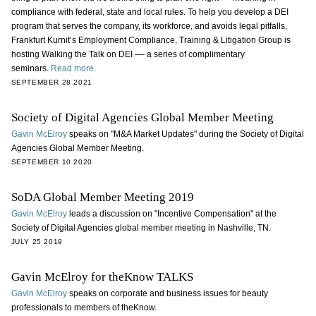
compliance with federal, state and local rules. To help you develop a DEI
program that serves the company, its workforce, and avoids legal pitfalls,
Frankfurt Kurnit’s Employment Compliance, Training & Litigation Group is
hosting Walking the Talk on DEI –– a series of complimentary
seminars.
Read more.
SEPTEMBER 28 2021
Society of Digital Agencies Global Member Meeting
Gavin McElroy
speaks on "M&A Market Updates" during the Society of Digital
Agencies Global Member Meeting.
SEPTEMBER 10 2020
SoDA Global Member Meeting 2019
Gavin McElroy
leads a discussion on "Incentive Compensation" at the
Society of Digital Agencies global member meeting in Nashville, TN.
JULY 25 2019
Gavin McElroy for theKnow TALKS
Gavin McElroy
speaks on corporate and business issues for beauty
professionals to members of theKnow.