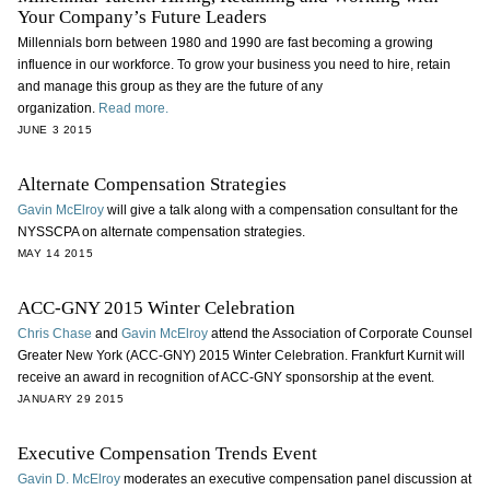
Your Company’s Future Leaders
Millennials born between 1980 and 1990 are fast becoming a growing
influence in our workforce. To grow your business you need to hire, retain
and manage this group as they are the future of any
organization.
Read more.
JUNE 3 2015
Alternate Compensation Strategies
Gavin McElroy
will give a talk along with a compensation consultant for the
NYSSCPA on alternate compensation strategies.
MAY 14 2015
ACC-GNY 2015 Winter Celebration
Chris Chase
and
Gavin McElroy
attend the Association of Corporate Counsel
Greater New York (ACC-GNY) 2015 Winter Celebration. Frankfurt Kurnit will
receive an award in recognition of ACC-GNY sponsorship at the event.
JANUARY 29 2015
Executive Compensation Trends Event
Gavin D. McElroy
moderates an executive compensation panel discussion at