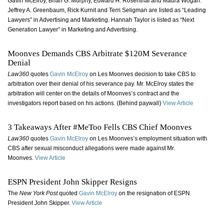
Gavin McElroy, Brian G. Murphy, Edward H. Rosenthal and Maura Wogan.
Jeffrey A. Greenbaum, Rick Kurnit and Terri Seligman are listed as “Leading
Lawyers” in Advertising and Marketing. Hannah Taylor is listed as “Next
Generation Lawyer” in Marketing and Advertising.
Moonves Demands CBS Arbitrate $120M Severance
Denial
Law360
quotes
Gavin McElroy
on Les Moonves decision to take CBS to
arbitration over their denial of his severance pay. Mr. McElroy states the
arbitration will center on the details of Moonves’s contract and the
investigators report based on his actions. (Behind paywall)
View Article
3 Takeaways After #MeToo Fells CBS Chief Moonves
Law360
quotes
Gavin McElroy
on Les Moonves’s employment situation with
CBS after sexual misconduct allegations were made against Mr.
Moonves.
View Article
ESPN President John Skipper Resigns
The
New York Post
quoted
Gavin McElroy
on the resignation of ESPN
President John Skipper.
View Article