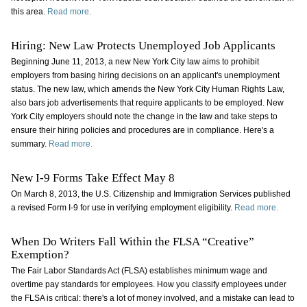
this area.
Read more.
Hiring: New Law Protects Unemployed Job Applicants
Beginning June 11, 2013, a new New York City law aims to prohibit
employers from basing hiring decisions on an applicant's unemployment
status. The new law, which amends the New York City Human Rights Law,
also bars job advertisements that require applicants to be employed. New
York City employers should note the change in the law and take steps to
ensure their hiring policies and procedures are in compliance. Here's a
summary.
Read more.
New I-9 Forms Take Effect May 8
On March 8, 2013, the U.S. Citizenship and Immigration Services published
a revised Form I-9 for use in verifying employment eligibility.
Read more.
When Do Writers Fall Within the FLSA “Creative”
Exemption?
The Fair Labor Standards Act (FLSA) establishes minimum wage and
overtime pay standards for employees. How you classify employees under
the FLSA is critical: there's a lot of money involved, and a mistake can lead to