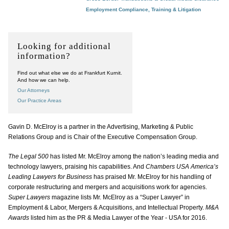
Employment Compliance, Training & Litigation
Looking for additional
information?
Find out what else we do at Frankfurt Kurnit.
And how we can help.
Our Attorneys
Our Practice Areas
Gavin D. McElroy is a partner in the Advertising, Marketing & Public
Relations Group and is Chair of the Executive Compensation Group.
The Legal 500
has listed Mr. McElroy among the nation’s leading media and
technology lawyers, praising his capabilities. And
Chambers USA America’s
Leading Lawyers for Business
has praised Mr. McElroy for his handling of
corporate restructuring and mergers and acquisitions work for agencies.
Super Lawyers
magazine lists Mr. McElroy as a “Super Lawyer” in
Employment & Labor, Mergers & Acquisitions, and Intellectual Property.
M&A
Awards
listed him as the PR & Media Lawyer of the Year - USA for 2016.