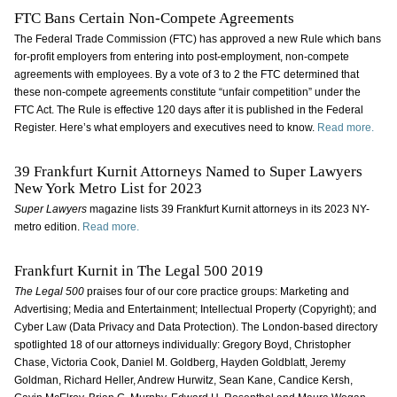
FTC Bans Certain Non-Compete Agreements
The Federal Trade Commission (FTC) has approved a new Rule which bans
for-profit employers from entering into post-employment, non-compete
agreements with employees. By a vote of 3 to 2 the FTC determined that
these non-compete agreements constitute “unfair competition” under the
FTC Act. The Rule is effective 120 days after it is published in the Federal
Register. Here’s what employers and executives need to know.
Read more.
39 Frankfurt Kurnit Attorneys Named to Super Lawyers
New York Metro List for 2023
Super Lawyers
magazine lists 39 Frankfurt Kurnit attorneys in its 2023 NY-
metro edition.
Read more.
Frankfurt Kurnit in The Legal 500 2019
The Legal 500
praises four of our core practice groups: Marketing and
Advertising; Media and Entertainment; Intellectual Property (Copyright); and
Cyber Law (Data Privacy and Data Protection). The London-based directory
spotlighted 18 of our attorneys individually: Gregory Boyd, Christopher
Chase, Victoria Cook, Daniel M. Goldberg, Hayden Goldblatt, Jeremy
Goldman, Richard Heller, Andrew Hurwitz, Sean Kane, Candice Kersh,