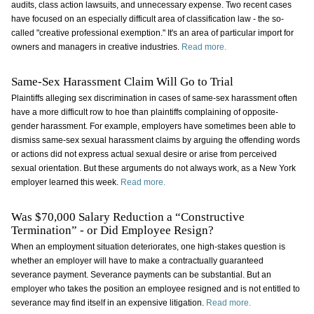
audits, class action lawsuits, and unnecessary expense. Two recent cases
have focused on an especially difficult area of classification law - the so-
called "creative professional exemption." It's an area of particular import for
owners and managers in creative industries.
Read more.
Same-Sex Harassment Claim Will Go to Trial
Plaintiffs alleging sex discrimination in cases of same-sex harassment often
have a more difficult row to hoe than plaintiffs complaining of opposite-
gender harassment. For example, employers have sometimes been able to
dismiss same-sex sexual harassment claims by arguing the offending words
or actions did not express actual sexual desire or arise from perceived
sexual orientation. But these arguments do not always work, as a New York
employer learned this week.
Read more.
Was $70,000 Salary Reduction a “Constructive
Termination” - or Did Employee Resign?
When an employment situation deteriorates, one high-stakes question is
whether an employer will have to make a contractually guaranteed
severance payment. Severance payments can be substantial. But an
employer who takes the position an employee resigned and is not entitled to
severance may find itself in an expensive litigation.
Read more.