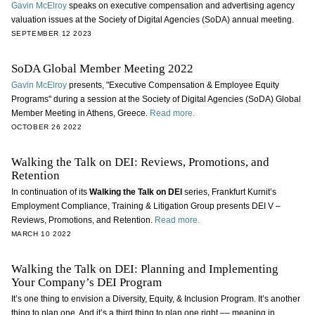
Gavin McElroy
speaks on executive compensation and advertising agency
valuation issues at the Society of Digital Agencies (SoDA) annual meeting.
SEPTEMBER 12 2023
SoDA Global Member Meeting 2022
Gavin McElroy
presents, "Executive Compensation & Employee Equity
Programs" during a session at the Society of Digital Agencies (SoDA) Global
Member Meeting in Athens, Greece.
Read more.
OCTOBER 26 2022
Walking the Talk on DEI: Reviews, Promotions, and
Retention
In continuation of its
Walking the Talk on DEI
series, Frankfurt Kurnit’s
Employment Compliance, Training & Litigation Group presents DEI V –
Reviews, Promotions, and Retention.
Read more.
MARCH 10 2022
Walking the Talk on DEI: Planning and Implementing
Your Company’s DEI Program
It’s one thing to envision a Diversity, Equity, & Inclusion Program. It’s another
thing to plan one. And it’s a third thing to plan one right –– meaning in