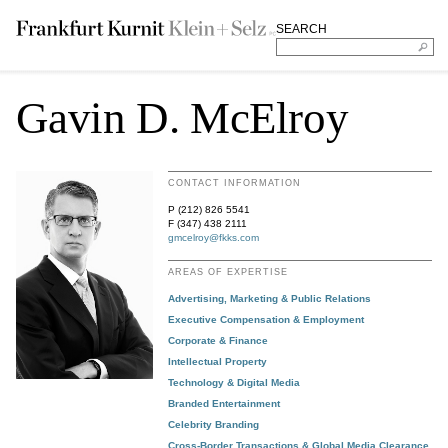
SEARCH
Gavin D. McElroy
CONTACT INFORMATION
P (212) 826 5541
F (347) 438 2111
gmcelroy@fkks.com
AREAS OF EXPERTISE
Advertising, Marketing & Public Relations
Executive Compensation & Employment
Corporate & Finance
Intellectual Property
Technology & Digital Media
Branded Entertainment
Celebrity Branding
Cross-Border Transactions & Global Media Clearance