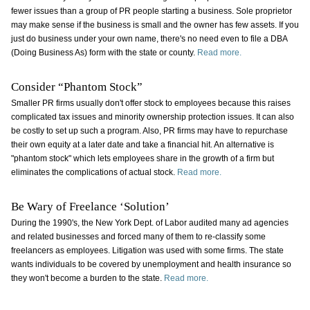
fewer issues than a group of PR people starting a business. Sole proprietor
may make sense if the business is small and the owner has few assets. If you
just do business under your own name, there's no need even to file a DBA
(Doing Business As) form with the state or county.
Read more.
Consider “Phantom Stock”
Smaller PR firms usually don't offer stock to employees because this raises
complicated tax issues and minority ownership protection issues. It can also
be costly to set up such a program. Also, PR firms may have to repurchase
their own equity at a later date and take a financial hit. An alternative is
"phantom stock" which lets employees share in the growth of a firm but
eliminates the complications of actual stock.
Read more.
Be Wary of Freelance ‘Solution’
During the 1990's, the New York Dept. of Labor audited many ad agencies
and related businesses and forced many of them to re-classify some
freelancers as employees. Litigation was used with some firms. The state
wants individuals to be covered by unemployment and health insurance so
they won't become a burden to the state.
Read more.