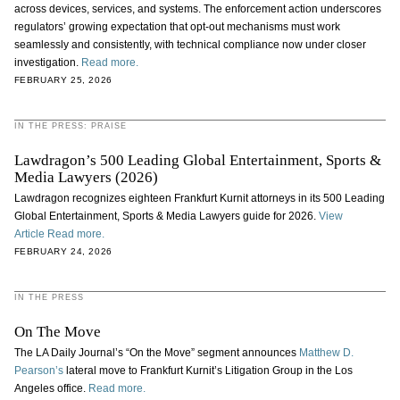
across devices, services, and systems. The enforcement action underscores
regulators’ growing expectation that opt-out mechanisms must work
seamlessly and consistently, with technical compliance now under closer
investigation.
Read more.
FEBRUARY 25, 2026
IN THE PRESS: PRAISE
Lawdragon’s 500 Leading Global Entertainment, Sports &
Media Lawyers (2026)
Lawdragon recognizes eighteen Frankfurt Kurnit attorneys in its 500 Leading
Global Entertainment, Sports & Media Lawyers guide for 2026.
View
Article
Read more.
FEBRUARY 24, 2026
IN THE PRESS
On The Move
The LA Daily Journal’s “On the Move” segment announces
Matthew D.
Pearson’s
lateral move to Frankfurt Kurnit’s Litigation Group in the Los
Angeles office.
Read more.