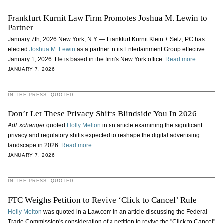
Frankfurt Kurnit Law Firm Promotes Joshua M. Lewin to
Partner
January 7th, 2026 New York, N.Y. — Frankfurt Kurnit Klein + Selz, PC has
elected
Joshua M. Lewin
as a partner in its Entertainment Group effective
January 1, 2026. He is based in the firm's New York office.
Read more.
JANUARY 7, 2026
IN THE PRESS: QUOTED
Don’t Let These Privacy Shifts Blindside You In 2026
AdExchanger
quoted
Holly Melton
in an article examining the significant
privacy and regulatory shifts expected to reshape the digital advertising
landscape in 2026.
Read more.
JANUARY 7, 2026
IN THE PRESS: QUOTED
FTC Weighs Petition to Revive ‘Click to Cancel’ Rule
Holly Melton
was quoted in a Law.com in an article discussing the Federal
Trade Commission's consideration of a petition to revive the "Click to Cancel"