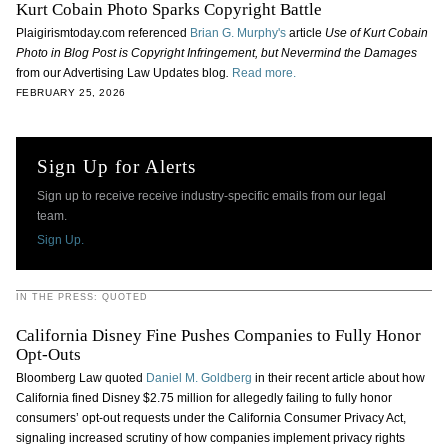
Kurt Cobain Photo Sparks Copyright Battle
Plaigirismtoday.com referenced
Brian G. Murphy's
article
Use of Kurt Cobain
Photo in Blog Post is Copyright Infringement, but Nevermind the Damages
from our Advertising Law Updates blog
.
Read more.
FEBRUARY 25, 2026
Sign Up for Alerts
Sign up to receive receive industry-specific emails from our legal
team.
Sign Up.
IN THE PRESS: QUOTED
California Disney Fine Pushes Companies to Fully Honor
Opt-Outs
Bloomberg Law quoted
Daniel M. Goldberg
in their recent article about how
California fined Disney $2.75 million for allegedly failing to fully honor
consumers’ opt-out requests under the California Consumer Privacy Act,
signaling increased scrutiny of how companies implement privacy rights