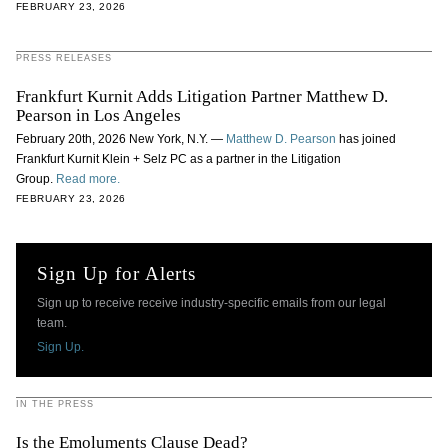
FEBRUARY 23, 2026
PRESS RELEASES
Frankfurt Kurnit Adds Litigation Partner Matthew D.
Pearson in Los Angeles
February 20th, 2026 New York, N.Y. —
Matthew D. Pearson
has joined
Frankfurt Kurnit Klein + Selz PC as a partner in the Litigation
Group.
Read more.
FEBRUARY 23, 2026
Sign Up for Alerts
Sign up to receive receive industry-specific emails from our legal
team.
Sign Up.
IN THE PRESS
Is the Emoluments Clause Dead?