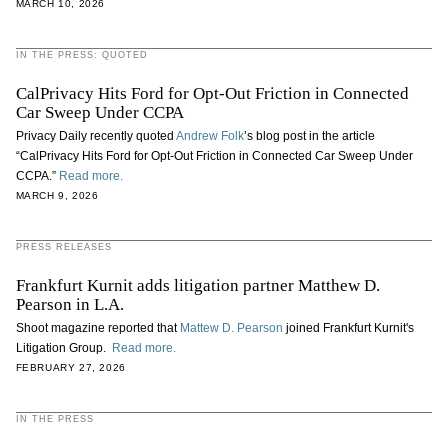
MARCH 10, 2026
IN THE PRESS: QUOTED
CalPrivacy Hits Ford for Opt-Out Friction in Connected
Car Sweep Under CCPA
Privacy Daily recently quoted
Andrew Folk
’s blog post in the article
“CalPrivacy Hits Ford for Opt-Out Friction in Connected Car Sweep Under
CCPA.”
Read more.
MARCH 9, 2026
PRESS RELEASES
Frankfurt Kurnit adds litigation partner Matthew D.
Pearson in L.A.
Shoot magazine reported that
Mattew D. Pearson
joined Frankfurt Kurnit's
Litigation Group.
Read more.
FEBRUARY 27, 2026
IN THE PRESS