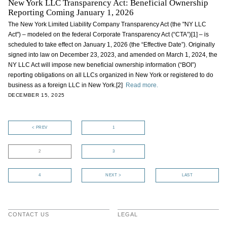
New York LLC Transparency Act: Beneficial Ownership
Reporting Coming January 1, 2026
The New York Limited Liability Company Transparency Act (the "NY LLC
Act") – modeled on the federal Corporate Transparency Act (“CTA”)[1] – is
scheduled to take effect on January 1, 2026 (the “Effective Date”). Originally
signed into law on December 23, 2023, and amended on March 1, 2024, the
NY LLC Act will impose new beneficial ownership information (“BOI”)
reporting obligations on all LLCs organized in New York or registered to do
business as a foreign LLC in New York.[2]
Read more.
DECEMBER 15, 2025
< PREV
1
2
3
4
NEXT >
LAST
CONTACT US
LEGAL