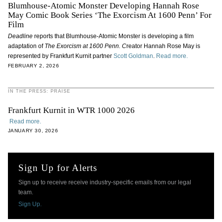
Blumhouse-Atomic Monster Developing Hannah Rose
May Comic Book Series ‘The Exorcism At 1600 Penn’ For
Film
Deadline
reports that Blumhouse‑Atomic Monster is developing a film
adaptation of
The Exorcism at 1600 Penn. C
reator Hannah Rose May is
represented by Frankfurt Kurnit partner
Scott Goldman
.
Read more.
FEBRUARY 2, 2026
IN THE PRESS: PRAISE
Frankfurt Kurnit in WTR 1000 2026
Read more.
JANUARY 30, 2026
Sign Up for Alerts
Sign up to receive receive industry-specific emails from our legal
team.
Sign Up.