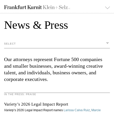
News & Press
SELECT
Our attorneys represent Fortune 500 companies
and smaller businesses, award-winning creative
talent, and individuals, business owners, and
corporate executives.
IN THE PRESS: PRAISE
Variety’s 2026 Legal Impact Report
Variety
’s 2026 Legal Impact Report names
Larissa Calva Ruiz
,
Marcie