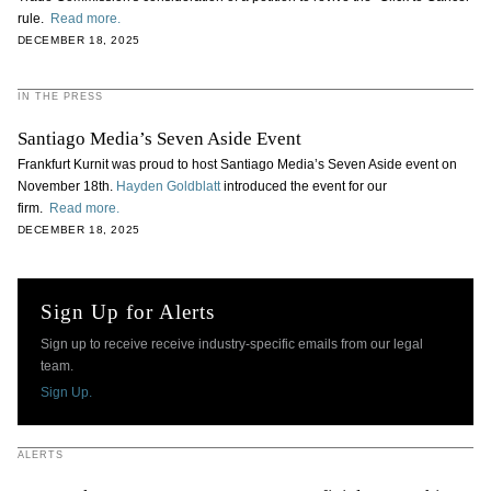
rule.
Read more.
DECEMBER 18, 2025
IN THE PRESS
Santiago Media’s Seven Aside Event
Frankfurt Kurnit was proud to host Santiago Media’s Seven Aside event on
November 18th.
Hayden Goldblatt
introduced the event for our
firm.
Read more.
DECEMBER 18, 2025
Sign Up for Alerts
Sign up to receive receive industry-specific emails from our legal
team.
Sign Up.
ALERTS