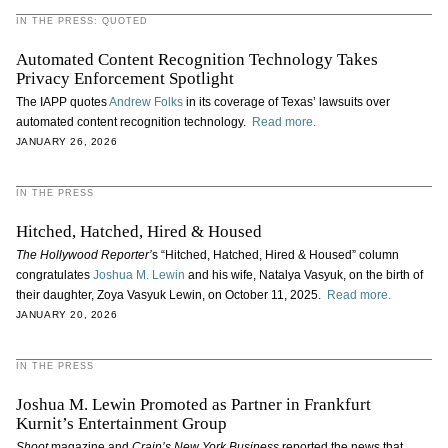
IN THE PRESS: QUOTED
Automated Content Recognition Technology Takes
Privacy Enforcement Spotlight
The IAPP quotes
Andrew Folks
in its coverage of Texas’ lawsuits over
automated content recognition technology.
Read more.
JANUARY 26, 2026
IN THE PRESS
Hitched, Hatched, Hired & Housed
The Hollywood Reporter’
s “Hitched, Hatched, Hired & Housed” column
congratulates
Joshua M. Lewin
and his wife, Natalya Vasyuk, on the birth of
their daughter, Zoya Vasyuk Lewin, on October 11, 2025.
Read more.
JANUARY 20, 2026
IN THE PRESS
Joshua M. Lewin Promoted as Partner in Frankfurt
Kurnit’s Entertainment Group
Shoot
magazine and
Crain’s New York Business
reported the news that