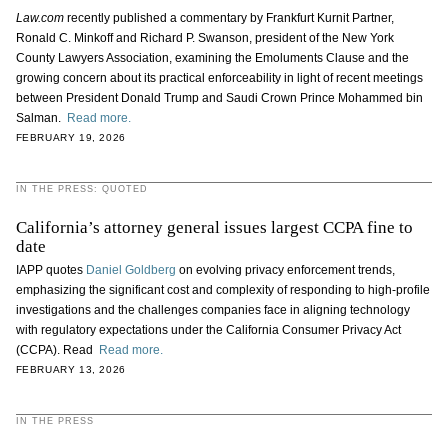
Law.com
recently published a commentary by Frankfurt Kurnit Partner,
Ronald C. Minkoff and Richard P. Swanson, president of the New York
County Lawyers Association, examining the Emoluments Clause and the
growing concern about its practical enforceability in light of recent meetings
between President Donald Trump and Saudi Crown Prince Mohammed bin
Salman.
Read more.
FEBRUARY 19, 2026
IN THE PRESS: QUOTED
California’s attorney general issues largest CCPA fine to
date
IAPP quotes
Daniel Goldberg
on evolving privacy enforcement trends,
emphasizing the significant cost and complexity of responding to high-profile
investigations and the challenges companies face in aligning technology
with regulatory expectations under the California Consumer Privacy Act
(CCPA). Read
Read more.
FEBRUARY 13, 2026
IN THE PRESS