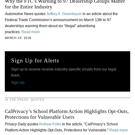
Why the FTC’s Warning to 97 Dealership Groups Matter
for the Entire Industry
Automotive
News quotes
Jeffrey A. Greenbaum
in an article about the
Federal Trade Commission’s announcement on March 13th to 97
dealerships warning them about six “illegal” advertising
practices.
Read more.
MARCH 19, 2026
Sign Up for Alerts
Sign up to receive receive industry-specific emails from our legal
team.
Sign Up.
IN THE PRESS: QUOTED
CalPrivacy’s School Platform Action Highlights Opt-Outs,
Protections for Vulnerable Users
Privacy Daily
quotes
Andrew Folks
in the article, “CalPrivacy’s School
Platform Action Highlights Opt-Outs, Protections for Vulnerable.”
Read more.