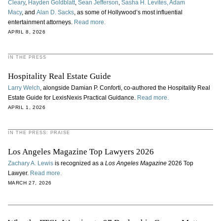
Cleary
,
Hayden Goldblatt
,
Sean Jefferson
,
Sasha H. Levites,
Adam
Macy
, and
Alan D. Sacks
, as some of Hollywood’s most influential
entertainment attorneys.
Read more.
APRIL 8, 2026
IN THE PRESS
Hospitality Real Estate Guide
Larry Welch
, alongside Damian P. Conforti, co‑authored the Hospitality Real
Estate Guide for LexisNexis Practical Guidance.
Read more.
APRIL 1, 2026
IN THE PRESS: PRAISE
Los Angeles Magazine Top Lawyers 2026
Zachary A. Lewis
is recognized as a
Los Angeles Magazine
2026 Top
Lawyer.
Read more.
MARCH 27, 2026