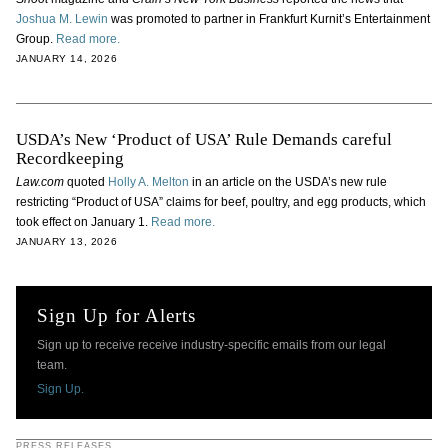
Joshua M. Lewin
was promoted to partner in Frankfurt Kurnit’s Entertainment
Group.
Read more.
JANUARY 14, 2026
USDA’s New ‘Product of USA’ Rule Demands careful
Recordkeeping
Law.com
quoted
Holly A. Melton
in an article on the USDA’s new rule
restricting “Product of USA” claims for beef, poultry, and egg products, which
took effect on January 1.
Read more.
JANUARY 13, 2026
Sign Up for Alerts
Sign up to receive receive industry-specific emails from our legal
team.
Sign Up.
PRESS RELEASES